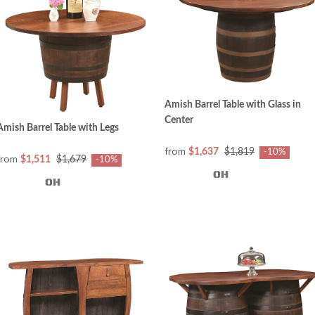
Amish Barrel Table with Glass in
Center
Amish Barrel Table with Legs
from
$1,637
$1,819
-10%
from
$1,511
$1,679
-10%