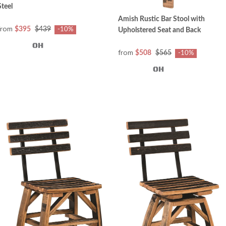
Steel
Amish Rustic Bar Stool with
from
$395
$439
-10%
Upholstered Seat and Back
from
$508
$565
-10%