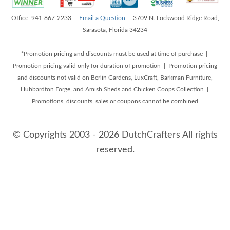
Office: 941-867-2233 |
Email a Question
| 3709 N. Lockwood Ridge Road,
Sarasota, Florida 34234
*Promotion pricing and discounts must be used at time of purchase |
Promotion pricing valid only for duration of promotion | Promotion pricing
and discounts not valid on Berlin Gardens, LuxCraft, Barkman Furniture,
Hubbardton Forge, and Amish Sheds and Chicken Coops Collection |
Promotions, discounts, sales or coupons cannot be combined
© Copyrights 2003 - 2026 DutchCrafters All rights
reserved.
8/9/2026 9:49:38 AM