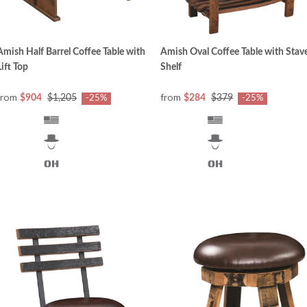
Amish Half Barrel Coffee Table with
Amish Oval Coffee Table with Stav
Lift Top
Shelf
from
from
$904
$1,205
$284
$379
-25%
-25%