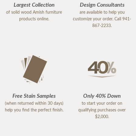
Largest Collection
Design Consultants
of solid wood Amish furniture
are available to help you
products online.
customize your order. Call 941-
867-2233.
Free Stain Samples
Only 40% Down
(when returned within 30 days)
to start your order on
help you find the perfect finish.
qualifying purchases over
$2,000.