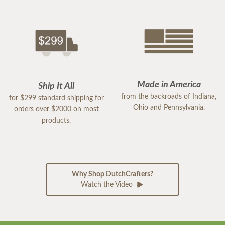
Made in America
Ship It All
from the backroads of Indiana,
for $299 standard shipping for
Ohio and Pennsylvania.
orders over $2000 on most
products.
Why Shop DutchCrafters?
Watch the Video