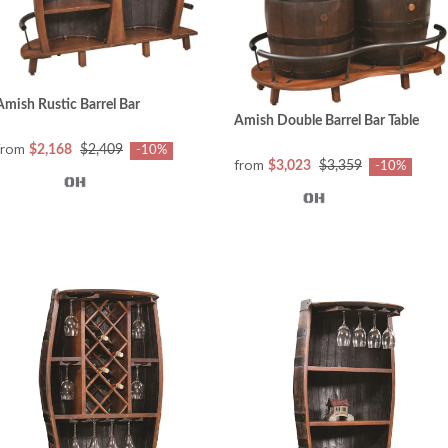
Amish Rustic Barrel Bar
Amish Double Barrel Bar Table
from
$2,168
$2,409
-10%
from
$3,023
$3,359
-10%