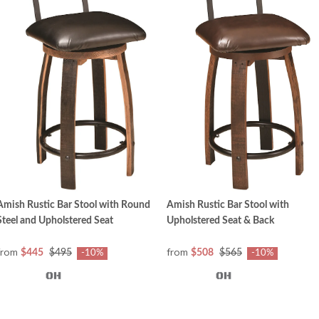
Amish Rustic Bar Stool with Round
Amish Rustic Bar Stool with
Steel and Upholstered Seat
Upholstered Seat & Back
from
from
$445
$495
$508
$565
-10%
-10%