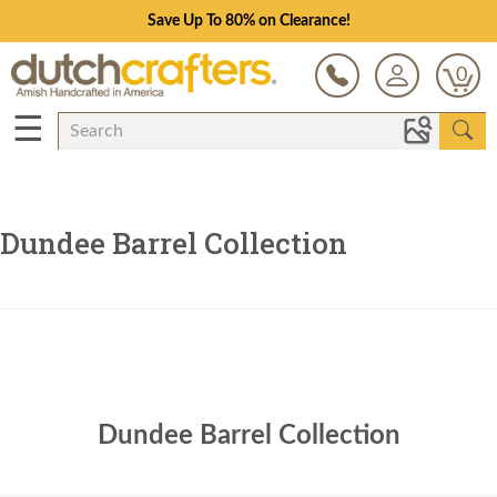
Save Up To 80% on Clearance!
0
☰
Dundee Barrel Collection
Dundee Barrel Collection