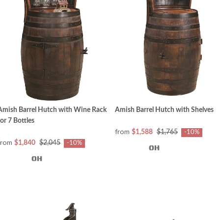
Amish Barrel Hutch with Wine Rack
Amish Barrel Hutch with Shelves
for 7 Bottles
from
$1,588
$1,765
-10%
from
$1,840
$2,045
-10%