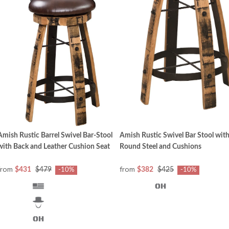
Amish Rustic Barrel Swivel Bar-Stool
Amish Rustic Swivel Bar Stool wit
with Back and Leather Cushion Seat
Round Steel and Cushions
from
from
$431
$479
$382
$425
-10%
-10%