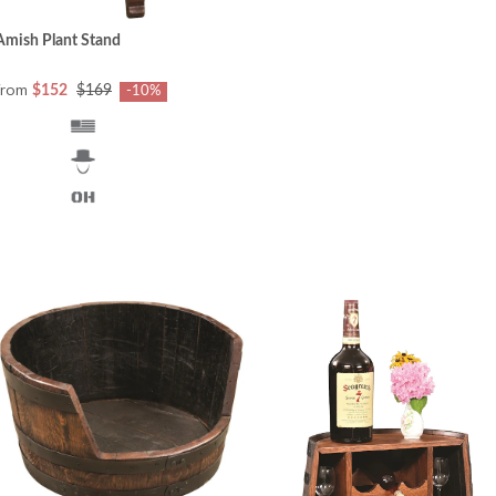
Amish Plant Stand
from
$152
$169
-10%