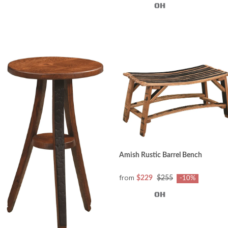
Amish Rustic Barrel Bench
from
$229
$255
-10%