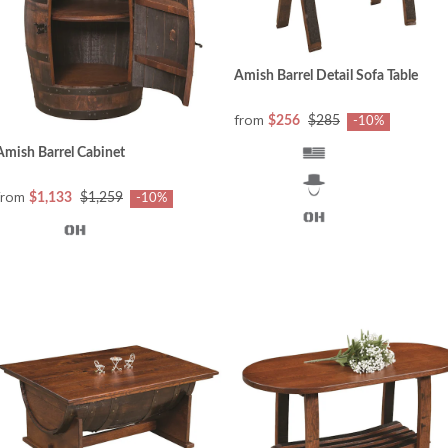
Amish Barrel Detail Sofa Table
from
$256
$285
-10%
Amish Barrel Cabinet
from
$1,133
$1,259
-10%