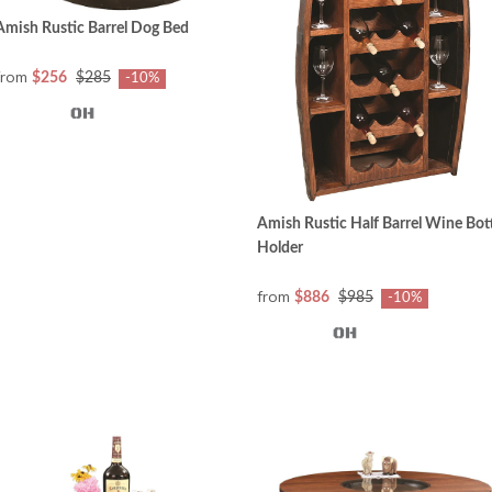
Amish Rustic Barrel Dog Bed
from
$256
$285
-10%
Amish Rustic Half Barrel Wine Bot
Holder
from
$886
$985
-10%