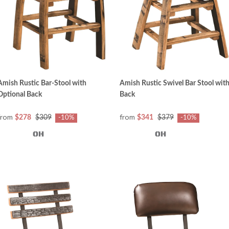
Amish Rustic Bar-Stool with
Amish Rustic Swivel Bar Stool wit
Optional Back
Back
from
from
$278
$309
$341
$379
-10%
-10%