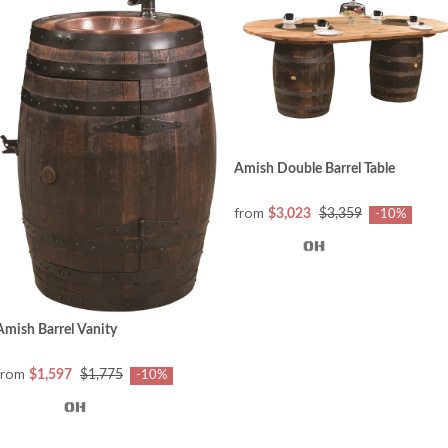
Amish Double Barrel Table
from
$3,023
$3,359
-10%
Amish Barrel Vanity
from
$1,597
$1,775
-10%