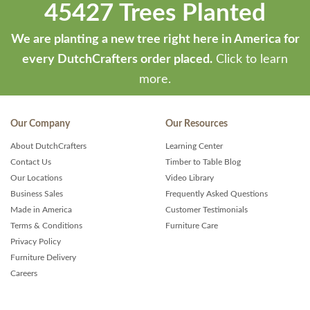
45427 Trees Planted
We are planting a new tree right here in America for
every DutchCrafters order placed.
Click to learn
more.
Our Company
Our Resources
About DutchCrafters
Learning Center
Contact Us
Timber to Table Blog
Our Locations
Video Library
Business Sales
Frequently Asked Questions
Made in America
Customer Testimonials
Terms & Conditions
Furniture Care
Privacy Policy
Furniture Delivery
Careers