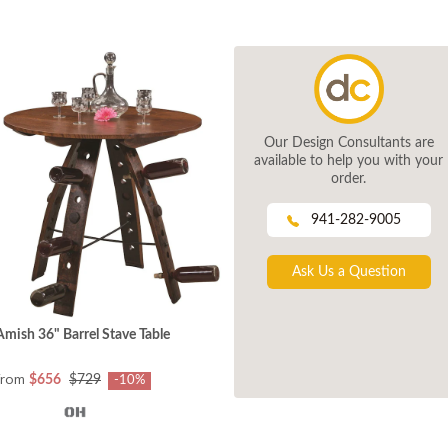
Our Design Consultants are
available to help you with your
order.
941-282-9005
Ask Us a Question
Amish 36" Barrel Stave Table
from
$656
$729
-10%