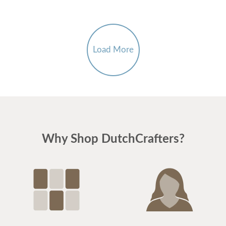
Load More
Why Shop DutchCrafters?