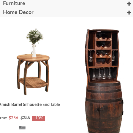
Furniture
Home Decor
Amish Barrel Silhouette End Table
from
$256
$285
-10%