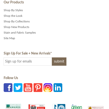
Our Products
Shop By Styles
Shop the Look
Shop By Collections
Shop New Products
Stain and Fabric Samples
Site Map
Sign Up For Sale + New Arrivals
*
Follow Us