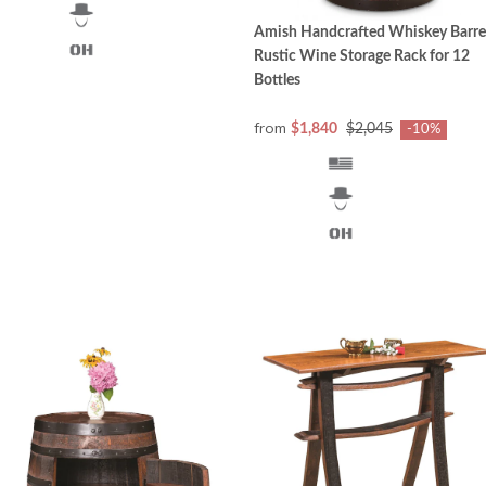
Amish Handcrafted Whiskey Barre
Rustic Wine Storage Rack for 12
Bottles
from
$1,840
$2,045
-10%