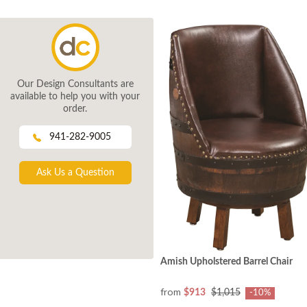
Our Design Consultants are
available to help you with your
order.
941-282-9005
Ask Us a Question
Amish Upholstered Barrel Chair
from
$913
$1,015
-10%