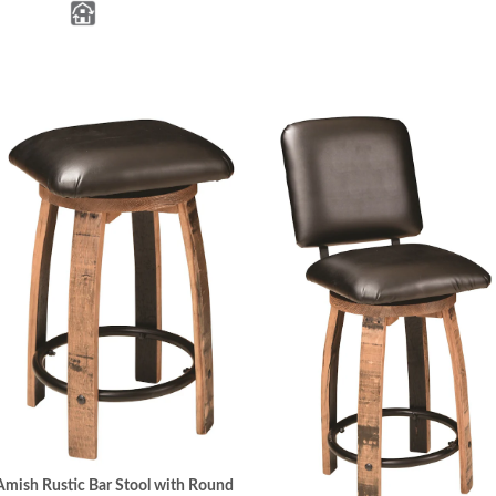
Amish Rustic Bar Stool with Round