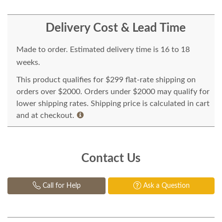
Delivery Cost & Lead Time
Made to order. Estimated delivery time is 16 to 18
weeks.
This product qualifies for $299 flat-rate shipping on
orders over $2000. Orders under $2000 may qualify for
lower shipping rates. Shipping price is calculated in cart
and at checkout.
Contact Us
Call for Help
Ask a Question