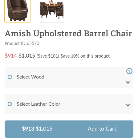
Amish Upholstered Barrel Chair
Product ID:65570
$
914
$1,015
(Save $
101
)
Save 10% on this product.
Select Wood
Select Leather Color
$913
$1,015
|
Add to Cart