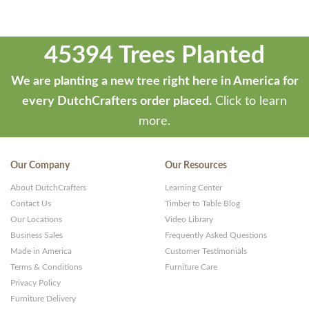
45394 Trees Planted
We are planting a new tree right here in America for
every DutchCrafters order placed.
Click to learn
more.
Our Company
Our Resources
About DutchCrafters
Learning Center
Contact Us
Timber to Table Blog
Our Locations
Video Library
Business Sales
Frequently Asked Questions
Made in America
Customer Testimonials
Terms & Conditions
Furniture Care
Privacy Policy
Furniture Delivery