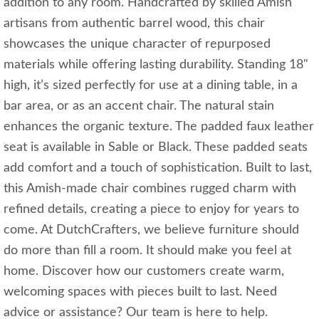
addition to any room. Handcrafted by skilled Amish
artisans from authentic barrel wood, this chair
showcases the unique character of repurposed
materials while offering lasting durability. Standing 18"
high, it’s sized perfectly for use at a dining table, in a
bar area, or as an accent chair. The natural stain
enhances the organic texture. The padded faux leather
seat is available in Sable or Black. These padded seats
add comfort and a touch of sophistication. Built to last,
this Amish-made chair combines rugged charm with
refined details, creating a piece to enjoy for years to
come. At DutchCrafters, we believe furniture should
do more than fill a room. It should make you feel at
home. Discover how our customers create warm,
welcoming spaces with pieces built to last. Need
advice or assistance? Our team is here to help.