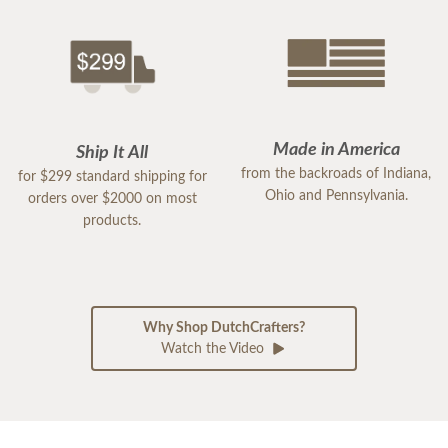
Made in America
Ship It All
from the backroads of Indiana,
for $299 standard shipping for
Ohio and Pennsylvania.
orders over $2000 on most
products.
Why Shop DutchCrafters?
Watch the Video