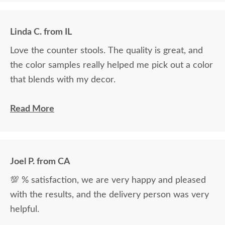
Linda C. from IL
Love the counter stools. The quality is great, and
the color samples really helped me pick out a color
that blends with my decor.
Ryan Topp was very helpful and took the time I
Read More
needed to help decide on and place an order, and
the delivery men were very professional and kind.
Joel P. from CA
💯 % satisfaction, we are very happy and pleased
with the results, and the delivery person was very
helpful.