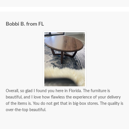
Bobbi B. from FL
Overall, so glad I found you here in Florida. The furniture is
beautiful, and I love how flawless the experience of your delivery
of the items is. You do not get that in big-box stores. The quality is
over-the-top beautiful.