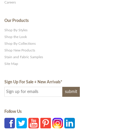
Careers
Our Products
Shop By Styles
Shop the Look
Shop By Collections
Shop New Products
Stain and Fabric Samples
Site Map
Sign Up For Sale + New Arrivals
*
Follow Us