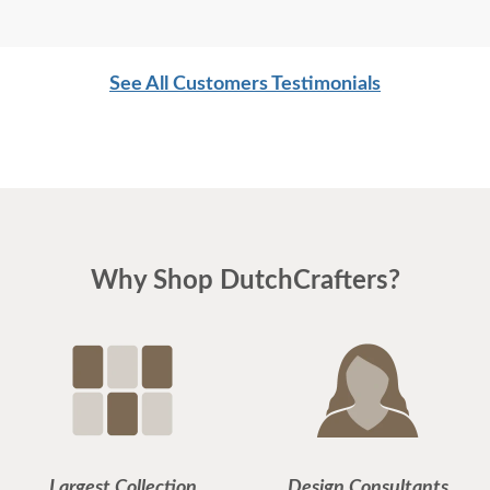
See All Customers Testimonials
Why Shop DutchCrafters?
Largest Collection
Design Consultants