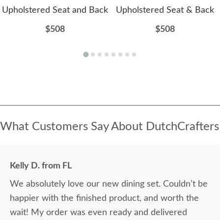
Upholstered Seat and Back
Upholstered Seat & Back
$508
$508
What Customers Say About DutchCrafters
Kelly D. from FL
We absolutely love our new dining set. Couldn’t be
happier with the finished product, and worth the
wait! My order was even ready and delivered