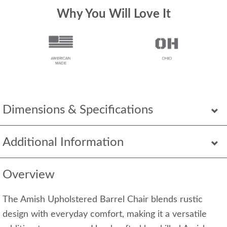
Why You Will Love It
Dimensions & Specifications
Additional Information
Overview
The Amish Upholstered Barrel Chair blends rustic
design with everyday comfort, making it a versatile