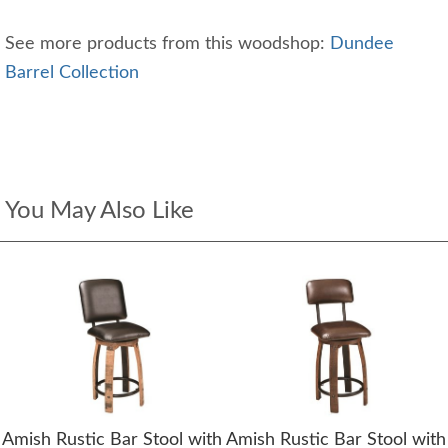
See more products from this woodshop:
Dundee
Barrel Collection
You May Also Like
Amish Rustic Bar Stool with
Amish Rustic Bar Stool with