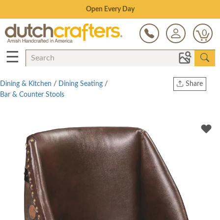
Save Up To 80% on Clearance!
0
☰
Dining & Kitchen
/
Dining Seating
/
Share
Bar & Counter Stools
Print
Copy Link
Twitter