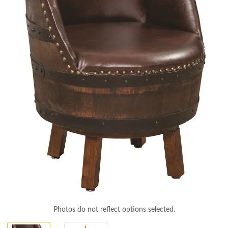
Photos do not reflect options selected.