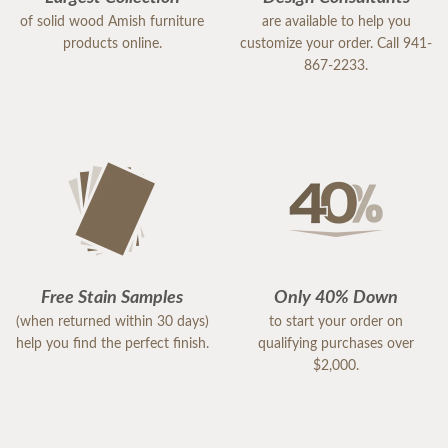
of solid wood Amish furniture
are available to help you
products online.
customize your order. Call 941-
867-2233.
Free Stain Samples
Only 40% Down
(when returned within 30 days)
to start your order on
help you find the perfect finish.
qualifying purchases over
$2,000.