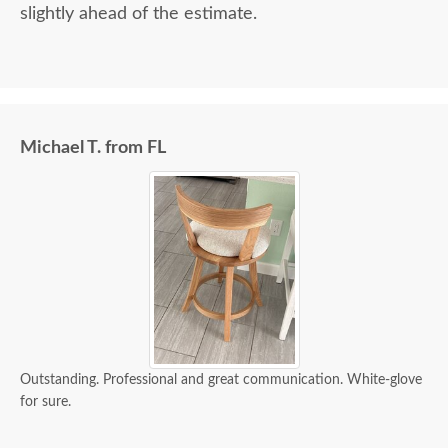
slightly ahead of the estimate.
Michael T. from FL
Outstanding. Professional and great communication. White-glove
for sure.