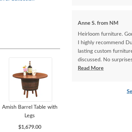
Anne S. from NM
Heirloom furniture. Go
I highly recommend Dut
lasting custom furnitu
discussed. No surprises
glad that I planned ah
Read More
was well worth the wai
detail. I’ll order again.
Se
Amish Barrel Table with
Amish Rustic Barrel
L
Legs
Swivel Bar-Stool with
Rec
Back and Leather
$1,679.00