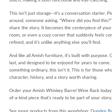
touch, making it both functional and eye-catching.
This isn’t just storage—it’s a conversation starter. P
around, someone asking, “Where did you find this?”
share the story. It becomes the centerpiece of your
room, or even a cozy corner that suddenly feels compl
refined, and it’s unlike anything else you’ll find.
And like all Amish furniture, it’s built with purpose
last, and designed to be enjoyed for years to come. I
something ordinary, this isn’t it. This is for those w
character, history, and a story worth sharing.
Order your Amish Whiskey Barrel Wine Rack today
of-a-kind piece that’s ready to be part of your story.
See more products from this woodshop:
Dundee Bar