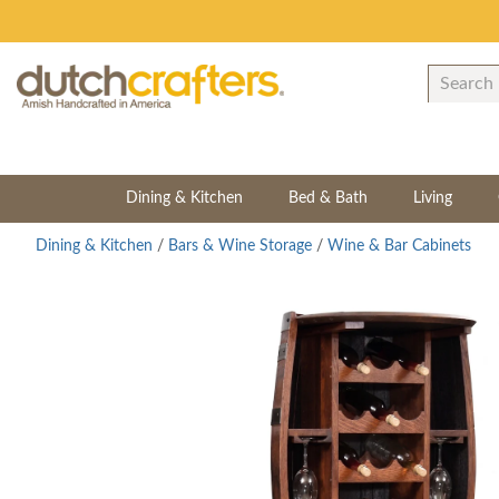
Dining & Kitchen
Bed & Bath
Living
Dining & Kitchen
/
Bars & Wine Storage
/
Wine & Bar Cabinets