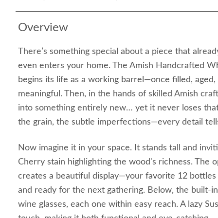
Overview
There’s something special about a piece that already
even enters your home. The Amish Handcrafted Wh
begins its life as a working barrel—once filled, aged
meaningful. Then, in the hands of skilled Amish craf
into something entirely new… yet it never loses tha
the grain, the subtle imperfections—every detail tells
Now imagine it in your space. It stands tall and invi
Cherry stain highlighting the wood's richness. The 
creates a beautiful display—your favorite 12 bottles
and ready for the next gathering. Below, the built-i
wine glasses, each one within easy reach. A lazy Su