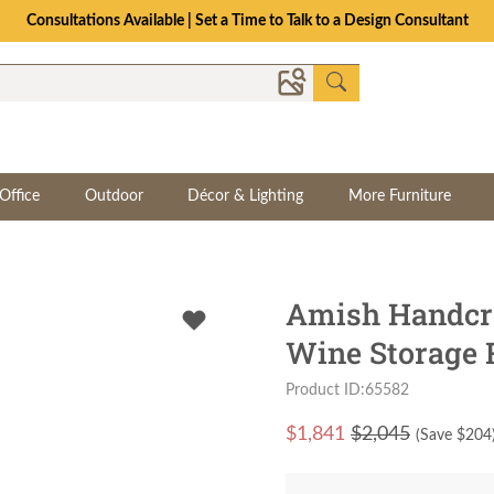
Consultations Available | Set a Time to Talk to a Design Consultant
Office
Outdoor
Décor & Lighting
More Furniture
Amish Handcra
Wine Storage R
Product ID:65582
$
1,841
$2,045
(Save $
204