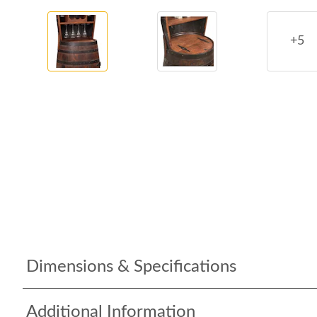
+5
Dimensions & Specifications
Additional Information