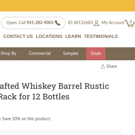
0
My Account
Open. Call
941-282-9005
ID:48132683
CONTACT US
LOCATIONS
LEARN
TESTIMONIALS
Shop By
Commercial
Samples
Deals
Share
Print
Copy Link
fted Whiskey Barrel Rustic
Twitter
ack for 12 Bottles
)
Save 10% on this product.