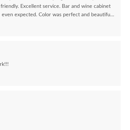
riendly. Excellent service. Bar and wine cabinet
 I even expected. Color was perfect and beautiful
k!!!