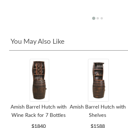
You May Also Like
Amish Barrel Hutch with
Amish Barrel Hutch with
Wine Rack for 7 Bottles
Shelves
$1840
$1588