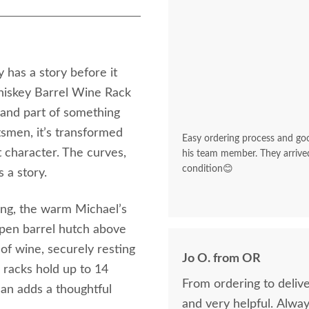
 has a story before it
iskey Barrel Wine Rack
, and part of something
tsmen, it’s transformed
Easy ordering process and go
t character. The curves,
his team member. They arrived
condition😊
 a story.
ting, the warm Michael’s
open barrel hutch above
 of wine, securely resting
Jo O. from OR
n racks hold up to 14
From ordering to delive
san adds a thoughtful
and very helpful. Alwa