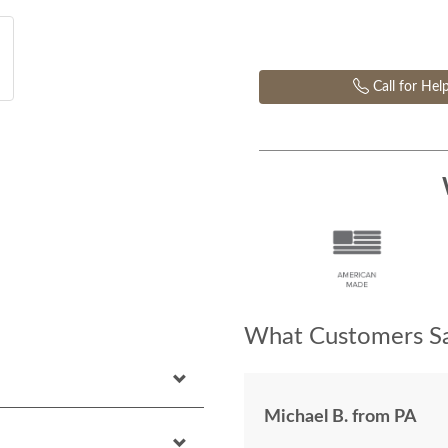
Call for Hel
What Customers Sa
Michael B. from PA