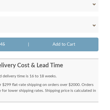
045
|
Add to Cart
livery Cost & Lead Time
 delivery time is 16 to 18 weeks.
or $299 flat-rate shipping on orders over $2000. Orders
for lower shipping rates. Shipping price is calculated in