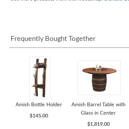
Frequently Bought Together
Amish Bottle Holder
Amish Barrel Table with
Glass in Center
$145.00
$1,819.00