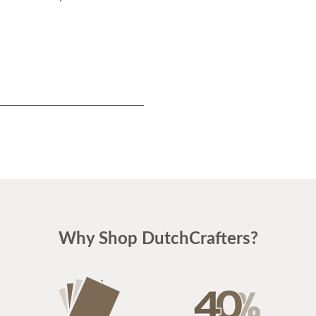
Why Shop DutchCrafters?