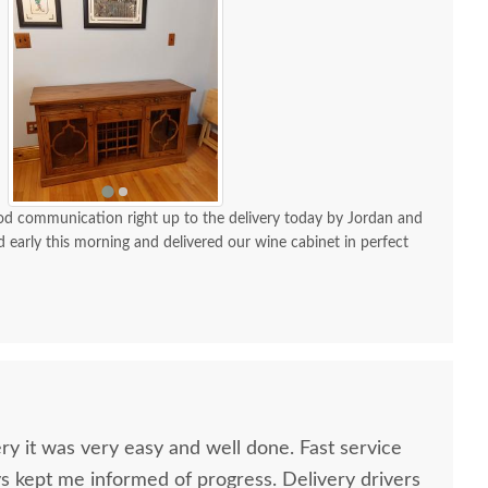
od communication right up to the delivery today by Jordan and
 early this morning and delivered our wine cabinet in perfect
ry it was very easy and well done. Fast service
ys kept me informed of progress. Delivery drivers