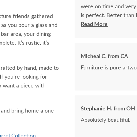
were on time and very f
is perfect. Better than
icture friends gathered
craftsmanship.
Read More
 as you pour a glass and
 bar area, your dining
ete. It’s rustic, it’s
Micheal C. from CA
Furniture is pure artwor
. Crafted by hand, made to
f you’re looking for
ho want a piece with
Stephanie H. from OH
 and bring home a one-
Absolutely beautiful.
rel Collection