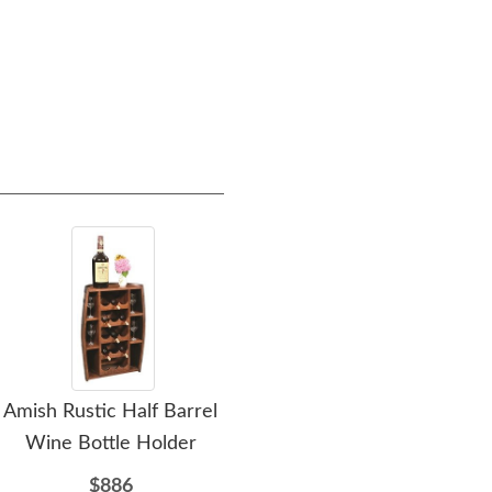
Cushion Seat
$479.00
Amish Rustic Half Barrel
Amish Mills Creek Bar
Ami
Wine Bottle Holder
and Wine Cabinet
$886
$3064