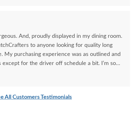
rgeous. And, proudly displayed in my dining room.
chCrafters to anyone looking for quality long
re. My purchasing experience was as outlined and
 except for the driver off schedule a bit. I’m so
ead. The whole process took about 11 weeks and it
t. Thank you so much for your caring attention to
e All Customers Testimonials
ooking Glass 1869
Amish Handcrafted Cut
Amish
laimed Wood Dining
Out Splat Back Dining
Pedest
Table
Chair