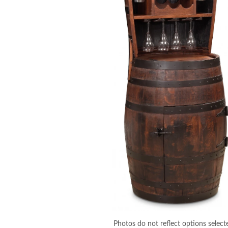
Photos do not reflect options select