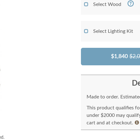
Select Wood
Select Lighting Kit
$1,840
$2,
De
Made to order. Estimated
This product qualifies f
under $2000 may qualify 
cart and at checkout.
ed.