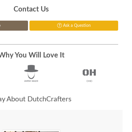
Contact Us
p
Ask a Question
Why You Will Love It
y About DutchCrafters