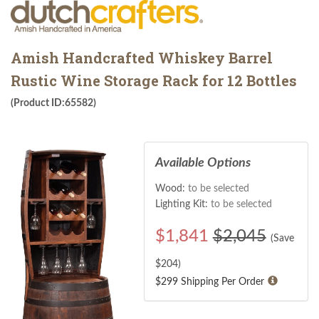
Amish Handcrafted Whiskey Barrel
Rustic Wine Storage Rack for 12 Bottles
(Product ID:65582)
Available Options
Wood:
to be selected
Lighting Kit:
to be selected
$
1,841
$2,045
(Save
$
204
)
$299 Shipping Per Order