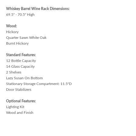
Whiskey Barrel Wine Rack Dimensions:
69.5" - 70.5" High
Wood:
Hickory
Quarter Sawn White Oak
Burnt Hickory
Standard Features:
12 Bottle Capacity
14 Glass Capacity
2 Shelves
Lazy Susan On Bottom
Stationary Storage Compartment: 11.5"D
Door Stabilizers
Optional Features:
Lighting Kit
Wood and Finish