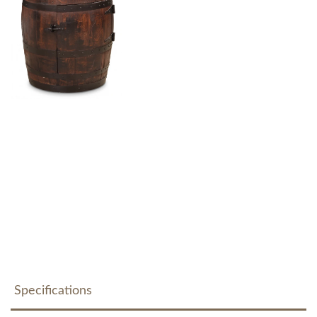
Specifications