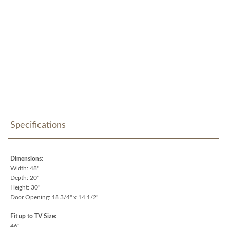
Specifications
Dimensions:
Width: 48"
Depth: 20"
Height: 30"
Door Opening: 18 3/4" x 14 1/2"
Fit up to TV Size:
46"