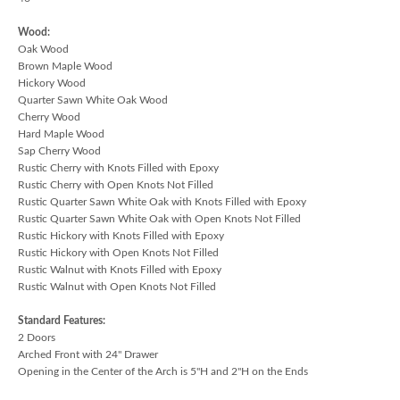
Wood:
Oak Wood
Brown Maple Wood
Hickory Wood
Quarter Sawn White Oak Wood
Cherry Wood
Hard Maple Wood
Sap Cherry Wood
Rustic Cherry with Knots Filled with Epoxy
Rustic Cherry with Open Knots Not Filled
Rustic Quarter Sawn White Oak with Knots Filled with Epoxy
Rustic Quarter Sawn White Oak with Open Knots Not Filled
Rustic Hickory with Knots Filled with Epoxy
Rustic Hickory with Open Knots Not Filled
Rustic Walnut with Knots Filled with Epoxy
Rustic Walnut with Open Knots Not Filled
Standard Features:
2 Doors
Arched Front with 24" Drawer
Opening in the Center of the Arch is 5"H and 2"H on the Ends