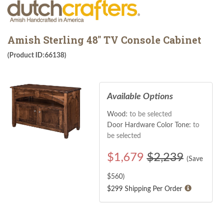
Amish Sterling 48" TV Console Cabinet
(Product ID:66138)
Available Options
Wood:
to be selected
Door Hardware Color Tone:
to
be selected
$
1,679
$2,239
(Save
$
560
)
$299 Shipping Per Order