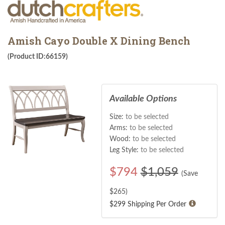
Amish Cayo Double X Dining Bench
(Product ID:66159)
Available Options
Size:
to be selected
Arms:
to be selected
Wood:
to be selected
Leg Style:
to be selected
$
794
$1,059
(Save
$
265
)
$299 Shipping Per Order