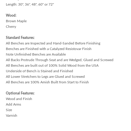
Length: 30", 36", 48", 60" or 72"
Wood:
Brown Maple
Cherry
Standard Features:
All Benches are Inspected and Hand-Sanded Before Finishing
Benches are Finished with a Catalyzed Resistovar Finish
Note Unfinished Benches are Available
All Backs Protrude Through Seat and are Wedged, Glued and Screwed
All Benches are built out of 100% Solid Wood from the USA
Underside of Bench is Stained and Finished
All Lower Stretchers to Legs are Glued and Screwed
All Benches are 100% Amish Built from Start to Finish
Optional Features:
Wood and Finish
Add Arms
Size
Varnish