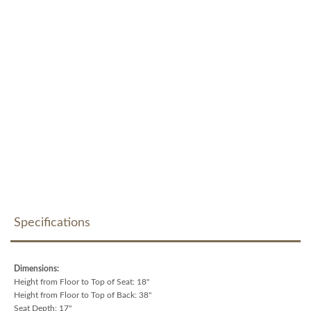
Specifications
Dimensions:
Height from Floor to Top of Seat: 18"
Height from Floor to Top of Back: 38"
Seat Depth: 17"