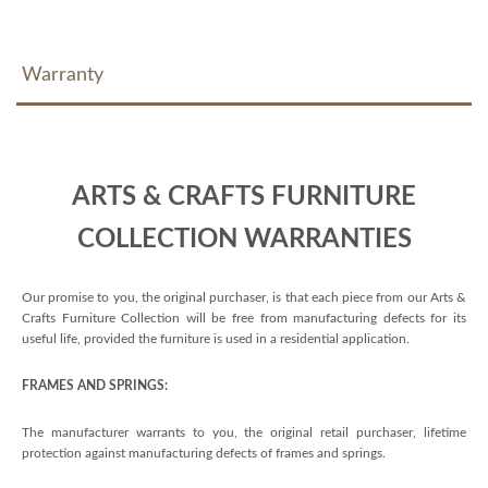
Warranty
ARTS & CRAFTS FURNITURE
COLLECTION WARRANTIES
Our promise to you, the original purchaser, is that each piece from our Arts &
Crafts Furniture Collection will be free from manufacturing defects for its
useful life, provided the furniture is used in a residential application.
FRAMES AND SPRINGS:
The manufacturer warrants to you, the original retail purchaser, lifetime
protection against manufacturing defects of frames and springs.