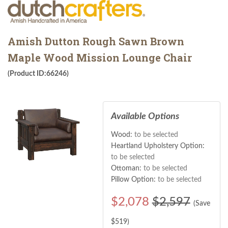
Amish Dutton Rough Sawn Brown
Maple Wood Mission Lounge Chair
(Product ID:66246)
Available Options
Wood:
to be selected
Heartland Upholstery Option:
to be selected
Ottoman:
to be selected
Pillow Option:
to be selected
$
2,078
$2,597
(Save
$
519
)