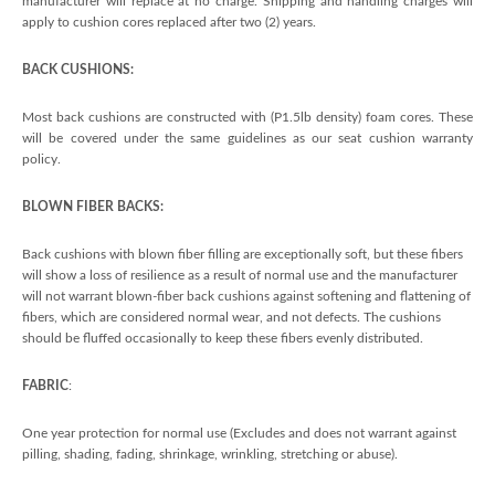
manufacturer will replace at no charge. Shipping and handling charges will
apply to cushion cores replaced after two (2) years.
BACK CUSHIONS:
Most back cushions are constructed with (P1.5lb density) foam cores. These
will be covered under the same guidelines as our seat cushion warranty
policy.
BLOWN FIBER BACKS:
Back cushions with blown fiber filling are exceptionally soft, but these fibers
will show a loss of resilience as a result of normal use and the manufacturer
will not warrant blown-fiber back cushions against softening and flattening of
fibers, which are considered normal wear, and not defects. The cushions
should be fluffed occasionally to keep these fibers evenly distributed.
FABRIC
:
One year protection for normal use (Excludes and does not warrant against
pilling, shading, fading, shrinkage, wrinkling, stretching or abuse).