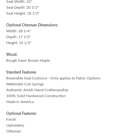
Seat Width: 22"
Seat Depth: 20 1/2"
Seat Height: 18 1/2"
Optional Ottoman Dimensions:
Width: 28 1/4"
Depth: 17 1/2"
Height: 14 1/2"
Wood:
Rough Sawn Brown Maple
Standard Features:
Reversible Seat Cushions - Only applies to Fabric Options
Webbrider Coil Springs
Authentic Amish Hand-Craftsmanship
100% Solid Hardwood Construction
Made in America
Optional Features:
Finish
Upholstery
Ottoman