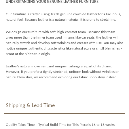
UNDERSTANDING YOUR GENUINE LEATHER FURNITURE
Our furniture is crafted using 100% genuine cowhide leather for a luxurious,
natural feel. Because leather is a natural material, it is prone to stretching.
We design our furniture with soft, high-comfort foam. Because this foam
gives more than the firmer foam used in items like car seats, the leather will
naturally stretch and develop soft wrinkles and creases with use. You may also
notice unique, authentic characteristics like natural scars or small blemishes -
proof of the hide's true origin.
Leather's natural movement and unique markings are part of its charm.
However, if you prefer a tightly stretched, uniform look without wrinkles or
natural blemishes, we recommend exploring our fabric upholstery instead.
Shipping & Lead Time
Quality Takes Time – Typical Build Time for This Piece is 16 to 18 weeks.