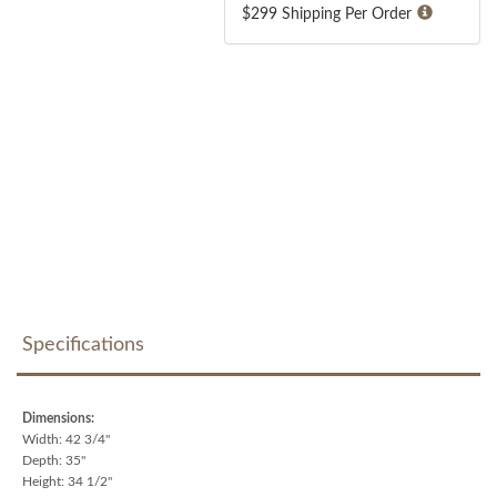
$299 Shipping Per Order
Specifications
Dimensions:
Width: 42 3/4"
Depth: 35"
Height: 34 1/2"