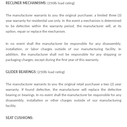
RECLINER MECHANISMS:
(350lb load rating)
The manufacturer warrants to you the original purchaser, a limited three (3)
year warranty for residential use only. In the event a mechanism is determined
to be defective within the warranty period, the manufacturer will, at its
option, repair or replace the mechanism.
In no event shall the manufacturer be responsible for any disassembly,
installation, or labor charges outside of our manufacturing facility. In
addition, the manufacturer shall not be responsible for any shipping or
packaging charges, except during the first year of this warranty.
GLIDER BEARINGS:
(250lb load rating)
The manufacturer warrants to you the original retail purchaser a two (2) year
warranty. If found defective, the manufacturer will replace the defective
bearing or bearings. In no event shall the manufacturer be responsible for any
disassembly, installation or other charges outside of our manufacturing
facility.
SEAT CUSHIONS: