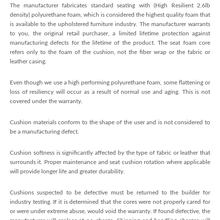
The manufacturer fabricates standard seating with (High Resilient 2.6lb
density) polyurethane foam, which is considered the highest quality foam that
is available to the upholstered furniture industry. The manufacturer warrants
to you, the original retail purchaser, a limited lifetime protection against
manufacturing defects for the lifetime of the product. The seat foam core
refers only to the foam of the cushion, not the fiber wrap or the fabric or
leather casing.
Even though we use a high performing polyurethane foam, some flattening or
loss of resiliency will occur as a result of normal use and aging. This is not
covered under the warranty.
Cushion materials conform to the shape of the user and is not considered to
be a manufacturing defect.
Cushion softness is significantly affected by the type of fabric or leather that
surrounds it. Proper maintenance and seat cushion rotation where applicable
will provide longer life and greater durability.
Cushions suspected to be defective must be returned to the builder for
industry testing. If it is determined that the cores were not properly cared for
or were under extreme abuse, would void the warranty. If found defective, the