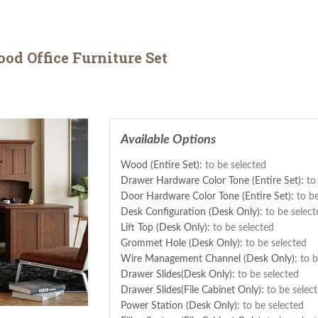
d Office Furniture Set
Available Options
Wood (Entire Set):
to be selected
Drawer Hardware Color Tone (Entire Set):
to
Door Hardware Color Tone (Entire Set):
to b
Desk Configuration (Desk Only):
to be select
Lift Top (Desk Only):
to be selected
Grommet Hole (Desk Only):
to be selected
Wire Management Channel (Desk Only):
to b
Drawer Slides(Desk Only):
to be selected
Drawer Slides(File Cabinet Only):
to be selec
Power Station (Desk Only):
to be selected