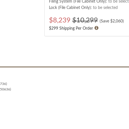
Filing System (File Cabinet Only):
to be selec
Lock (File Cabinet Only):
to be selected
$
8,239
$10,299
(Save $
2,060
)
$299 Shipping Per Order
0736)
 50636)