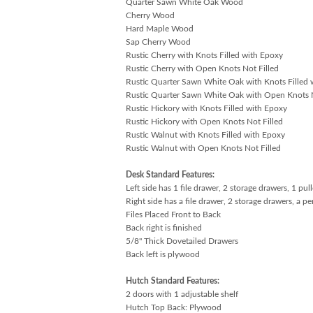
Quarter Sawn White Oak Wood
Cherry Wood
Hard Maple Wood
Sap Cherry Wood
Rustic Cherry with Knots Filled with Epoxy
Rustic Cherry with Open Knots Not Filled
Rustic Quarter Sawn White Oak with Knots Filled 
Rustic Quarter Sawn White Oak with Open Knots N
Rustic Hickory with Knots Filled with Epoxy
Rustic Hickory with Open Knots Not Filled
Rustic Walnut with Knots Filled with Epoxy
Rustic Walnut with Open Knots Not Filled
Desk Standard Features:
Left side has 1 file drawer, 2 storage drawers, 1 pu
Right side has a file drawer, 2 storage drawers, a p
Files Placed Front to Back
Back right is finished
5/8" Thick Dovetailed Drawers
Back left is plywood
Hutch Standard Features:
2 doors with 1 adjustable shelf
Hutch Top Back: Plywood