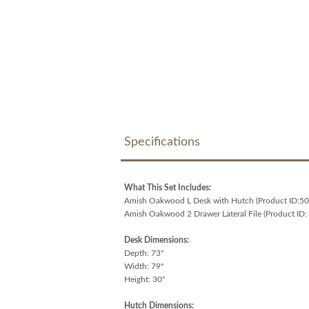
Specifications
What This Set Includes:
Amish Oakwood L Desk with Hutch (Product ID:5
Amish Oakwood 2 Drawer Lateral File (Product ID:
Desk Dimensions:
Depth: 73"
Width: 79"
Height: 30"
Hutch Dimensions: