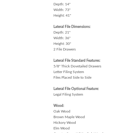
Depth: 14"
Width: 73"
Height: 41"
Lateral File Dimensions:
Depth: 21"
Width: 36"
Height: 30"
2 File Drawers
Lateral File Standard Features:
5/8" Thick Dovetailed Drawers
Letter Filing System
Files Placed Side to Side
Lateral File Optional Feature:
Legal Filing System
Wood:
Oak Wood
Brown Maple Wood
Hickory Wood
Elm Wood