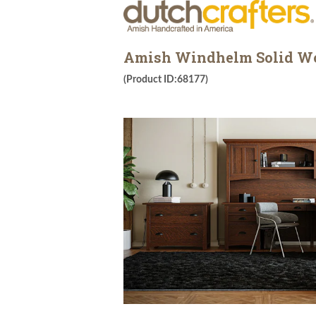
Amish Windhelm Solid Woo
(Product ID:68177)