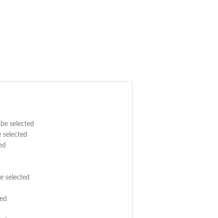
 be selected
e selected
ed
e selected
ted