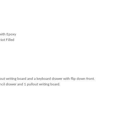
with Epoxy
ot Filled
llout writing board and a keyboard drawer with flip down front.
encil drawer and 1 pullout writing board.