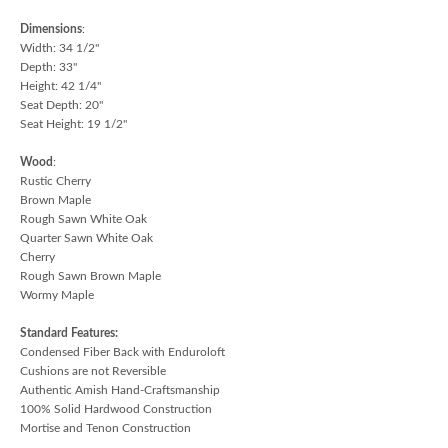
Dimensions
:
Width: 34 1/2"
Depth: 33"
Height: 42 1/4"
Seat Depth: 20"
Seat Height: 19 1/2"
Wood
:
Rustic Cherry
Brown Maple
Rough Sawn White Oak
Quarter Sawn White Oak
Cherry
Rough Sawn Brown Maple
Wormy Maple
Standard Features:
Condensed Fiber Back with Enduroloft
Cushions are not Reversible
Authentic Amish Hand-Craftsmanship
100% Solid Hardwood Construction
Mortise and Tenon Construction