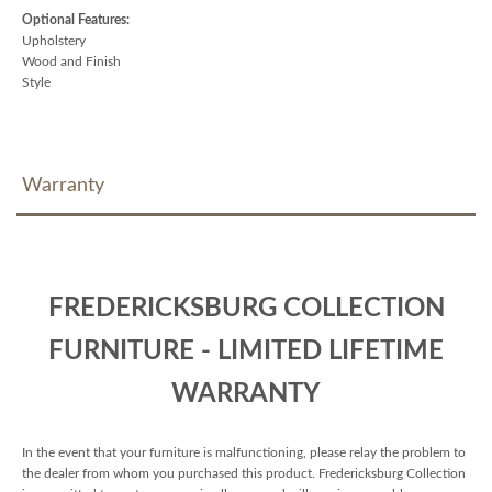
Optional Features:
Upholstery
Wood and Finish
Style
Warranty
FREDERICKSBURG COLLECTION
FURNITURE - LIMITED LIFETIME
WARRANTY
In the event that your furniture is malfunctioning, please relay the problem to
the dealer from whom you purchased this product. Fredericksburg Collection