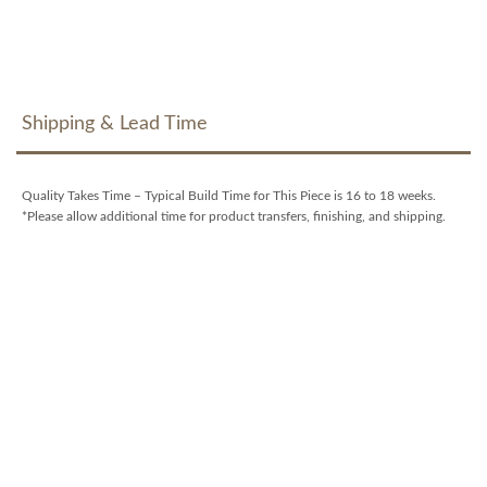
Shipping & Lead Time
Quality Takes Time – Typical Build Time for This Piece is 16 to 18 weeks.
*Please allow additional time for product transfers, finishing, and shipping.