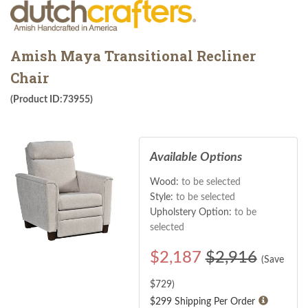
Amish Maya Transitional Recliner
Chair
(Product ID:73955)
Available Options
Wood:
to be selected
Style:
to be selected
Upholstery Option:
to be
selected
$
2,187
$2,916
(Save
$
729
)
$299 Shipping Per Order