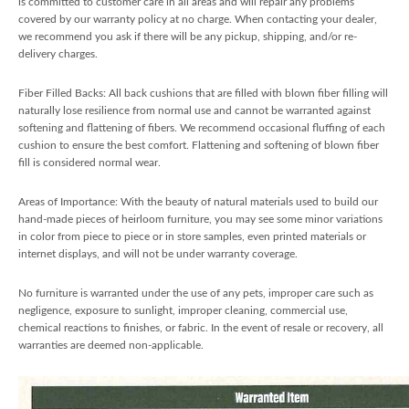
is committed to customer care in all areas and will repair any problems
covered by our warranty policy at no charge. When contacting your dealer,
we recommend you ask if there will be any pickup, shipping, and/or re-
delivery charges.
Fiber Filled Backs: All back cushions that are filled with blown fiber filling will
naturally lose resilience from normal use and cannot be warranted against
softening and flattening of fibers. We recommend occasional fluffing of each
cushion to ensure the best comfort. Flattening and softening of blown fiber
fill is considered normal wear.
Areas of Importance: With the beauty of natural materials used to build our
hand-made pieces of heirloom furniture, you may see some minor variations
in color from piece to piece or in store samples, even printed materials or
internet displays, and will not be under warranty coverage.
No furniture is warranted under the use of any pets, improper care such as
negligence, exposure to sunlight, improper cleaning, commercial use,
chemical reactions to finishes, or fabric. In the event of resale or recovery, all
warranties are deemed non-applicable.