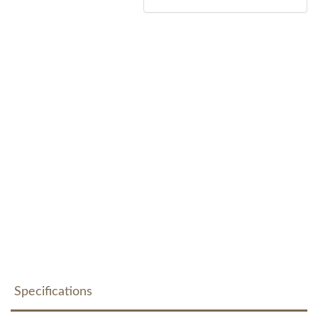
Specifications