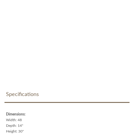
Specifications
Dimensions:
Width: 48
Depth: 14"
Height: 30"