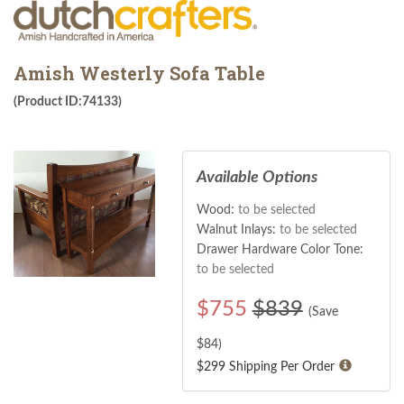
Amish Westerly Sofa Table
(Product ID:74133)
Available Options
Wood:
to be selected
Walnut Inlays:
to be selected
Drawer Hardware Color Tone:
to be selected
$
755
$839
(Save
$
84
)
$299 Shipping Per Order