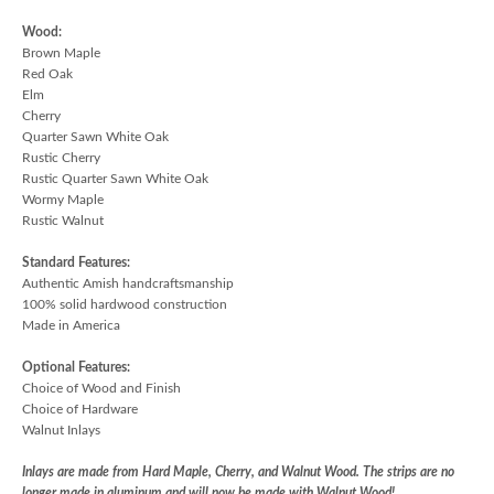
Wood:
Brown Maple
Red Oak
Elm
Cherry
Quarter Sawn White Oak
Rustic Cherry
Rustic Quarter Sawn White Oak
Wormy Maple
Rustic Walnut
Standard Features:
Authentic Amish handcraftsmanship
100% solid hardwood construction
Made in America
Optional Features:
Choice of Wood and Finish
Choice of Hardware
Walnut Inlays
Inlays are made from Hard Maple, Cherry, and Walnut Wood. The strips are no
longer made in aluminum and will now be made with Walnut Wood!