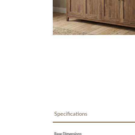
Specifications
Base Dimensions
: