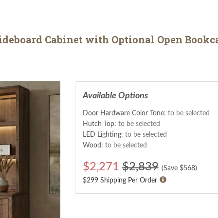
ideboard Cabinet with Optional Open Bookc
Available Options
Door Hardware Color Tone:
to be selected
Hutch Top:
to be selected
LED Lighting:
to be selected
Wood:
to be selected
$
2,271
$2,839
(Save $
568
)
$299 Shipping Per Order