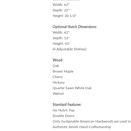
Width: 62"
Depth: 22"
Height: 30 1/2"
Optional Hutch Dimensions
:
Width: 62"
Depth: 12"
Height: 43"
(4 Adjustable Shelves)
Wood:
Oak
Brown Maple
Cherry
Hickory
Quarter Sawn White Oak
Walnut
Standard Features:
No Hutch Top
Double Doors
Only Sustainable American Hardwoods are used in
Authentic Amish Hand-Craftsmanship