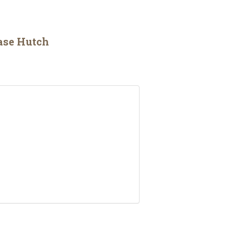
ase Hutch