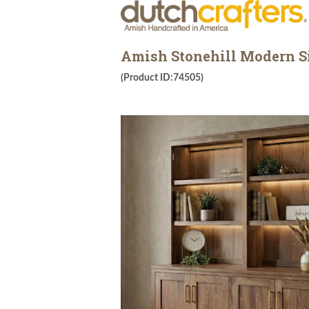
Amish Stonehill Modern S
(Product ID:74505)