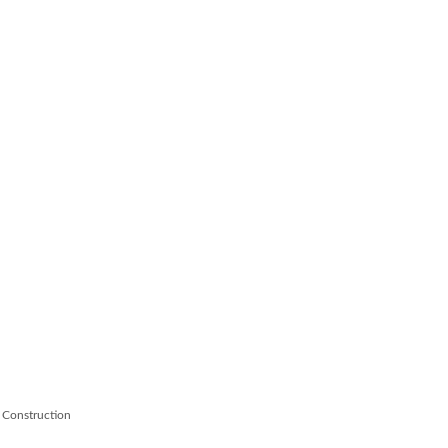
 Construction