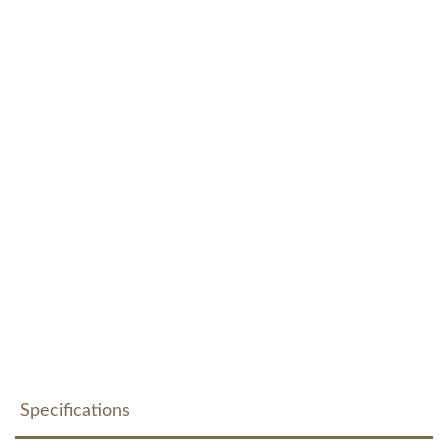
Specifications