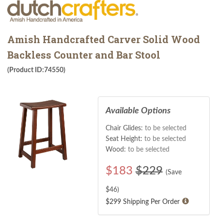
Amish Handcrafted Carver Solid Wood
Backless Counter and Bar Stool
(Product ID:74550)
Available Options
Chair Glides:
to be selected
Seat Height:
to be selected
Wood:
to be selected
$
183
$229
(Save
$
46
)
$299 Shipping Per Order