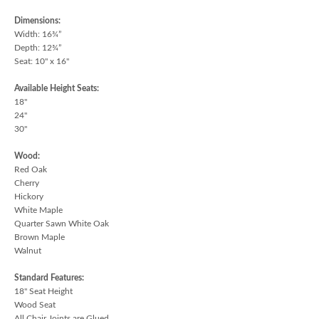
Dimensions:
Width: 16¾”
Depth: 12¾”
Seat: 10" x 16"
Available Height Seats:
18"
24"
30"
Wood:
Red Oak
Cherry
Hickory
White Maple
Quarter Sawn White Oak
Brown Maple
Walnut
Standard Features:
18" Seat Height
Wood Seat
All Chair Joints are Glued