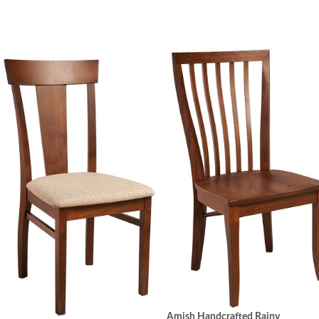
Amish Handcrafted Rainy