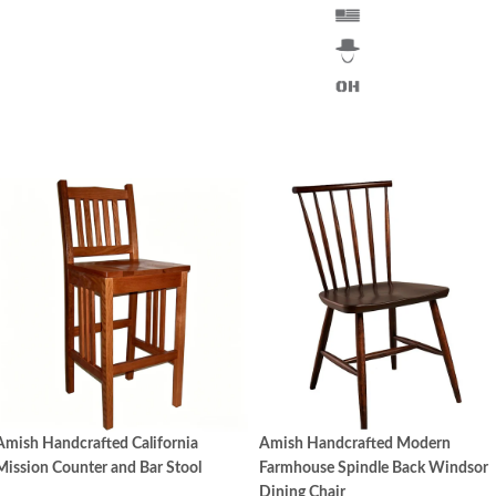
Amish Handcrafted California
Amish Handcrafted Modern
Mission Counter and Bar Stool
Farmhouse Spindle Back Windsor
Dining Chair