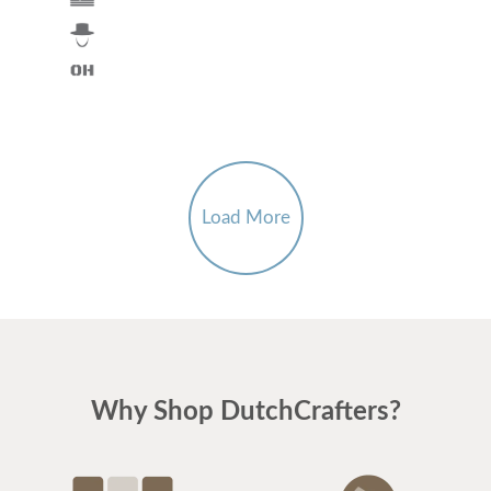
Load More
Why Shop DutchCrafters?