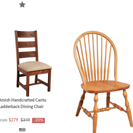
Amish Handcrafted Cantu
Ladderback Dining Chair
from
$279
$349
-20%