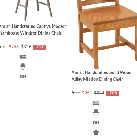
Amish Handcrafted Captiva Modern
Farmhouse Windsor Dining Chair
from
$263
$329
-20%
Amish Handcrafted Solid Wood
Adley Mission Dining Chair
from
$263
$329
-20%