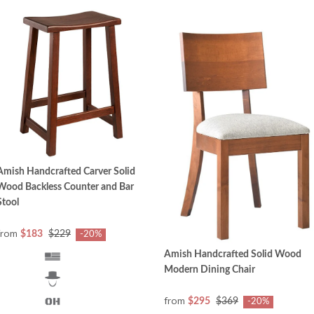
Amish Handcrafted Carver Solid
Wood Backless Counter and Bar
Stool
from
$183
$229
-20%
Amish Handcrafted Solid Wood
Modern Dining Chair
from
$295
$369
-20%