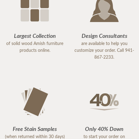
Largest Collection
Design Consultants
of solid wood Amish furniture
are available to help you
products online.
customize your order. Call 941-
867-2233.
Free Stain Samples
Only 40% Down
(when returned within 30 days)
to start your order on