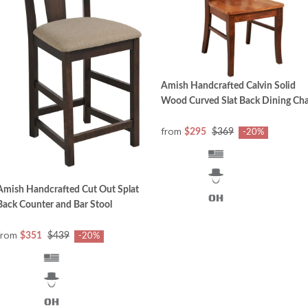
Amish Handcrafted Calvin Solid
Wood Curved Slat Back Dining Cha
from
$295
$369
-20%
Amish Handcrafted Cut Out Splat
Back Counter and Bar Stool
from
$351
$439
-20%