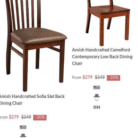
Amish Handcrafted Camelford
Contemporary Low Back Dining
Chair
from
$279
$349
-20%
Amish Handcrafted Sofia Slat Back
Dining Chair
from
$279
$349
-20%