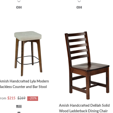
Amish Handcrafted Lyla Modern
Backless Counter and Bar Stool
from
$215
$269
-20%
Amish Handcrafted Delilah Solid
Wood Ladderback Dining Chair