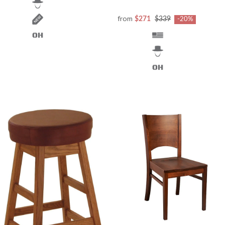
from
$271
$339
-20%