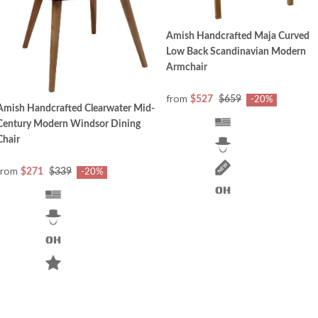
Amish Handcrafted Maja Curved
Low Back Scandinavian Modern
Armchair
from
$527
$659
-20%
Amish Handcrafted Clearwater Mid-
Century Modern Windsor Dining
Chair
from
$271
$339
-20%