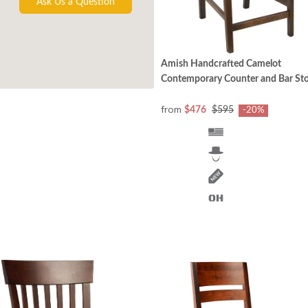
Ask Us a Question
Amish Handcrafted Camelot
Contemporary Counter and Bar Sto
from
$476
$595
-20%