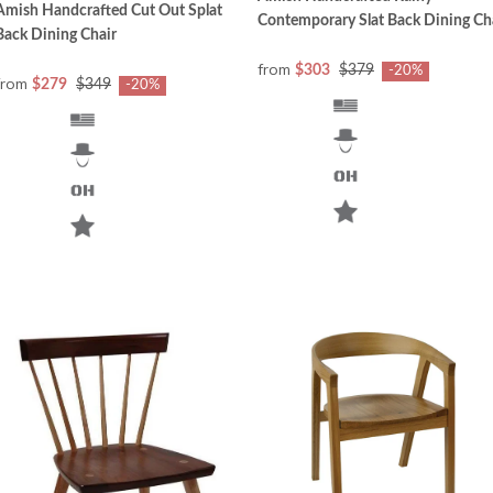
Amish Handcrafted Cut Out Splat
Contemporary Slat Back Dining Ch
Back Dining Chair
from
$303
$379
-20%
from
$279
$349
-20%