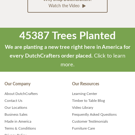
Watch the Video
45387 Trees Planted
We are planting a new tree right here in America for
every DutchCrafters order placed.
Click to learn
more.
Our Company
Our Resources
About DutchCrafters
Learning Center
Contact Us
Timber to Table Blog
Our Locations
Video Library
Business Sales
Frequently Asked Questions
Made in America
Customer Testimonials
Terms & Conditions
Furniture Care