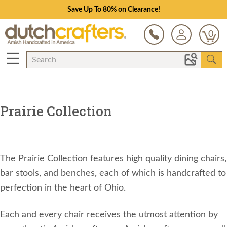
Save Up To 80% on Clearance!
0
☰
Prairie Collection
The Prairie Collection features high quality dining chairs,
bar stools, and benches, each of which is handcrafted to
perfection in the heart of Ohio.
Each and every chair receives the utmost attention by