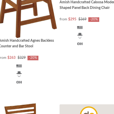
Amish Handcrafted Caloosa Mode
Shaped Panel Back Dining Chair
from
$295
$369
-20%
Amish Handcrafted Agnes Backless
Counter and Bar Stool
from
$263
$329
-20%