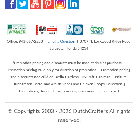
Office: 941-867-2233 |
Email a Question
| 3709 N. Lockwood Ridge Road,
Sarasota, Florida 34234
*Promotion pricing and discounts must be used at time of purchase |
Promotion pricing valid only for duration of promotion | Promotion pricing
and discounts not valid on Berlin Gardens, LuxCraft, Barkman Furniture,
Hubbardton Forge, and Amish Sheds and Chicken Coops Collection |
Promotions, discounts, sales or coupons cannot be combined
© Copyrights 2003 - 2026 DutchCrafters All rights
reserved.
8/8/2026 5:29:16 AM