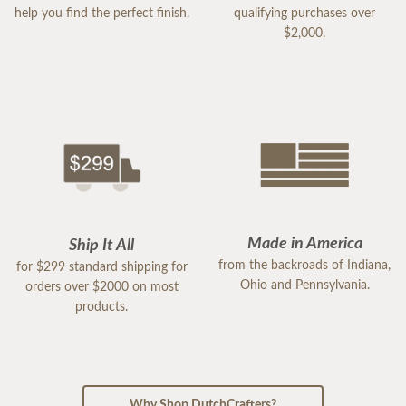
help you find the perfect finish.
qualifying purchases over
$2,000.
Made in America
Ship It All
from the backroads of Indiana,
for $299 standard shipping for
Ohio and Pennsylvania.
orders over $2000 on most
products.
Why Shop DutchCrafters?