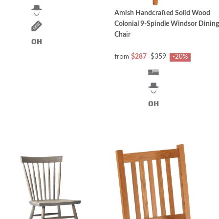
Amish Handcrafted Solid Wood
Colonial 9-Spindle Windsor Dining
Chair
from
$287
$359
-20%