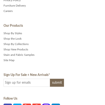
Privacy Policy
Furniture Delivery
Careers
Our Products
Shop By Styles
Shop the Look
Shop By Collections
Shop New Products
Stain and Fabric Samples
Site Map
Sign Up For Sale + New Arrivals
*
Follow Us