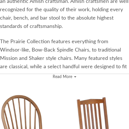
an authentic Amish craftsman. Amish craftsmen are well
recognized for the quality of their work, holding every
chair, bench, and bar stool to the absolute highest
standards of craftsmanship.
The Prairie Collection features everything from
Windsor-like, Bow-Back Spindle Chairs, to traditional
Mission and Shaker style chairs. Many featured styles
are classical, while a select handful were designed to fit
a more contemporary dining room.
Read More
This beautiful collection of dining chairs and stools
allows customers to choose from six stunning wood
species! While each chair may not be available in all six
wood types, there are plenty of options to
accommodate to all tastes and styles.