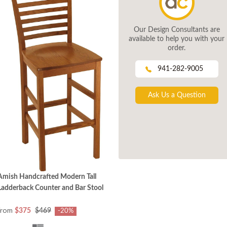
Our Design Consultants are
available to help you with your
order.
941-282-9005
Ask Us a Question
Amish Handcrafted Modern Tall
Ladderback Counter and Bar Stool
from
$375
$469
-20%