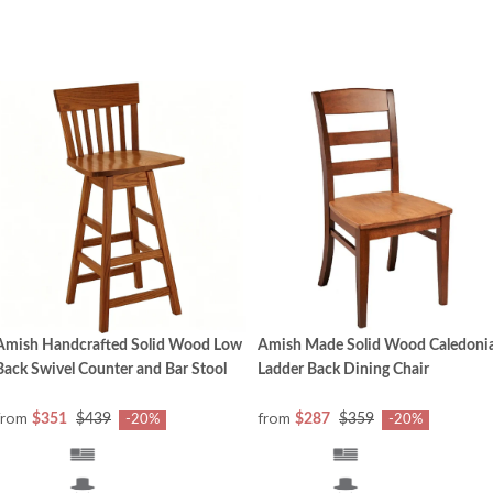
Amish Handcrafted Solid Wood Low
Amish Made Solid Wood Caledoni
Back Swivel Counter and Bar Stool
Ladder Back Dining Chair
from
from
$351
$439
$287
$359
-20%
-20%