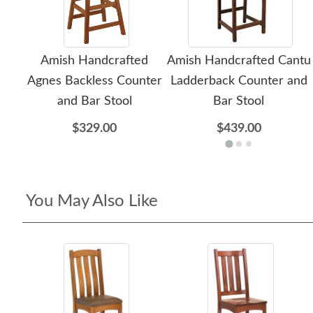
Amish Handcrafted
Amish Handcrafted Cantu
Agnes Backless Counter
Ladderback Counter and
and Bar Stool
Bar Stool
$329.00
$439.00
You May Also Like