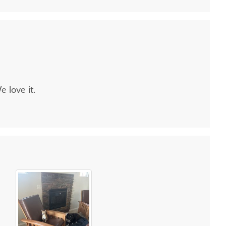
e love it.