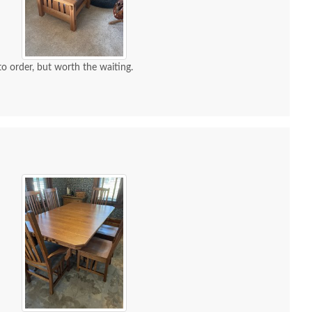
 to order, but worth the waiting.