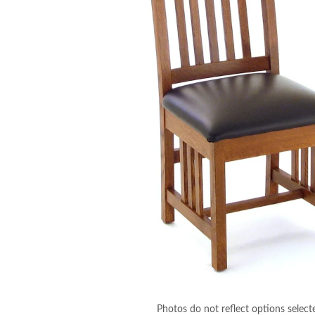
Photos do not reflect options select