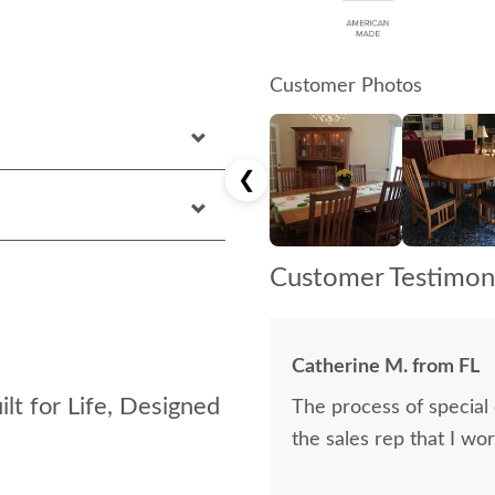
Customer Photos
❮
Customer Testimoni
Catherine M. from FL
lt for Life, Designed
The process of special
the sales rep that I wo