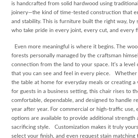
is handcrafted from solid hardwood using traditiona
joinery—the kind of time-tested construction that e
and stability. This is furniture built the right way, b
who take pride in every joint, every cut, and every fi
Even more meaningful is where it begins. The woo
forests personally managed by the craftsman himself
connection from the land to your space. It’s a level 
that you can see and feel in every piece. Whether
the table at home for everyday meals or creating 
for guests in a business setting, this chair rises to th
comfortable, dependable, and designed to handle rea
year after year. For commercial or high-traffic use
options are available to provide additional strength 
sacrificing style. Customization makes it truly you
select your finish, and even request stain matchin