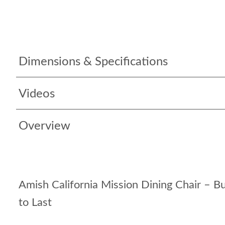
Dimensions & Specifications
Videos
Overview
Amish California Mission Dining Chair – Bui
to Last