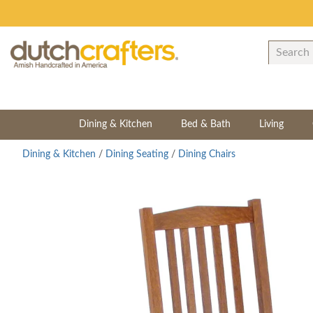
Dining & Kitchen
Bed & Bath
Living
Dining & Kitchen
/
Dining Seating
/
Dining Chairs