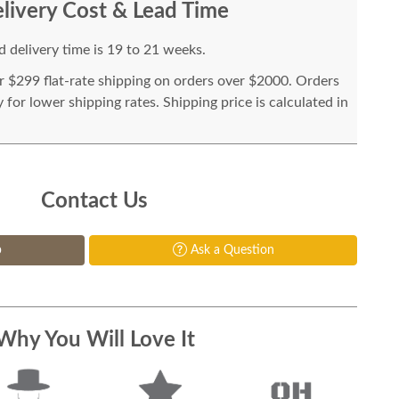
livery Cost & Lead Time
 delivery time is 19 to 21 weeks.
or $299 flat-rate shipping on orders over $2000. Orders
for lower shipping rates. Shipping price is calculated in
Contact Us
p
Ask a Question
Why You Will Love It