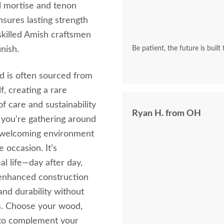
l mortise and tenon
nsures lasting strength
y skilled Amish craftsmen
nish.
Be patient, the future is built
d is often sourced from
, creating a rare
of care and sustainability
Ryan H. from OH
 you're gathering around
a welcoming environment
e occasion. It’s
l life—day after day,
, enhanced construction
and durability without
rs. Choose your wood,
g to complement your