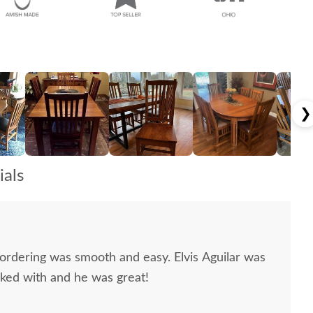
❯
als
 ordering was smooth and easy. Elvis Aguilar was
rked with and he was great!