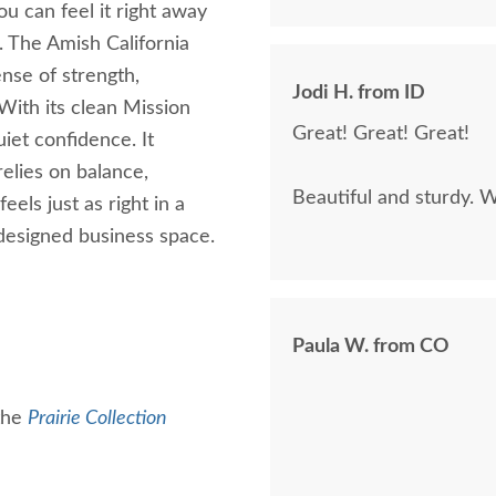
ou can feel it right away
e. The Amish California
ense of strength,
Jodi H. from ID
 With its clean Mission
Great! Great! Great!
uiet confidence. It
relies on balance,
Beautiful and sturdy. W
els just as right in a
designed business space.
Paula W. from CO
 the
Prairie Collection