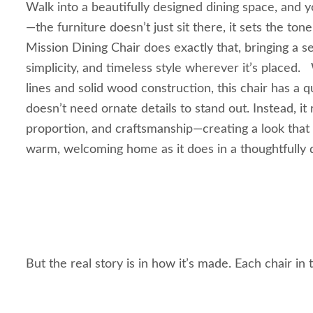
Walk into a beautifully designed dining space, and y
—the furniture doesn’t just sit there, it sets the ton
Mission Dining Chair does exactly that, bringing a s
simplicity, and timeless style wherever it’s placed.
lines and solid wood construction, this chair has a q
doesn’t need ornate details to stand out. Instead, it 
proportion, and craftsmanship—creating a look that fe
warm, welcoming home as it does in a thoughtfully 
But the real story is in how it’s made. Each chair in