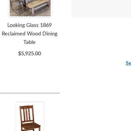
Looking Glass 1869
Amish Globe Single
Reclaimed Wood Dining
Pedestal Dining Table
Ce
Table
$1,499.00
$5,925.00
Se