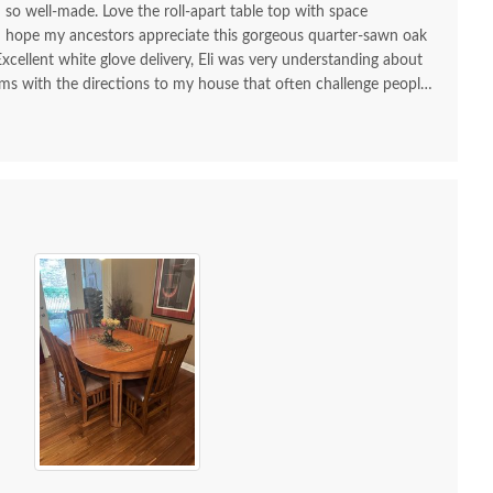
d so well-made. Love the roll-apart table top with space
 I hope my ancestors appreciate this gorgeous quarter-sawn oak
 Excellent white glove delivery, Eli was very understanding about
ms with the directions to my house that often challenge people
 and try using GPS!