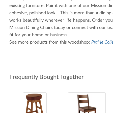
existing furniture. Pair it with one of our Mission di
cohesive, polished look. This is more than a dining 
works beautifully wherever life happens. Order you
Mission Dining Chairs today or connect with our te
fit for your home or business.
See more products from this woodshop:
Prairie Coll
Frequently Bought Together