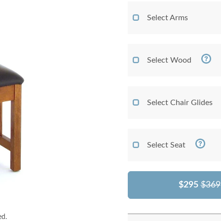
Select Arms
Select Wood
Select Chair Glides
Select Seat
$295
$369
ed.