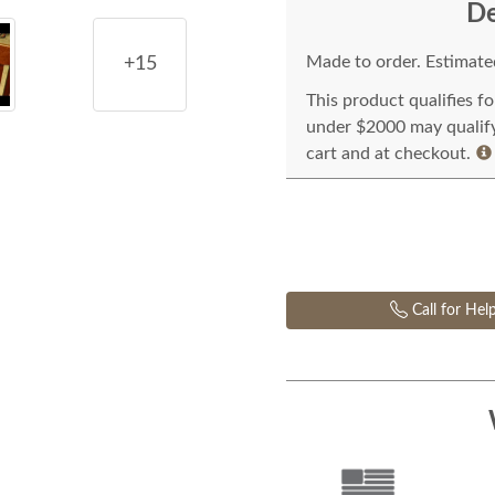
De
Made to order. Estimated
+15
This product qualifies f
under $2000 may qualify 
cart and at checkout.
Call for Hel