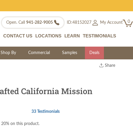
0
My Account
Open. Call
941-282-9005
ID:48152027
CONTACT US
LOCATIONS
LEARN
TESTIMONIALS
Shop By
Commercial
Samples
Deals
Share
Print
Copy Link
Twitter
fted California Mission
33 Testimonials
 20% on this product.