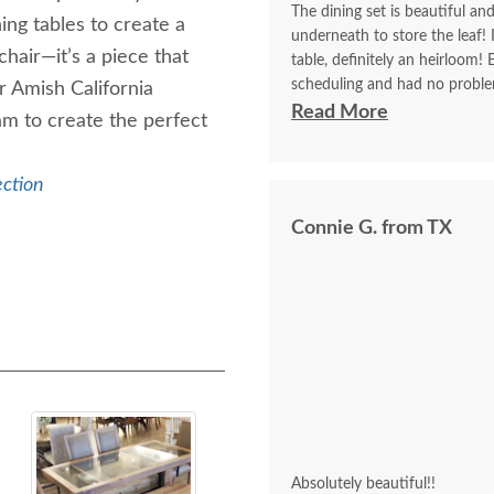
The dining set is beautiful an
ning tables to create a
underneath to store the leaf!
chair—it’s a piece that
table, definitely an heirloom!
scheduling and had no proble
r Amish California
who don’t listen to directions
Read More
am to create the perfect
ection
Connie G. from TX
Absolutely beautiful!!