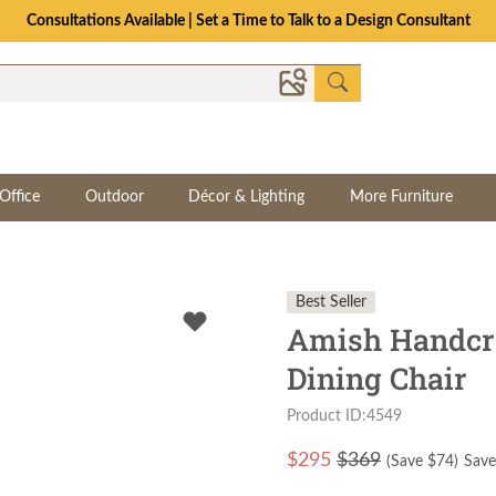
Consultations Available | Set a Time to Talk to a Design Consultant
Office
Outdoor
Décor & Lighting
More Furniture
Best Seller
Amish Handcra
Dining Chair
Product ID:4549
$
295
$369
(Save $
74
)
Save