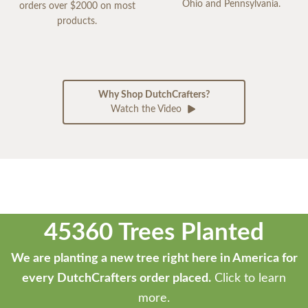
Ohio and Pennsylvania.
orders over $2000 on most
products.
Why Shop DutchCrafters?
Watch the Video
45360 Trees Planted
We are planting a new tree right here in America for
every DutchCrafters order placed.
Click to learn
more.