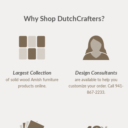
Why Shop DutchCrafters?
Largest Collection
Design Consultants
of solid wood Amish furniture
are available to help you
products online.
customize your order. Call 941-
867-2233.