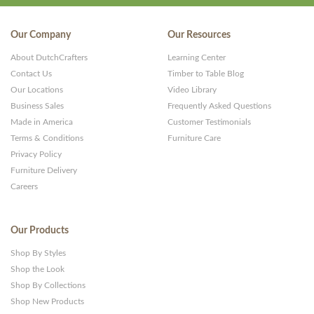
Our Company
Our Resources
About DutchCrafters
Learning Center
Contact Us
Timber to Table Blog
Our Locations
Video Library
Business Sales
Frequently Asked Questions
Made in America
Customer Testimonials
Terms & Conditions
Furniture Care
Privacy Policy
Furniture Delivery
Careers
Our Products
Shop By Styles
Shop the Look
Shop By Collections
Shop New Products