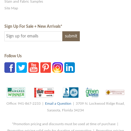
Stain and Fabric Samples
Site Map
Sign Up For Sale + New Arrivals
*
Follow Us
Office: 941-867-2233 |
Email a Question
| 3709 N. Lockwood Ridge Road,
Sarasota, Florida 34234
*Promotion pricing and discounts must be used at time of purchase |
Promotion pricing valid only for duration of promotion | Promotion pricing