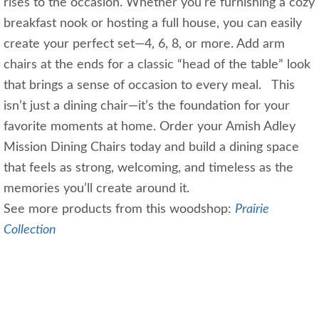
rises to the occasion. Whether you’re furnishing a cozy
breakfast nook or hosting a full house, you can easily
create your perfect set—4, 6, 8, or more. Add arm
chairs at the ends for a classic “head of the table” look
that brings a sense of occasion to every meal. This
isn’t just a dining chair—it’s the foundation for your
favorite moments at home. Order your Amish Adley
Mission Dining Chairs today and build a dining space
that feels as strong, welcoming, and timeless as the
memories you’ll create around it.
See more products from this woodshop:
Prairie
Collection