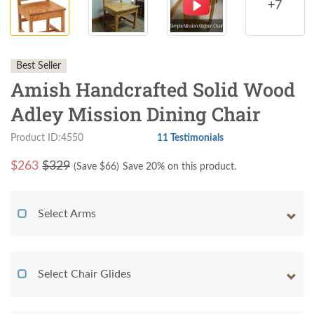
+7
Best Seller
Amish Handcrafted Solid Wood
Adley Mission Dining Chair
Product ID:4550
11 Testimonials
$
263
$329
(Save $
66
)
Save 20% on this product.
Select Arms
Select Chair Glides