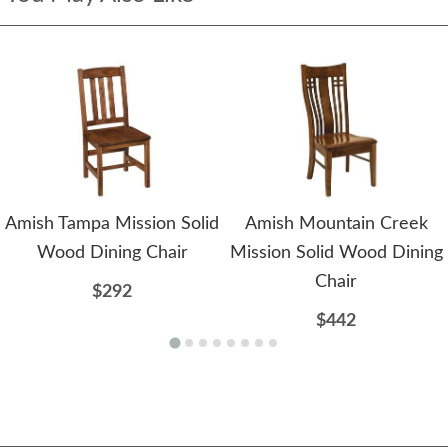
Amish Tampa Mission Solid
Amish Mountain Creek
Wood Dining Chair
Mission Solid Wood Dining
Chair
$292
$442