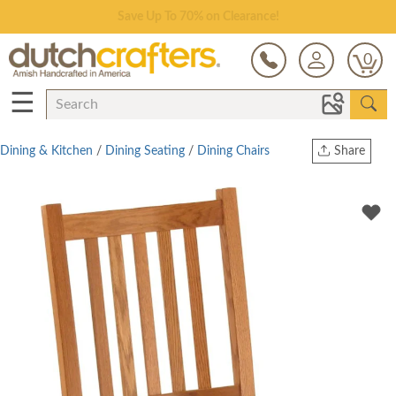
Save Up To 70% on Clearance!
0
☰
Dining & Kitchen
/
Dining Seating
/
Dining Chairs
Share
Print
Copy Link
Twitter