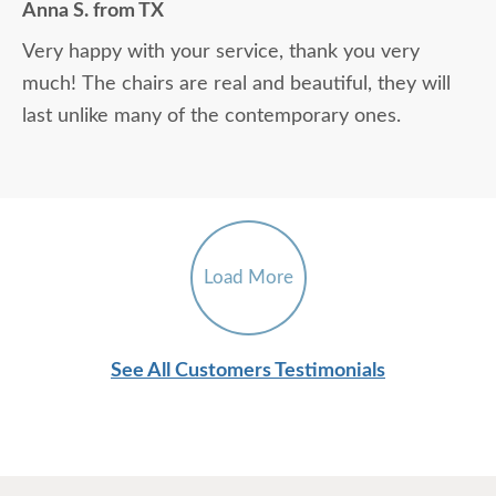
Anna S. from TX
Very happy with your service, thank you very
much! The chairs are real and beautiful, they will
last unlike many of the contemporary ones.
Load More
See All Customers Testimonials