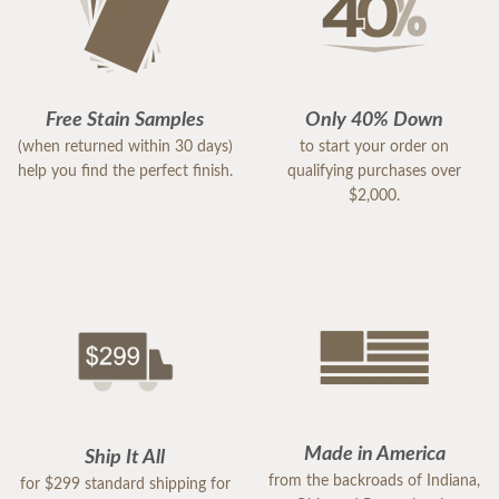
Free Stain Samples
Only 40% Down
(when returned within 30 days)
to start your order on
help you find the perfect finish.
qualifying purchases over
$2,000.
Made in America
Ship It All
from the backroads of Indiana,
for $299 standard shipping for