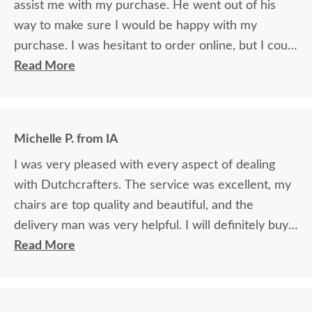
assist me with my purchase. He went out of his
way to make sure I would be happy with my
purchase. I was hesitant to order online, but I could
not be happier.
Read More
Michelle P. from IA
I was very pleased with every aspect of dealing
with Dutchcrafters. The service was excellent, my
chairs are top quality and beautiful, and the
delivery man was very helpful. I will definitely buy
from there again if I need any more furniture.
Read More