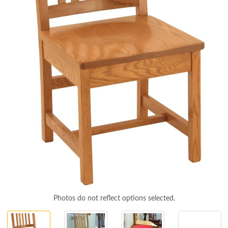
Photos do not reflect options selected.