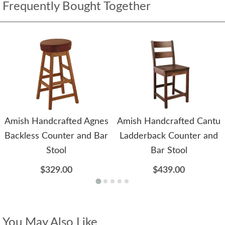
Frequently Bought Together
Amish Handcrafted Agnes
Amish Handcrafted Cantu
Backless Counter and Bar
Ladderback Counter and
Stool
Bar Stool
$329.00
$439.00
You May Also Like