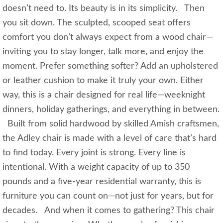
doesn’t need to. Its beauty is in its simplicity. Then
you sit down. The sculpted, scooped seat offers
comfort you don’t always expect from a wood chair—
inviting you to stay longer, talk more, and enjoy the
moment. Prefer something softer? Add an upholstered
or leather cushion to make it truly your own. Either
way, this is a chair designed for real life—weeknight
dinners, holiday gatherings, and everything in between.
Built from solid hardwood by skilled Amish craftsmen,
the Adley chair is made with a level of care that’s hard
to find today. Every joint is strong. Every line is
intentional. With a weight capacity of up to 350
pounds and a five-year residential warranty, this is
furniture you can count on—not just for years, but for
decades. And when it comes to gathering? This chair