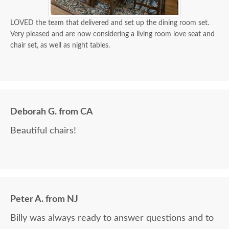
LOVED the team that delivered and set up the dining room set.
Very pleased and are now considering a living room love seat and
chair set, as well as night tables.
Deborah G. from CA
Beautiful chairs!
Peter A. from NJ
Billy was always ready to answer questions and to