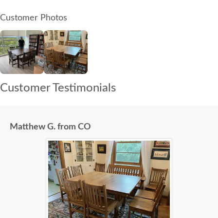
Customer Photos
Customer Testimonials
Matthew G. from CO