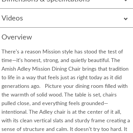
Videos
Overview
There’s a reason Mission style has stood the test of
time—it’s honest, strong, and quietly beautiful. The
Amish Adley Mission Dining Chair brings that tradition
to life in a way that feels just as right today as it did
generations ago. Picture your dining room filled with
the warmth of solid wood. The table is set, chairs
pulled close, and everything feels grounded—
intentional. The Adley chair is at the center of it all,
with its clean vertical slats and sturdy frame creating a
sense of structure and calm. It doesn’t try too hard. It