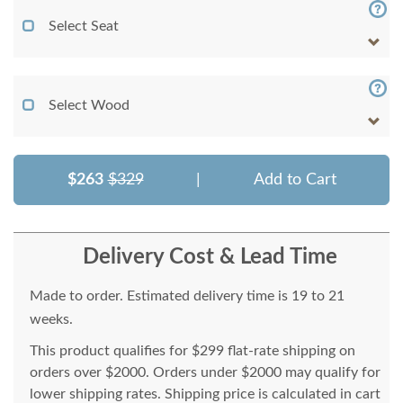
Select Seat
Select Wood
$263
$329
|
Add to Cart
Delivery Cost & Lead Time
Made to order. Estimated delivery time is 19 to 21
weeks.
This product qualifies for $299 flat-rate shipping on
orders over $2000. Orders under $2000 may qualify for
lower shipping rates. Shipping price is calculated in cart