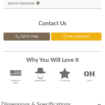
and at checkout.
Contact Us
Call for Help
Ask a Question
Why You Will Love It
Dimensions & Specifications