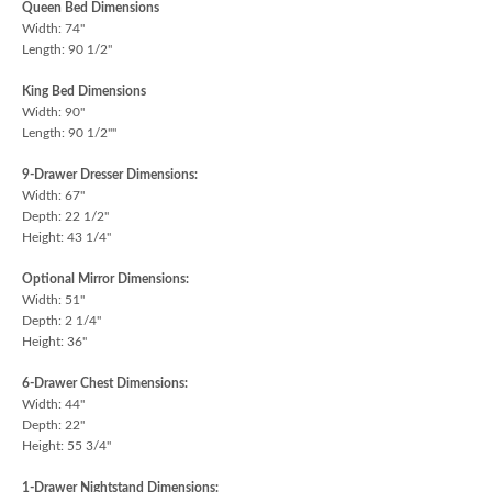
Queen Bed Dimensions
Width: 74"
Length: 90 1/2"
King Bed Dimensions
Width: 90"
Length: 90 1/2""
9-Drawer Dresser Dimensions:
Width: 67"
Depth: 22 1/2"
Height: 43 1/4"
Optional Mirror Dimensions:
Width: 51"
Depth: 2 1/4"
Height: 36"
6-Drawer Chest Dimensions:
Width: 44"
Depth: 22"
Height: 55 3/4"
1-Drawer Nightstand Dimensions: