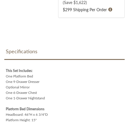
(Save $
1,622
)
$299 Shipping Per Order
Specifications
This Set Includes:
One Platform Bed
One 9-Drawer Dresser
Optional Mirror
One 6-Drawer Chest
One 1-Drawer Nightstand
Platform Bed Dimensions
Headboard: 46"H x 6 3/4"D
Platform Height: 15"