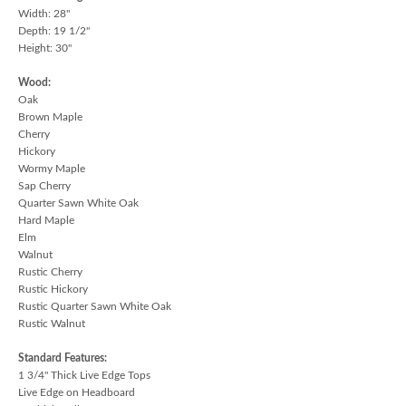
Width: 28"
Depth: 19 1/2"
Height: 30"
Wood:
Oak
Brown Maple
Cherry
Hickory
Wormy Maple
Sap Cherry
Quarter Sawn White Oak
Hard Maple
Elm
Walnut
Rustic Cherry
Rustic Hickory
Rustic Quarter Sawn White Oak
Rustic Walnut
Standard Features:
1 3/4" Thick Live Edge Tops
Live Edge on Headboard