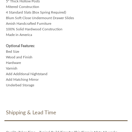
5" Thick Hollow Posts
Mitered Construction
4 Standard Slats (Box Spring Required)
Blum Soft Close Undermount Drawer Slides
Amish Handcrafted Furniture
100% Solid Hardwood Construction
Made in America
Optional Features:
Bed Size
Wood and Finish
Hardware
Varnish
Add Additional Nightstand
Add Matching Mirror
Underbed Storage
Shipping & Lead Time