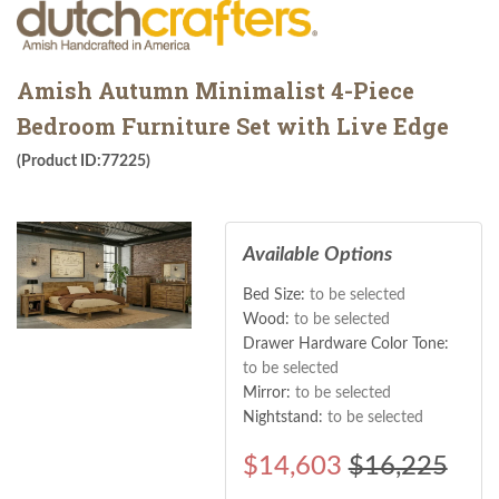
Amish Autumn Minimalist 4-Piece
Bedroom Furniture Set with Live Edge
(Product ID:77225)
Available Options
Bed Size:
to be selected
Wood:
to be selected
Drawer Hardware Color Tone:
to be selected
Mirror:
to be selected
Nightstand:
to be selected
$
14,603
$16,225