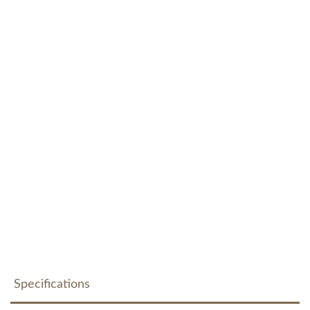
Specifications