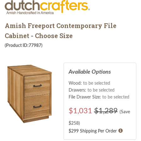
Amish Freeport Contemporary File
Cabinet - Choose Size
(Product ID:77987)
Available Options
Wood:
to be selected
Drawers:
to be selected
File Drawer Size:
to be selected
$
1,031
$1,289
(Save
$
258
)
$299 Shipping Per Order