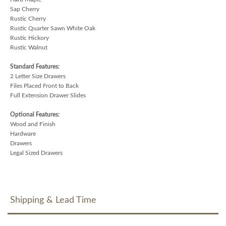
Sap Cherry
Rustic Cherry
Rustic Quarter Sawn White Oak
Rustic Hickory
Rustic Walnut
Standard Features:
2 Letter Size Drawers
Files Placed Front to Back
Full Extension Drawer Slides
Optional Features:
Wood and Finish
Hardware
Drawers
Legal Sized Drawers
Shipping & Lead Time