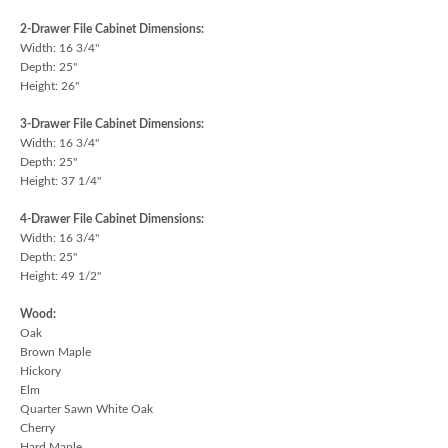
2-Drawer File Cabinet Dimensions:
Width: 16 3/4"
Depth: 25"
Height: 26"
3-Drawer File Cabinet Dimensions:
Width: 16 3/4"
Depth: 25"
Height: 37 1/4"
4-Drawer File Cabinet Dimensions:
Width: 16 3/4"
Depth: 25"
Height: 49 1/2"
Wood:
Oak
Brown Maple
Hickory
Elm
Quarter Sawn White Oak
Cherry
Hard Maple