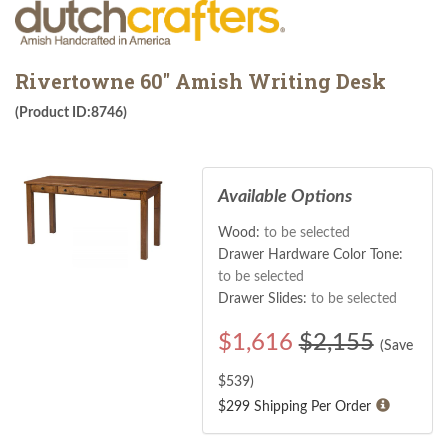
Rivertowne 60" Amish Writing Desk
(Product ID:8746)
Available Options
Wood:
to be selected
Drawer Hardware Color Tone:
to be selected
Drawer Slides:
to be selected
$
1,616
$2,155
(Save
$
539
)
$299 Shipping Per Order