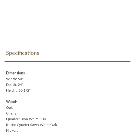
Specifications
Dimensions
:
Width: 60"
Depth: 24"
Height: 30 1/2"
Wood
:
Oak
Cherry
Quarter Sawn White Oak
Rustic Quarter Sawn White Oak
Hickory