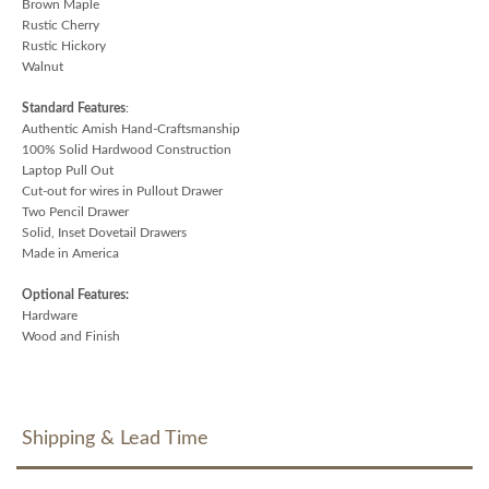
Brown Maple
Rustic Cherry
Rustic Hickory
Walnut
Standard Features
:
Authentic Amish Hand-Craftsmanship
100% Solid Hardwood Construction
Laptop Pull Out
Cut-out for wires in Pullout Drawer
Two Pencil Drawer
Solid, Inset Dovetail Drawers
Made in America
Optional Features:
Hardware
Wood and Finish
Shipping & Lead Time