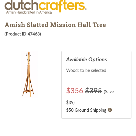
Amish Slatted Mission Hall Tree
(Product ID:47468)
Available Options
Wood:
to be selected
$
356
$395
(Save
$
39
)
$50 Ground Shipping