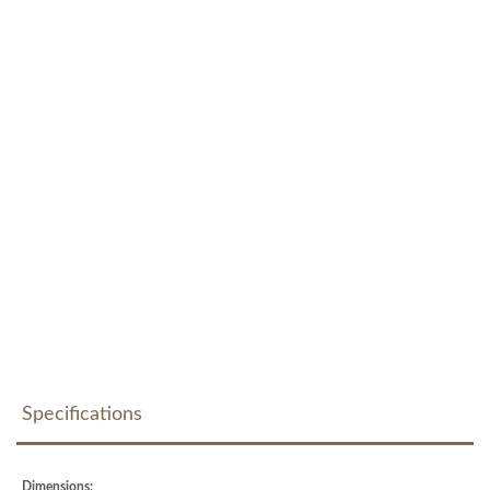
Specifications
Dimensions: