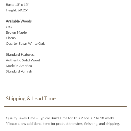
Base: 15" x 15"
Height: 69.25"
Available Woods
Oak
Brown Maple
Cherry
Quarter Sawn White Oak
Standard Features:
Authentic Solid Wood
Made in America
Standard Varnish
Shipping & Lead Time
Quality Takes Time – Typical Build Time for This Piece is 7 to 10 weeks.
*Please allow additional time for product transfers, finishing, and shipping.