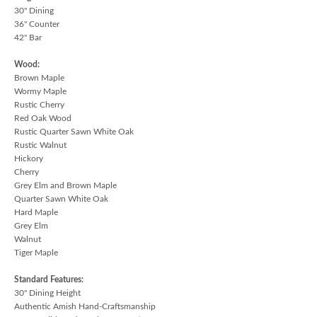
30" Dining
36" Counter
42" Bar
Wood:
Brown Maple
Wormy Maple
Rustic Cherry
Red Oak Wood
Rustic Quarter Sawn White Oak
Rustic Walnut
Hickory
Cherry
Grey Elm and Brown Maple
Quarter Sawn White Oak
Hard Maple
Grey Elm
Walnut
Tiger Maple
Standard Features:
30" Dining Height
Authentic Amish Hand-Craftsmanship