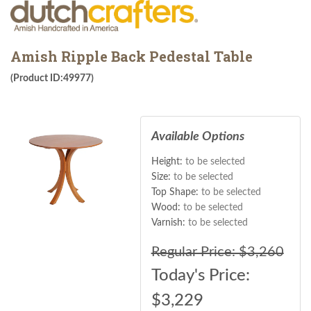
Amish Ripple Back Pedestal Table
(Product ID:49977)
Available Options
Height:
to be selected
Size:
to be selected
Top Shape:
to be selected
Wood:
to be selected
Varnish:
to be selected
Regular Price: $3,260
Today's Price:
$
3,229