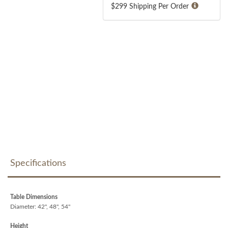
$299 Shipping Per Order
Specifications
Table Dimensions
Diameter: 42", 48", 54"
Height