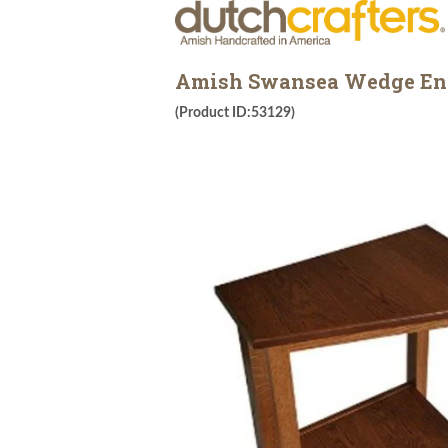
Amish Swansea Wedge En
(Product ID:53129)