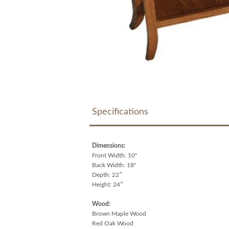
Specifications
Dimensions:
Front Width: 10"
Back Width: 18"
Depth: 22″
Height: 24″
Wood:
Brown Maple Wood
Red Oak Wood