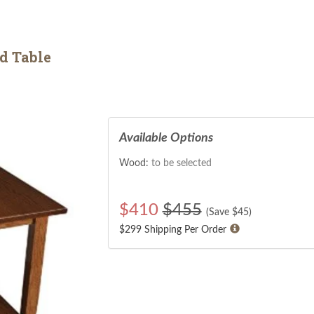
d Table
Available Options
Wood:
to be selected
$
410
$455
(Save $
45
)
$299 Shipping Per Order