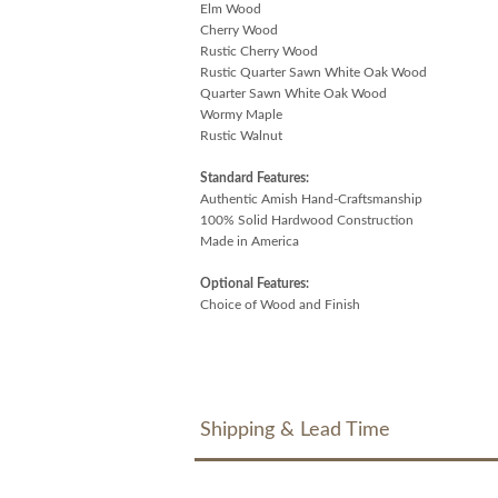
Elm Wood
Cherry Wood
Rustic Cherry Wood
Rustic Quarter Sawn White Oak Wood
Quarter Sawn White Oak Wood
Wormy Maple
Rustic Walnut
Standard Features:
Authentic Amish Hand-Craftsmanship
100% Solid Hardwood Construction
Made in America
Optional Features:
Choice of Wood and Finish
Shipping & Lead Time