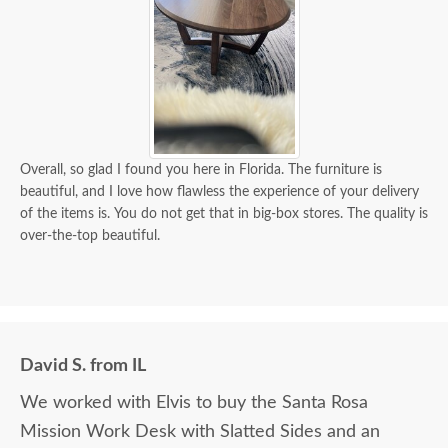
Overall, so glad I found you here in Florida. The furniture is
beautiful, and I love how flawless the experience of your delivery
of the items is. You do not get that in big-box stores. The quality is
over-the-top beautiful.
David S. from IL
We worked with Elvis to buy the Santa Rosa
Mission Work Desk with Slatted Sides and an