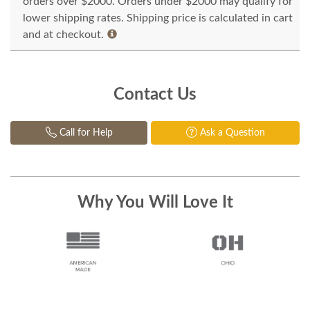
orders over $2000. Orders under $2000 may qualify for
lower shipping rates. Shipping price is calculated in cart
and at checkout.
Contact Us
Call for Help
Ask a Question
Why You Will Love It