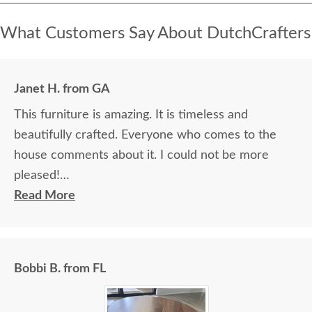
What Customers Say About DutchCrafters
Janet H. from GA
This furniture is amazing. It is timeless and
beautifully crafted. Everyone who comes to the
house comments about it. I could not be more
pleased!
Read More
I felt very "up to date" all along the process and
delivery was flawless - I knew ahead of time
exactly when to expect the order!
Bobbi B. from FL