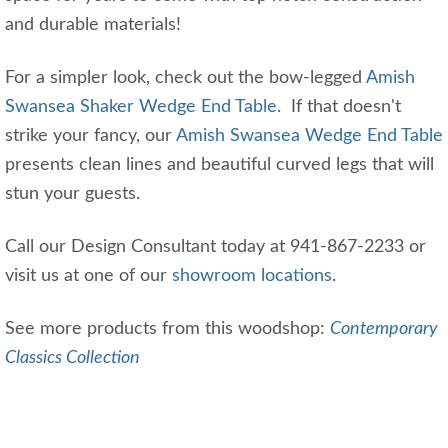
and durable materials!
For a simpler look, check out the bow-legged
Amish
Swansea Shaker Wedge End Table
. If that doesn't
strike your fancy, our
Amish Swansea Wedge End Table
presents clean lines and beautiful curved legs that will
stun your guests.
Call our Design Consultant today at 941-867-2233 or
visit us at one of our
showroom locations
.
See more products from this woodshop:
Contemporary
Classics Collection