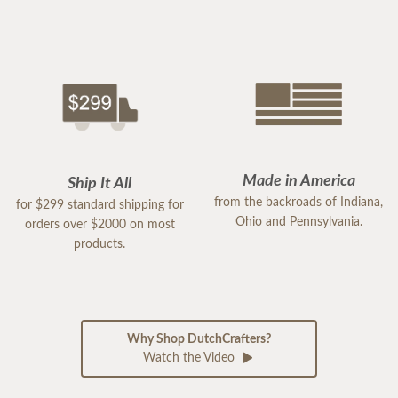
Made in America
Ship It All
from the backroads of Indiana,
for $299 standard shipping for
Ohio and Pennsylvania.
orders over $2000 on most
products.
Why Shop DutchCrafters?
Watch the Video