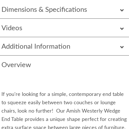
Dimensions & Specifications
Videos
Additional Information
Overview
If you're looking for a simple, contemporary end table
to squeeze easily between two couches or lounge
chairs, look no further! Our Amish Westerly Wedge
End Table provides a unique shape perfect for creating
extra surface space between large pieces of furniture.