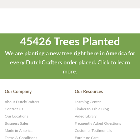
45426 Trees Planted
We are planting a new tree right here in America for
every DutchCrafters order placed.
Click to learn
more.
Our Company
Our Resources
About DutchCrafters
Learning Center
Contact Us
Timber to Table Blog
Our Locations
Video Library
Business Sales
Frequently Asked Questions
Made in America
Customer Testimonials
Terms & Conditions
Furniture Care