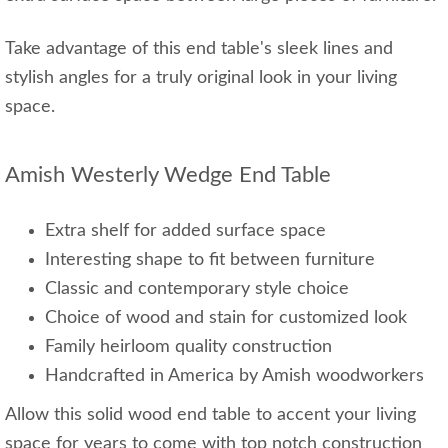
Take advantage of this end table's sleek lines and
stylish angles for a truly original look in your living
space.
Amish Westerly Wedge End Table
Extra shelf for added surface space
Interesting shape to fit between furniture
Classic and contemporary style choice
Choice of wood and stain for customized look
Family heirloom quality construction
Handcrafted in America by Amish woodworkers
Allow this solid wood end table to accent your living
space for years to come with top notch construction