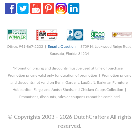
Office: 941-867-2233 |
Email a Question
| 3709 N. Lockwood Ridge Road,
Sarasota, Florida 34234
*Promotion pricing and discounts must be used at time of purchase |
Promotion pricing valid only for duration of promotion | Promotion pricing
and discounts not valid on Berlin Gardens, LuxCraft, Barkman Furniture,
Hubbardton Forge, and Amish Sheds and Chicken Coops Collection |
Promotions, discounts, sales or coupons cannot be combined
© Copyrights 2003 - 2026 DutchCrafters All rights
reserved.