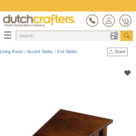
Save Up To 80% on Clearance!
0
☰
Living Room
/
Accent Tables
/
End Tables
Share
Print
Copy Link
Twitter