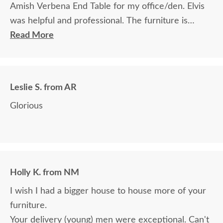
Amish Verbena End Table for my office/den. Elvis
was helpful and professional. The furniture is
beautiful and well made and worth every penny
Read More
we paid for it.
Leslie S. from AR
Glorious
Holly K. from NM
I wish I had a bigger house to house more of your
furniture.
Your delivery (young) men were exceptional. Can't