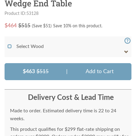
Wedge End Table
Product ID:53128
$
464
$515
(Save $
51
)
Save 10% on this product.
Select Wood
$463
$515
|
Add to Cart
Delivery Cost & Lead Time
Made to order. Estimated delivery time is 22 to 24
weeks.
This product qualifies for $299 flat-rate shipping on