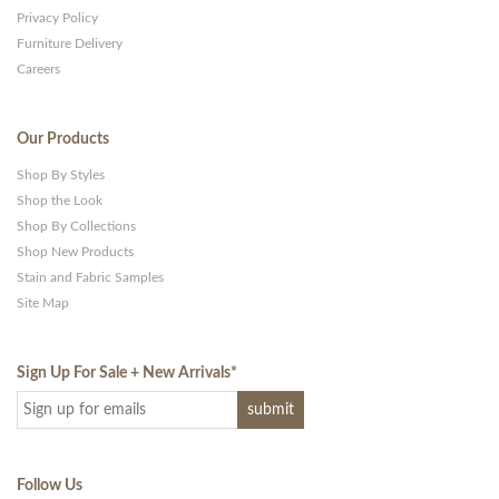
Privacy Policy
Furniture Delivery
Careers
Our Products
Shop By Styles
Shop the Look
Shop By Collections
Shop New Products
Stain and Fabric Samples
Site Map
Sign Up For Sale + New Arrivals
*
Follow Us