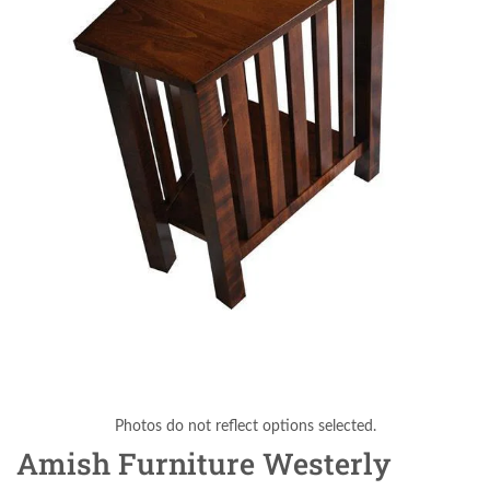
Photos do not reflect options selected.
Amish Furniture Westerly