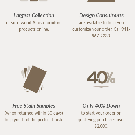
Largest Collection
Design Consultants
of solid wood Amish furniture
are available to help you
products online.
customize your order. Call 941-
867-2233.
Free Stain Samples
Only 40% Down
(when returned within 30 days)
to start your order on
help you find the perfect finish.
qualifying purchases over
$2,000.