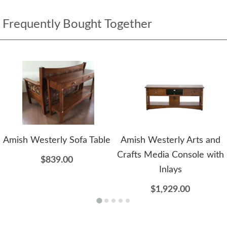
Frequently Bought Together
Amish Westerly Sofa Table
Amish Westerly Arts and
Crafts Media Console with
$839.00
Inlays
$1,929.00