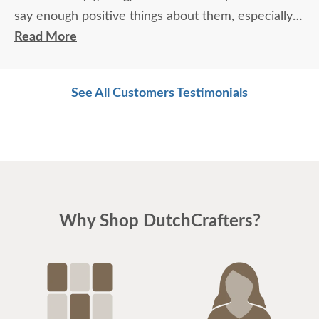
say enough positive things about them, especially
for their age. These two know what work means
Read More
and are not afraid of working. I wish more young
men were as respectful as these two are. Have a
See All Customers Testimonials
great day
Why Shop DutchCrafters?