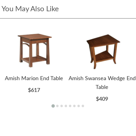
You May Also Like
Amish Marion End Table
Amish Swansea Wedge End
Table
$617
$409