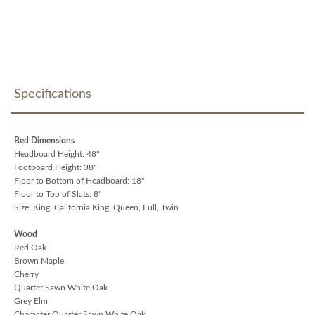
Specifications
Bed Dimensions
Headboard Height: 48"
Footboard Height: 38"
Floor to Bottom of Headboard: 18"
Floor to Top of Slats: 8"
Size: King, California King, Queen, Full, Twin
Wood
Red Oak
Brown Maple
Cherry
Quarter Sawn White Oak
Grey Elm
Character Quarter Sawn White Oak