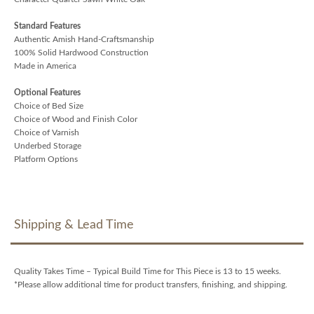
Standard Features
Authentic Amish Hand-Craftsmanship
100% Solid Hardwood Construction
Made in America
Optional Features
Choice of Bed Size
Choice of Wood and Finish Color
Choice of Varnish
Underbed Storage
Platform Options
Shipping & Lead Time
Quality Takes Time – Typical Build Time for This Piece is 13 to 15 weeks.
*Please allow additional time for product transfers, finishing, and shipping.