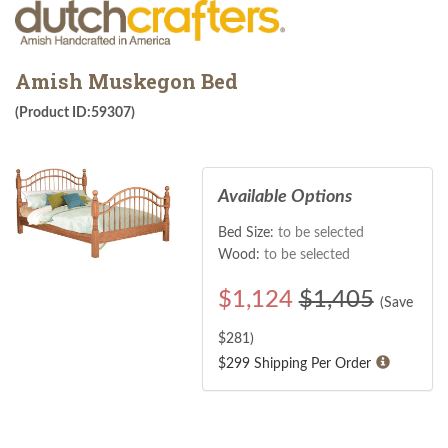
Amish Muskegon Bed
(Product ID:59307)
Available Options
Bed Size:
to be selected
Wood:
to be selected
$
1,124
$1,405
(Save
$
281
)
$299 Shipping Per Order