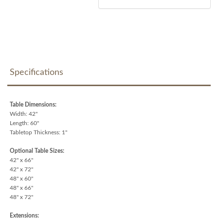
Specifications
Table Dimensions:
Width: 42"
Length: 60"
Tabletop Thickness: 1"
Optional Table Sizes:
42" x 66"
42" x 72"
48" x 60"
48" x 66"
48" x 72"
Extensions: