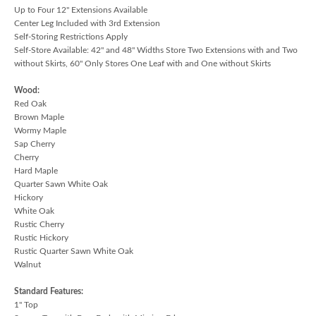
Up to Four 12" Extensions Available
Center Leg Included with 3rd Extension
Self-Storing Restrictions Apply
Self-Store Available: 42" and 48" Widths Store Two Extensions with and Two
without Skirts, 60" Only Stores One Leaf with and One without Skirts
Wood:
Red Oak
Brown Maple
Wormy Maple
Sap Cherry
Cherry
Hard Maple
Quarter Sawn White Oak
Hickory
White Oak
Rustic Cherry
Rustic Hickory
Rustic Quarter Sawn White Oak
Walnut
Standard Features:
1" Top