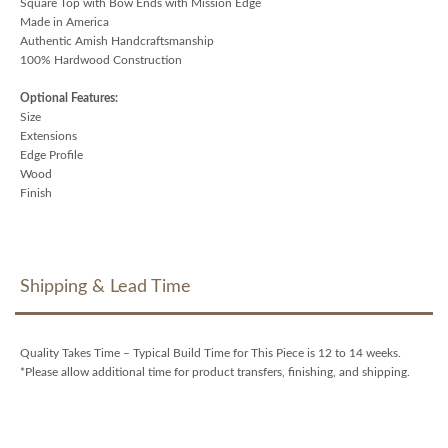
Square Top with Bow Ends with Mission Edge
Made in America
Authentic Amish Handcraftsmanship
100% Hardwood Construction
Optional Features:
Size
Extensions
Edge Profile
Wood
Finish
Shipping & Lead Time
Quality Takes Time – Typical Build Time for This Piece is 12 to 14 weeks.
*Please allow additional time for product transfers, finishing, and shipping.