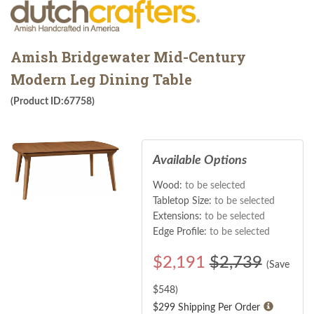
Amish Bridgewater Mid-Century
Modern Leg Dining Table
(Product ID:67758)
Available Options
Wood:
to be selected
Tabletop Size:
to be selected
Extensions:
to be selected
Edge Profile:
to be selected
$
2,191
$2,739
(Save
$
548
)
$299 Shipping Per Order