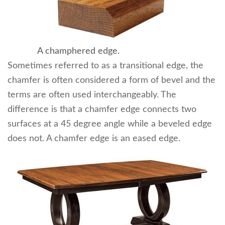
A champhered edge.
Sometimes referred to as a transitional edge, the
chamfer is often considered a form of bevel and the
terms are often used interchangeably. The
difference is that a chamfer edge connects two
surfaces at a 45 degree angle while a beveled edge
does not. A chamfer edge is an eased edge.