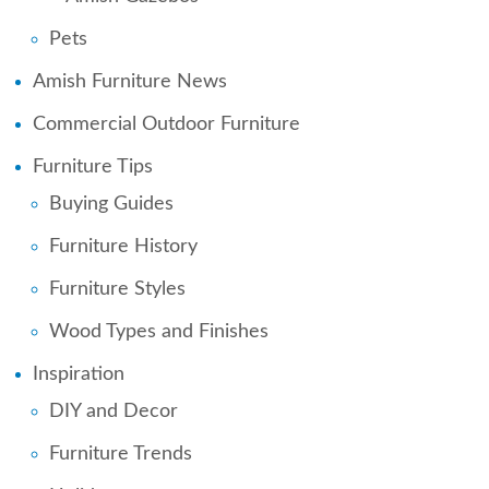
Pets
Amish Furniture News
Commercial Outdoor Furniture
Furniture Tips
Buying Guides
Furniture History
Furniture Styles
Wood Types and Finishes
Inspiration
DIY and Decor
Furniture Trends