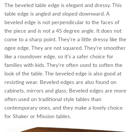
The beveled table edge is elegant and dressy. This
table edge is angled and sloped downward. A
beveled edge is not perpendicular to the faces of
the piece and is not a 45 degree angle. It does not
come to a sharp point. They’re a little dressy like the
ogee edge. They are not squared. They’re smoother
like a roundover edge, so it’s a safer choice for
families with kids. They’re often used to soften the
look of the table. The beveled edge is also good at
resisting wear. Beveled edges are also found on
cabinets, mirrors and glass. Beveled edges are more
often used on traditional style tables than
contemporary ones, and they make a lovely choice
for Shaker or Mission tables.