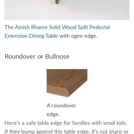
The
Amish Rhame Solid Wood Split Pedestal
Extension Dining Table
with ogee edge.
Roundover or Bullnose
A roundover
edge.
Here’s a safe table edge for families with small kids.
If they bump against this table edge, it’s not sharp or