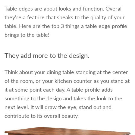
Table edges are about looks and function. Overall
they’re a feature that speaks to the quality of your
table. Here are the top 3 things a table edge profile
brings to the table!
They add more to the design.
Think about your dining table standing at the center
of the room, or your kitchen counter as you stand at
it at some point each day. A table profile adds
something to the design and takes the look to the
next level. It will draw the eye, stand out and
contribute to its overall beauty.