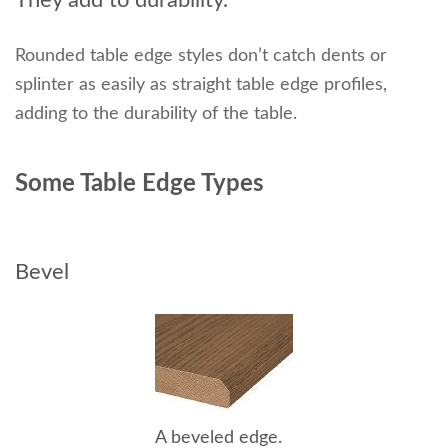
Rounded table edge styles don’t catch dents or
splinter as easily as straight table edge profiles,
adding to the durability of the table.
Some Table Edge Types
Bevel
A beveled edge.