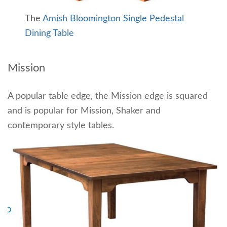
The
Amish Bloomington Single Pedestal
Dining Table
Mission
A popular table edge, the Mission edge is squared
and is popular for Mission, Shaker and
contemporary style tables.