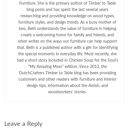
Furniture. She is the primary author of Timber to Table
blog posts and has spent the last several years
researching and providing knowledge on wood types,
furniture styles, and design trends. As a busy mother of
two, Beth understands the value of furniture in helping
create a welcoming home for family and friends, and
often writes on the ways our furniture can help support
that. Beth is a published author with a gift for identifying
the special moments in everyday life. Most recently, she
had a short story included in Chicken Soup for the Soul's
"My Amazing Mom" edition. Since 2012, the
DutchCrafters Timber to Table blog has been providing
customers and other readers with furniture and interior
design tips, information about the Amish, and
woodworkers’ stories.
Leave a Reply