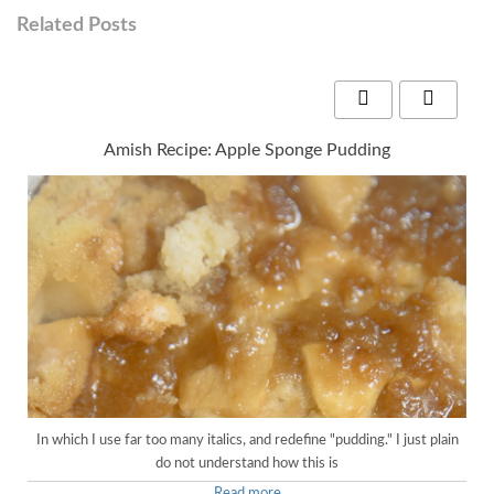
Related Posts
Amish Recipe: Apple Sponge Pudding
In which I use far too many italics, and redefine "pudding." I just plain
do not understand how this is
Read more