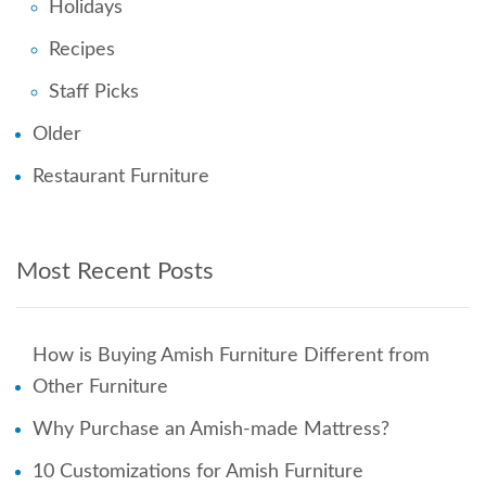
Holidays
Recipes
Staff Picks
Older
Restaurant Furniture
Most Recent Posts
How is Buying Amish Furniture Different from
Other Furniture
Why Purchase an Amish-made Mattress?
10 Customizations for Amish Furniture