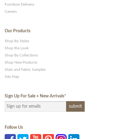
Furniture Delivery
Careers
Our Products
Shop By Styles
Shop the Look
Shop By Collections
Shop New Products
Stain and Fabric Samples
Site Map
Sign Up For Sale + New Arrivals
*
Follow Us