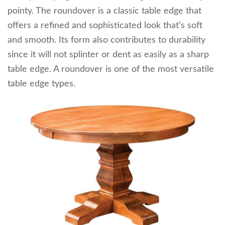
pointy. The roundover is a classic table edge that
offers a refined and sophisticated look that’s soft
and smooth. Its form also contributes to durability
since it will not splinter or dent as easily as a sharp
table edge. A roundover is one of the most versatile
table edge types.