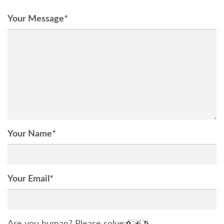
Your Message
*
Your Name
*
Your Email
*
Are you human? Please solve: