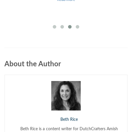
About the Author
Beth Rice
Beth Rice is a content writer for DutchCrafters Amish