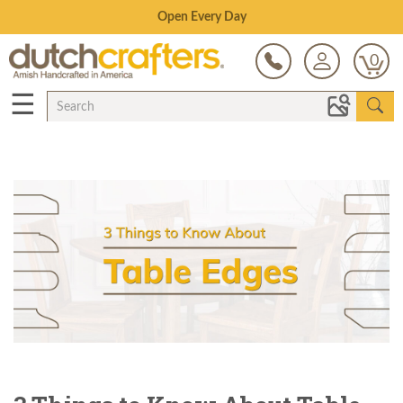
Save Up To 80% on Clearance!
0
☰