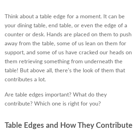
Think about a table edge for a moment. It can be
your dining table, end table, or even the edge of a
counter or desk. Hands are placed on them to push
away from the table, some of us lean on them for
support, and some of us have cracked our heads on
them retrieving something from underneath the
table! But above all, there’s the look of them that
contributes a lot.
Are table edges important? What do they
contribute? Which one is right for you?
Table Edges and How They Contribute