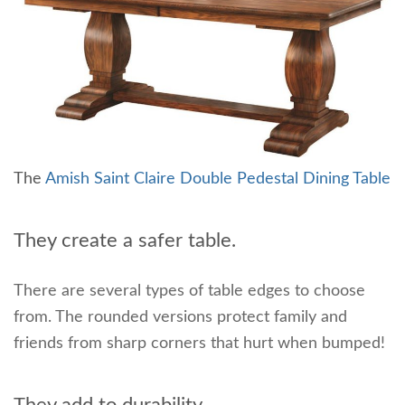
The
Amish Saint Claire Double Pedestal Dining Table
They create a safer table.
There are several types of table edges to choose
from. The rounded versions protect family and
friends from sharp corners that hurt when bumped!
They add to durability.