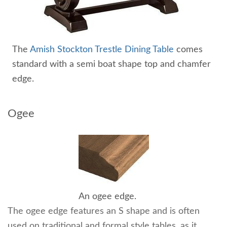
The
Amish Stockton Trestle Dining Table
comes
standard with a semi boat shape top and chamfer
edge.
Ogee
An ogee edge.
The ogee edge features an S shape and is often
used on traditional and formal style tables, as it