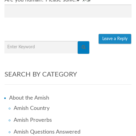
SEARCH BY CATEGORY
About the Amish
Amish Country
Amish Proverbs
Amish Questions Answered