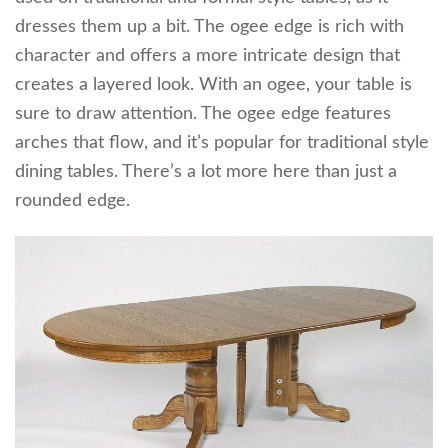
dresses them up a bit. The ogee edge is rich with
character and offers a more intricate design that
creates a layered look. With an ogee, your table is
sure to draw attention. The ogee edge features
arches that flow, and it’s popular for traditional style
dining tables. There’s a lot more here than just a
rounded edge.