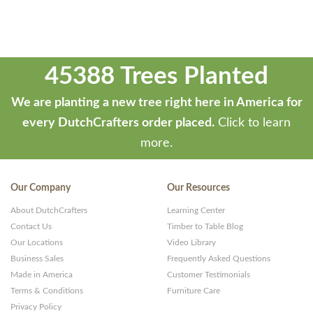
45388 Trees Planted
We are planting a new tree right here in America for
every DutchCrafters order placed.
Click to learn
more.
Our Company
Our Resources
About DutchCrafters
Learning Center
Contact Us
Timber to Table Blog
Our Locations
Video Library
Business Sales
Frequently Asked Questions
Made in America
Customer Testimonials
Terms & Conditions
Furniture Care
Privacy Policy