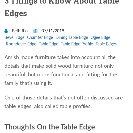
3 Things to Know About Table
Edges
Beth Rice
07/11/2019
Bevel Edge
Chamfer Edge
Dining Table Edge
Ogee Edge
Roundover Edge
Table Edge
Table Edge Profile
Table Edges
Amish made furniture takes into account all the
details that make solid wood furniture not only
beautiful, but more functional and fitting for the
family that’s using it.
One of those details that’s not often discussed are
table edges, also called table profiles.
Thoughts On the Table Edge