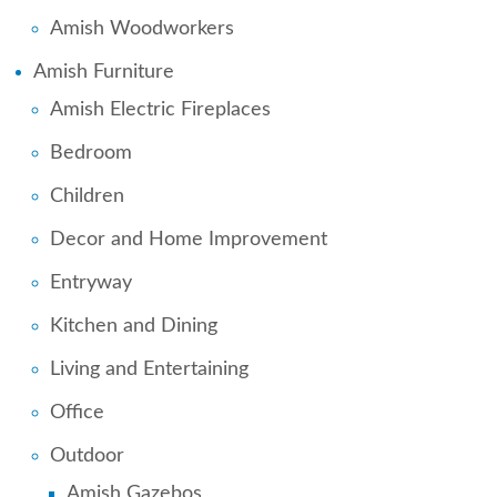
Amish Woodworkers
Amish Furniture
Amish Electric Fireplaces
Bedroom
Children
Decor and Home Improvement
Entryway
Kitchen and Dining
Living and Entertaining
Office
Outdoor
Amish Gazebos