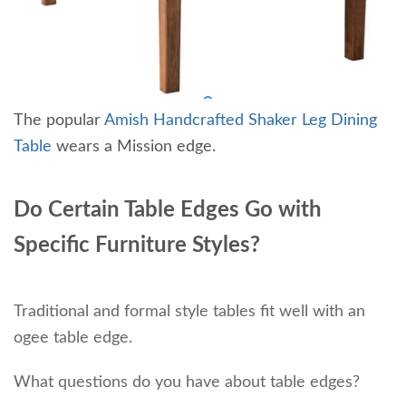
The popular
Amish Handcrafted Shaker Leg Dining
Table
wears a Mission edge.
Do Certain Table Edges Go with
Specific Furniture Styles?
Traditional and formal style tables fit well with an
ogee table edge.
What questions do you have about table edges?