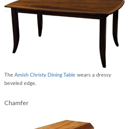
The
Amish Christy Dining Table
wears a dressy
beveled edge.
Chamfer