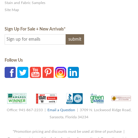
Stain and Fabric Samples
Site Map
Sign Up For Sale + New Arrivals
*
Follow Us
Office: 941-867-2233 |
Email a Question
| 3709 N. Lockwood Ridge Road,
Sarasota, Florida 34234
*Promotion pricing and discounts must be used at time of purchase |