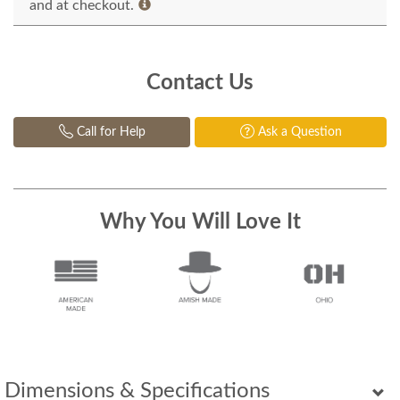
and at checkout.
Contact Us
Call for Help
Ask a Question
Why You Will Love It
Dimensions & Specifications