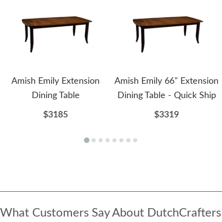
Amish Emily Extension
Amish Emily 66" Extension
Dining Table
Dining Table - Quick Ship
$3185
$3319
What Customers Say About DutchCrafters