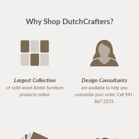
Why Shop DutchCrafters?
Largest Collection
Design Consultants
of solid wood Amish furniture
are available to help you
products online.
customize your order. Call 941-
867-2233.