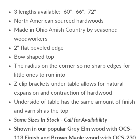
3 lengths available: 60", 66", 72"
North American sourced hardwoods
Made in Ohio Amish Country by seasoned
woodworkers
2" flat beveled edge
Bow shaped top
The radius on the corner so no sharp edges for
little ones to run into
Z clip brackets under table allows for natural
expansion and contraction of hardwood
Underside of table has the same amount of finish
and varnish as the top
Some Sizes In Stock - Call for Availability
Shown in our popular Grey Elm wood with OCS-
113 Finish and Brown Maple wood with OCS-230