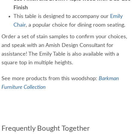
Finish
This table is designed to accompany our
Emily
Chair
, a popular choice for dining room seating.
Order a set of stain samples to confirm your choices,
and speak with an Amish Design Consultant for
assistance! The Emily Table is also available with a
square top in multiple heights.
See more products from this woodshop:
Barkman
Furniture Collection
Frequently Bought Together