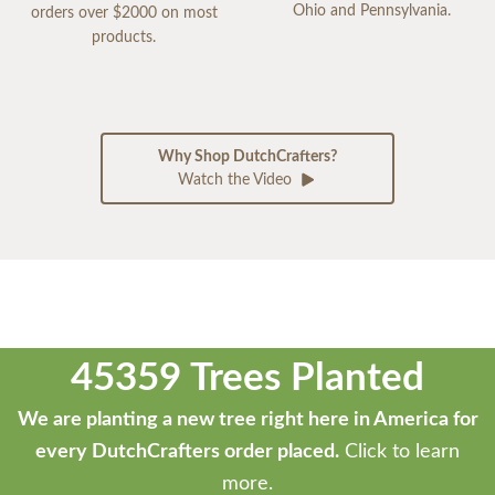
Ohio and Pennsylvania.
orders over $2000 on most
products.
Why Shop DutchCrafters?
Watch the Video
45359 Trees Planted
We are planting a new tree right here in America for
every DutchCrafters order placed.
Click to learn
more.