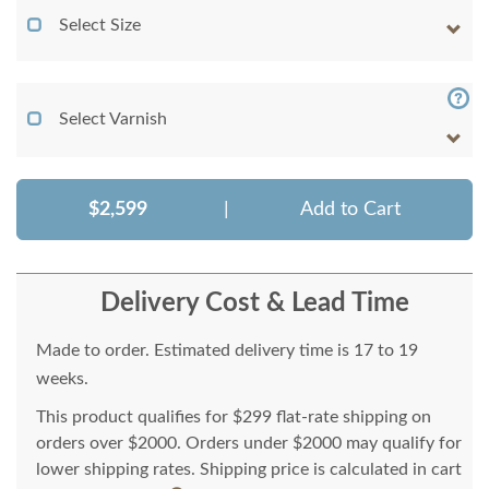
Select Size
Select Varnish
$2,599
|
Add to Cart
Delivery Cost & Lead Time
Made to order. Estimated delivery time is 17 to 19
weeks.
This product qualifies for $299 flat-rate shipping on
orders over $2000. Orders under $2000 may qualify for
lower shipping rates. Shipping price is calculated in cart