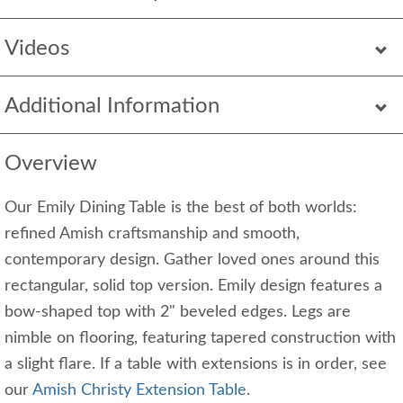
Videos
Additional Information
Overview
Our Emily Dining Table is the best of both worlds:
refined Amish craftsmanship and smooth,
contemporary design. Gather loved ones around this
rectangular, solid top version. Emily design features a
bow-shaped top with 2" beveled edges. Legs are
nimble on flooring, featuring tapered construction with
a slight flare. If a table with extensions is in order, see
our
Amish Christy Extension Table
.