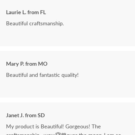
Laurie L. from FL
Beautiful craftsmanship.
Mary P. from MO
Beautiful and fantastic quality!
Janet J. from SD
My product is Beautiful! Gorgeous! The