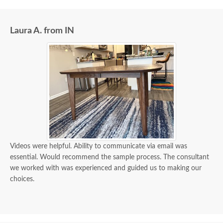
Laura A. from IN
Videos were helpful. Ability to communicate via email was
essential. Would recommend the sample process. The consultant
we worked with was experienced and guided us to making our
choices.