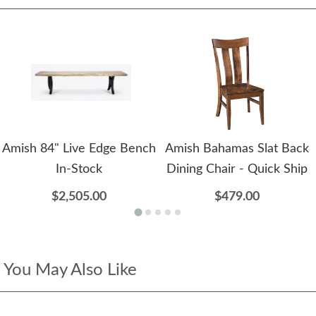
Amish 84" Live Edge Bench
Amish Bahamas Slat Back
In-Stock
Dining Chair - Quick Ship
$2,505.00
$479.00
You May Also Like