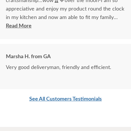
craftsmanship…wow🏆💙over the moon-I am so
appreciative and enjoy my product round the clock
in my kitchen and now am able to fit my family
around the table!
Read More
Marsha H. from GA
Very good deliveryman, friendly and efficient.
See All Customers Testimonials