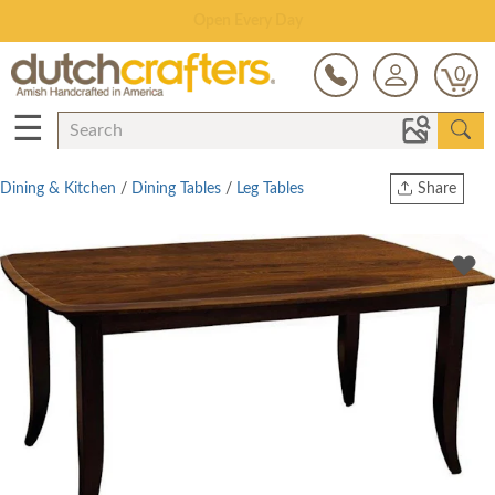
Save Up To 70% on Clearance!
0
☰
Dining & Kitchen
/
Dining Tables
/
Leg Tables
Share
Print
Copy Link
Twitter