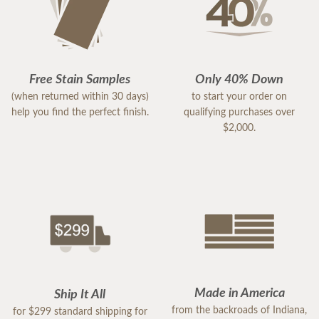
Free Stain Samples
Only 40% Down
(when returned within 30 days)
to start your order on
help you find the perfect finish.
qualifying purchases over
$2,000.
Made in America
Ship It All
from the backroads of Indiana,
for $299 standard shipping for