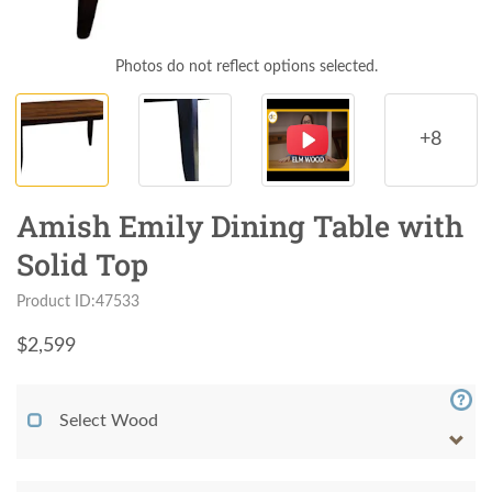
Photos do not reflect options selected.
+8
Amish Emily Dining Table with
Solid Top
Product ID:47533
$
2,599
Select Wood