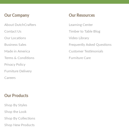
Our Company
Our Resources
About DutchCrafters
Learning Center
Contact Us
Timber to Table Blog
Our Locations
Video Library
Business Sales
Frequently Asked Questions
Made in America
Customer Testimonials
Terms & Conditions
Furniture Care
Privacy Policy
Furniture Delivery
Careers
Our Products
Shop By Styles
Shop the Look
Shop By Collections
Shop New Products