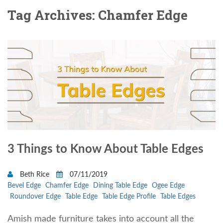
Tag Archives: Chamfer Edge
3 Things to Know About Table Edges
Beth Rice
07/11/2019
Bevel Edge
Chamfer Edge
Dining Table Edge
Ogee Edge
Roundover Edge
Table Edge
Table Edge Profile
Table Edges
Amish made furniture takes into account all the