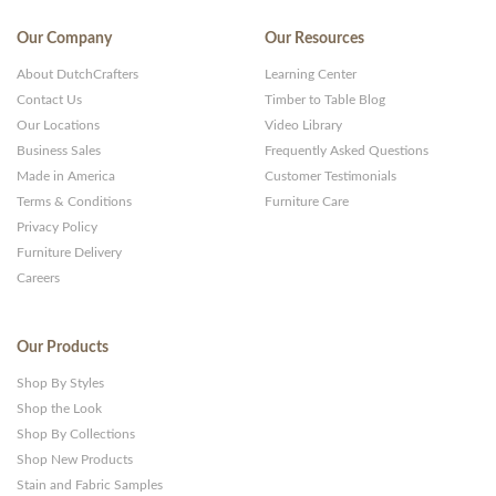
Our Company
Our Resources
About DutchCrafters
Learning Center
Contact Us
Timber to Table Blog
Our Locations
Video Library
Business Sales
Frequently Asked Questions
Made in America
Customer Testimonials
Terms & Conditions
Furniture Care
Privacy Policy
Furniture Delivery
Careers
Our Products
Shop By Styles
Shop the Look
Shop By Collections
Shop New Products
Stain and Fabric Samples