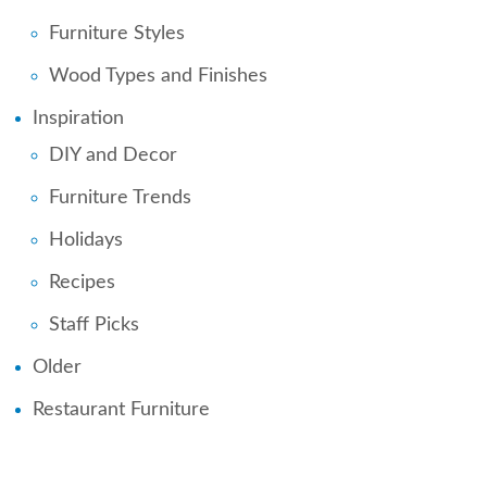
Furniture Styles
Wood Types and Finishes
Inspiration
DIY and Decor
Furniture Trends
Holidays
Recipes
Staff Picks
Older
Restaurant Furniture