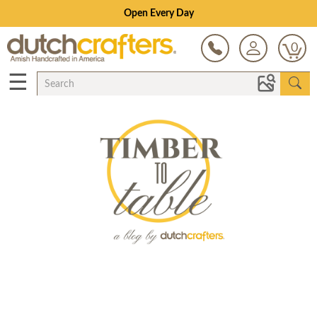
Open Every Day
0
☰