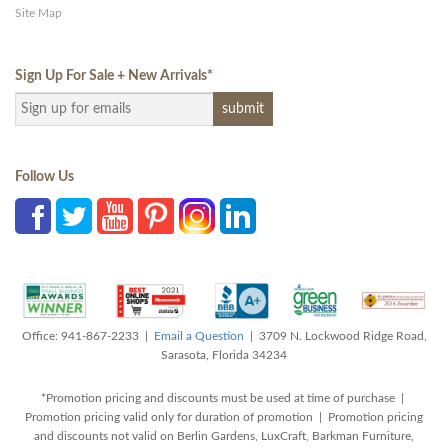
Site Map
Sign Up For Sale + New Arrivals
*
Follow Us
Office: 941-867-2233 |
Email a Question
| 3709 N. Lockwood Ridge Road,
Sarasota, Florida 34234
*Promotion pricing and discounts must be used at time of purchase |
Promotion pricing valid only for duration of promotion | Promotion pricing
and discounts not valid on Berlin Gardens, LuxCraft, Barkman Furniture,