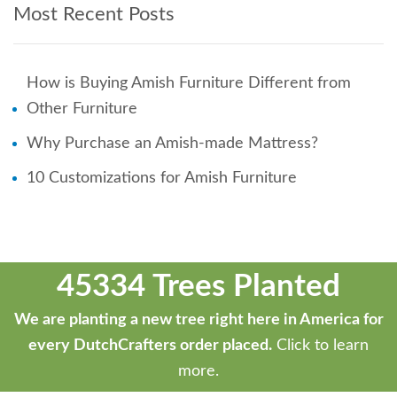
Most Recent Posts
How is Buying Amish Furniture Different from
Other Furniture
Why Purchase an Amish-made Mattress?
10 Customizations for Amish Furniture
45334 Trees Planted
We are planting a new tree right here in America for
every DutchCrafters order placed.
Click to learn
more.