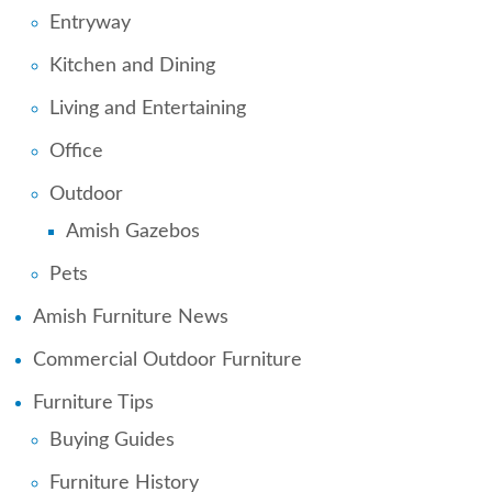
Entryway
Kitchen and Dining
Living and Entertaining
Office
Outdoor
Amish Gazebos
Pets
Amish Furniture News
Commercial Outdoor Furniture
Furniture Tips
Buying Guides
Furniture History