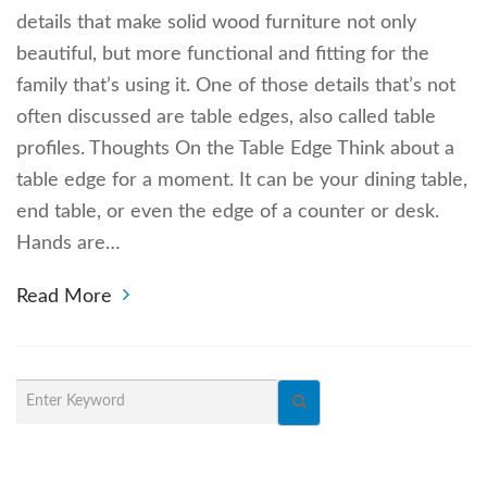
details that make solid wood furniture not only
beautiful, but more functional and fitting for the
family that’s using it. One of those details that’s not
often discussed are table edges, also called table
profiles. Thoughts On the Table Edge Think about a
table edge for a moment. It can be your dining table,
end table, or even the edge of a counter or desk.
Hands are…
Read More