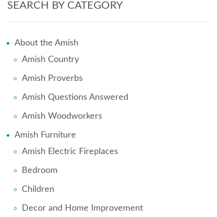
SEARCH BY CATEGORY
About the Amish
Amish Country
Amish Proverbs
Amish Questions Answered
Amish Woodworkers
Amish Furniture
Amish Electric Fireplaces
Bedroom
Children
Decor and Home Improvement