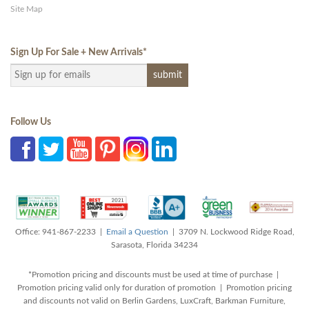
Site Map
Sign Up For Sale + New Arrivals
*
Follow Us
Office: 941-867-2233 |
Email a Question
| 3709 N. Lockwood Ridge Road,
Sarasota, Florida 34234
*Promotion pricing and discounts must be used at time of purchase |
Promotion pricing valid only for duration of promotion | Promotion pricing
and discounts not valid on Berlin Gardens, LuxCraft, Barkman Furniture,