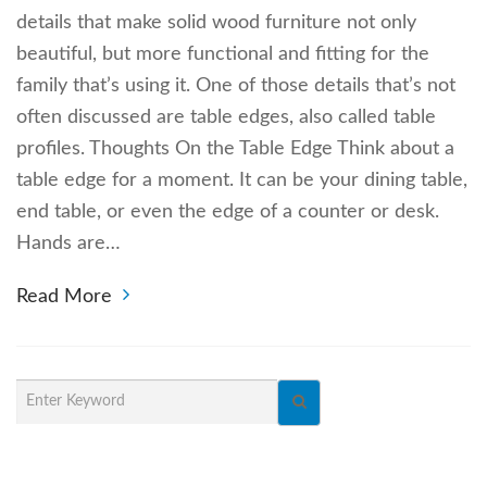
details that make solid wood furniture not only
beautiful, but more functional and fitting for the
family that’s using it. One of those details that’s not
often discussed are table edges, also called table
profiles. Thoughts On the Table Edge Think about a
table edge for a moment. It can be your dining table,
end table, or even the edge of a counter or desk.
Hands are…
Read More