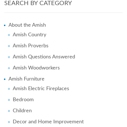
SEARCH BY CATEGORY
About the Amish
Amish Country
Amish Proverbs
Amish Questions Answered
Amish Woodworkers
Amish Furniture
Amish Electric Fireplaces
Bedroom
Children
Decor and Home Improvement