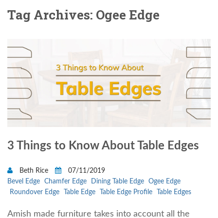
Tag Archives: Ogee Edge
3 Things to Know About Table Edges
Beth Rice
07/11/2019
Bevel Edge
Chamfer Edge
Dining Table Edge
Ogee Edge
Roundover Edge
Table Edge
Table Edge Profile
Table Edges
Amish made furniture takes into account all the