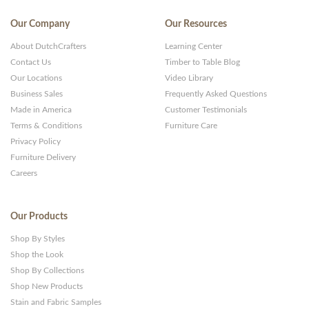
Our Company
Our Resources
About DutchCrafters
Learning Center
Contact Us
Timber to Table Blog
Our Locations
Video Library
Business Sales
Frequently Asked Questions
Made in America
Customer Testimonials
Terms & Conditions
Furniture Care
Privacy Policy
Furniture Delivery
Careers
Our Products
Shop By Styles
Shop the Look
Shop By Collections
Shop New Products
Stain and Fabric Samples