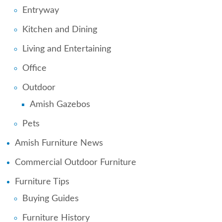
Entryway
Kitchen and Dining
Living and Entertaining
Office
Outdoor
Amish Gazebos
Pets
Amish Furniture News
Commercial Outdoor Furniture
Furniture Tips
Buying Guides
Furniture History