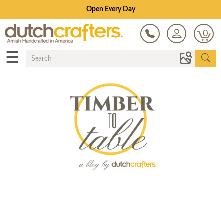
Open Every Day
0
☰