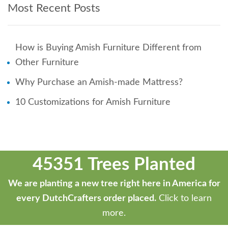
Most Recent Posts
How is Buying Amish Furniture Different from
Other Furniture
Why Purchase an Amish-made Mattress?
10 Customizations for Amish Furniture
45351 Trees Planted
We are planting a new tree right here in America for
every DutchCrafters order placed.
Click to learn
more.