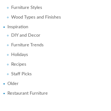
Furniture Styles
Wood Types and Finishes
Inspiration
DIY and Decor
Furniture Trends
Holidays
Recipes
Staff Picks
Older
Restaurant Furniture