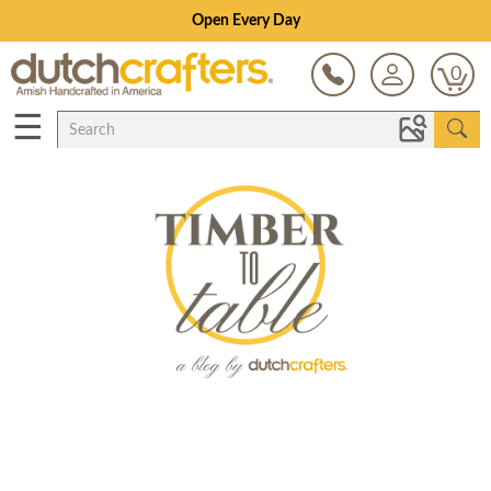
Open Every Day
0
☰