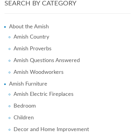
SEARCH BY CATEGORY
About the Amish
Amish Country
Amish Proverbs
Amish Questions Answered
Amish Woodworkers
Amish Furniture
Amish Electric Fireplaces
Bedroom
Children
Decor and Home Improvement