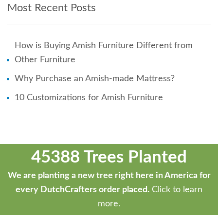
Most Recent Posts
How is Buying Amish Furniture Different from
Other Furniture
Why Purchase an Amish-made Mattress?
10 Customizations for Amish Furniture
45388 Trees Planted
We are planting a new tree right here in America for
every DutchCrafters order placed.
Click to learn
more.