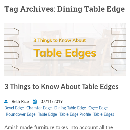
Tag Archives: Dining Table Edge
3 Things to Know About Table Edges
Beth Rice
07/11/2019
Bevel Edge
Chamfer Edge
Dining Table Edge
Ogee Edge
Roundover Edge
Table Edge
Table Edge Profile
Table Edges
Amish made furniture takes into account all the