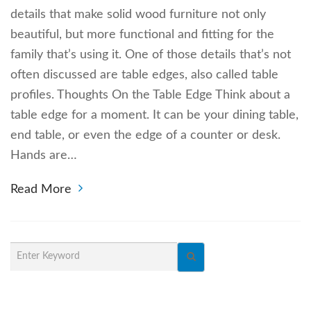
details that make solid wood furniture not only
beautiful, but more functional and fitting for the
family that’s using it. One of those details that’s not
often discussed are table edges, also called table
profiles. Thoughts On the Table Edge Think about a
table edge for a moment. It can be your dining table,
end table, or even the edge of a counter or desk.
Hands are…
Read More