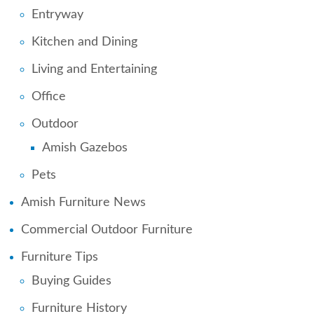
Entryway
Kitchen and Dining
Living and Entertaining
Office
Outdoor
Amish Gazebos
Pets
Amish Furniture News
Commercial Outdoor Furniture
Furniture Tips
Buying Guides
Furniture History