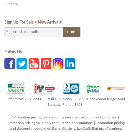
Site Map
Sign Up For Sale + New Arrivals
*
Follow Us
Office: 941-867-2233 |
Email a Question
| 3709 N. Lockwood Ridge Road,
Sarasota, Florida 34234
*Promotion pricing and discounts must be used at time of purchase |
Promotion pricing valid only for duration of promotion | Promotion pricing
and discounts not valid on Berlin Gardens, LuxCraft, Barkman Furniture,