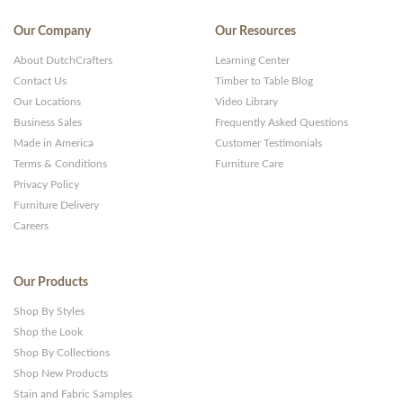
Our Company
Our Resources
About DutchCrafters
Learning Center
Contact Us
Timber to Table Blog
Our Locations
Video Library
Business Sales
Frequently Asked Questions
Made in America
Customer Testimonials
Terms & Conditions
Furniture Care
Privacy Policy
Furniture Delivery
Careers
Our Products
Shop By Styles
Shop the Look
Shop By Collections
Shop New Products
Stain and Fabric Samples