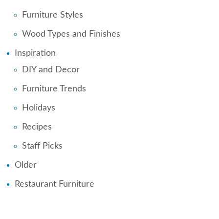
Furniture Styles
Wood Types and Finishes
Inspiration
DIY and Decor
Furniture Trends
Holidays
Recipes
Staff Picks
Older
Restaurant Furniture