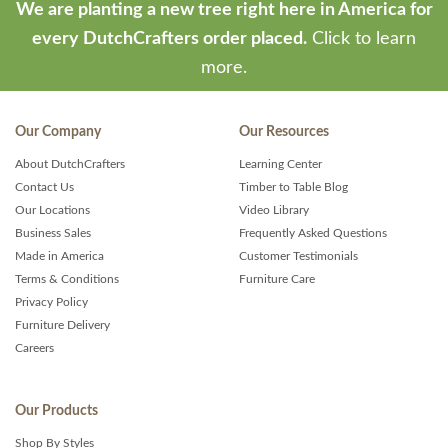
We are planting a new tree right here in America for
every DutchCrafters order placed.
Click to learn
more.
Our Company
Our Resources
About DutchCrafters
Learning Center
Contact Us
Timber to Table Blog
Our Locations
Video Library
Business Sales
Frequently Asked Questions
Made in America
Customer Testimonials
Terms & Conditions
Furniture Care
Privacy Policy
Furniture Delivery
Careers
Our Products
Shop By Styles