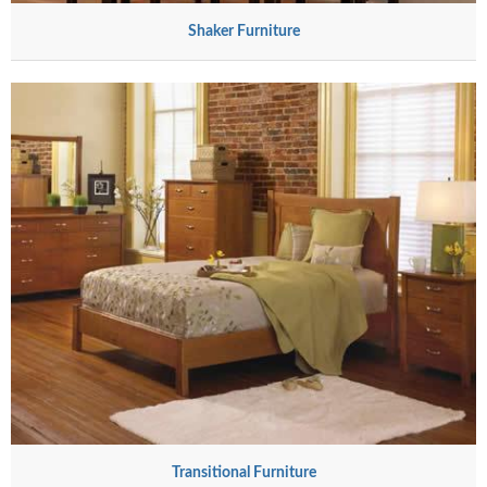
Shaker Furniture
Transitional Furniture