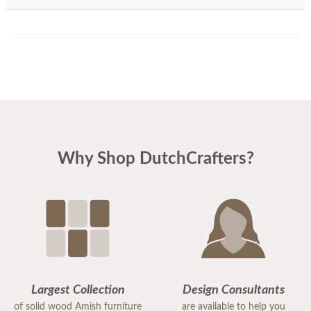
Why Shop DutchCrafters?
Largest Collection
Design Consultants
of solid wood Amish furniture
are available to help you