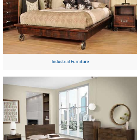
Industrial Furniture