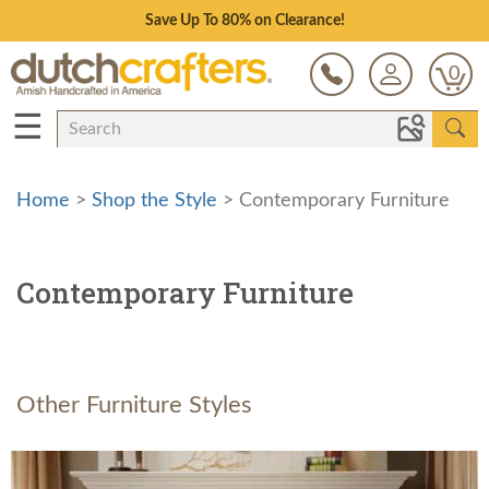
Save Up To 80% on Clearance!
0
☰
Home
>
Shop the Style
> Contemporary Furniture
Contemporary Furniture
Other Furniture Styles