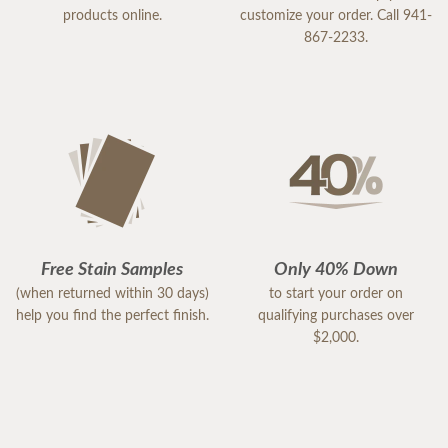
products online.
customize your order. Call 941-
867-2233.
Free Stain Samples
Only 40% Down
(when returned within 30 days)
to start your order on
help you find the perfect finish.
qualifying purchases over
$2,000.