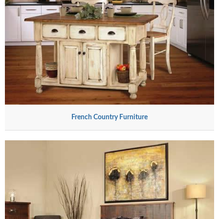
French Country Furniture