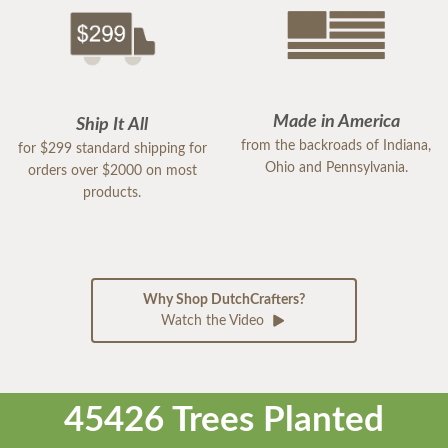
Made in America
Ship It All
from the backroads of Indiana,
for $299 standard shipping for
Ohio and Pennsylvania.
orders over $2000 on most
products.
Why Shop DutchCrafters?
Watch the Video
45426 Trees Planted