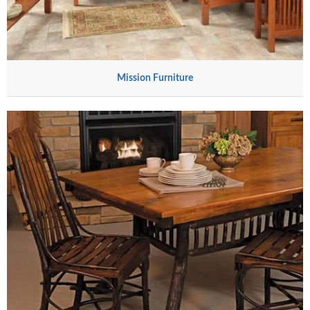
Mission Furniture