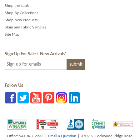
Shop the Look
Shop By Collections
Shop New Products
Stain and Fabric Samples
Site Map
Sign Up For Sale + New Arrivals
*
Follow Us
Office: 941-867-2233 |
Email a Question
| 3709 N. Lockwood Ridge Road,