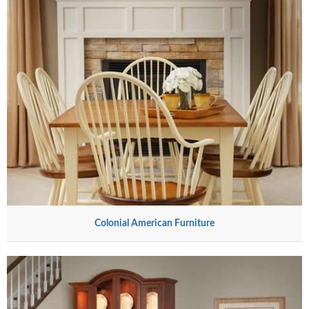
Colonial American Furniture