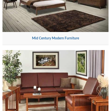
Mid Century Modern Furniture