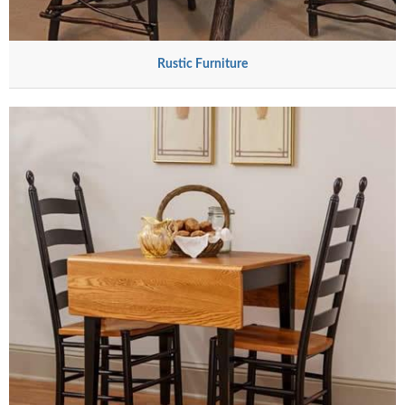
Rustic Furniture