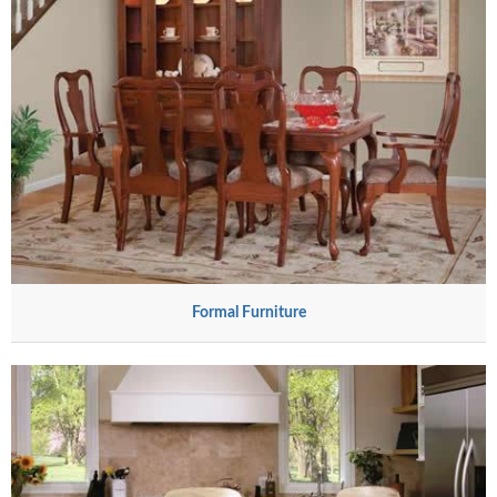
Formal Furniture