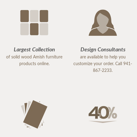
Largest Collection
Design Consultants
of solid wood Amish furniture
are available to help you
products online.
customize your order. Call 941-
867-2233.