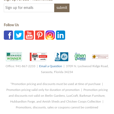
Follow Us
Office: 941-867-2233 |
Email a Question
| 3709 N. Lockwood Ridge Road,
Sarasota, Florida 34234
*Promotion pricing and discounts must be used at time of purchase |
Promotion pricing valid only for duration of promotion | Promotion pricing
and discounts not valid on Berlin Gardens, LuxCraft, Barkman Furniture,
Hubbardton Forge, and Amish Sheds and Chicken Coops Collection |
Promotions, discounts, sales or coupons cannot be combined