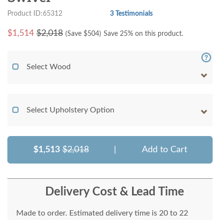
Product ID:65312
3 Testimonials
$
1,514
$2,018
(Save $
504
)
Save 25% on this product.
Select Wood
Select Upholstery Option
$1,513
$2,018
|
Add to Cart
Delivery Cost & Lead Time
Made to order. Estimated delivery time is 20 to 22