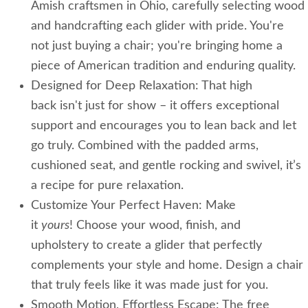
Amish craftsmen in Ohio, carefully selecting wood
and handcrafting each glider with pride. You're
not just buying a chair; you're bringing home a
piece of American tradition and enduring quality.
Designed for Deep Relaxation: That high
back isn't just for show – it offers exceptional
support and encourages you to lean back and let
go truly. Combined with the padded arms,
cushioned seat, and gentle rocking and swivel, it’s
a recipe for pure relaxation.
Customize Your Perfect Haven: Make
it
yours
! Choose your wood, finish, and
upholstery to create a glider that perfectly
complements your style and home. Design a chair
that truly feels like it was made just for you.
Smooth Motion, Effortless Escape: The free