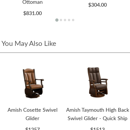
Ottoman
$304.00
$831.00
You May Also Like
Amish Cosette Swivel
Amish Taymouth High Back
Glider
Swivel Glider - Quick Ship
$1257
$1513