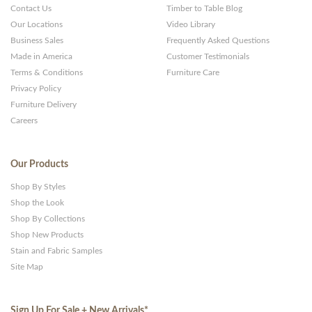
Contact Us
Timber to Table Blog
Our Locations
Video Library
Business Sales
Frequently Asked Questions
Made in America
Customer Testimonials
Terms & Conditions
Furniture Care
Privacy Policy
Furniture Delivery
Careers
Our Products
Shop By Styles
Shop the Look
Shop By Collections
Shop New Products
Stain and Fabric Samples
Site Map
Sign Up For Sale + New Arrivals
*