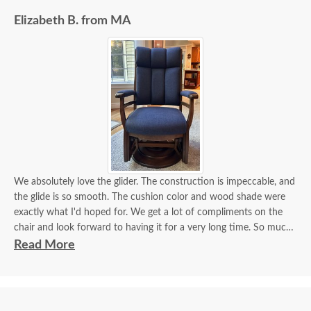
Elizabeth B. from MA
We absolutely love the glider. The construction is impeccable, and
the glide is so smooth. The cushion color and wood shade were
exactly what I'd hoped for. We get a lot of compliments on the
chair and look forward to having it for a very long time. So much
furniture today is overpriced and made from inferior materials.
Read More
This glider is the exact opposite and worth the wait and cost.