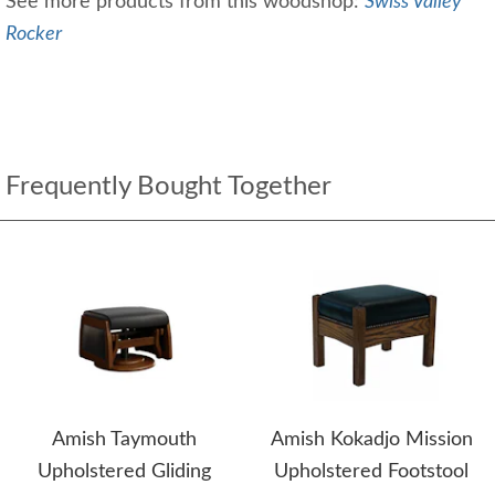
See more products from this woodshop:
Swiss Valley
Rocker
Frequently Bought Together
Amish Taymouth
Amish Kokadjo Mission
Upholstered Gliding
Upholstered Footstool