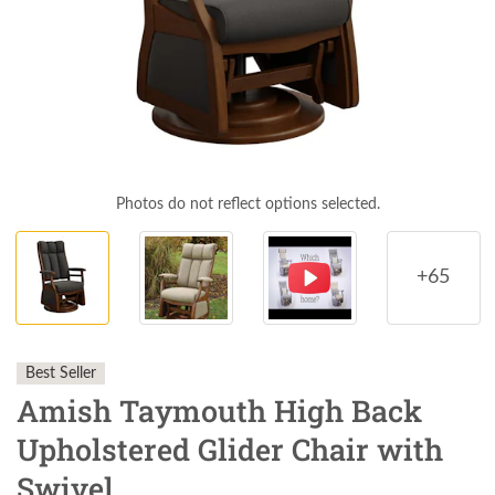
Photos do not reflect options selected.
+65
Best Seller
Amish Taymouth High Back
Upholstered Glider Chair with
Swivel