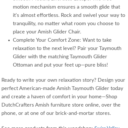
motion mechanism ensures a smooth glide that
it's almost effortless. Rock and swivel your way to
tranquility, no matter what room you choose to
place your Amish Glider Chair.
Complete Your Comfort Zone: Want to take
relaxation to the next level? Pair your Taymouth
Glider with the matching Taymouth Glider
Ottoman and put your feet up—pure bliss!
Ready to write your own relaxation story? Design your
perfect American-made Amish Taymouth Glider today
and create a haven of comfort in your home—Shop
DutchCrafters Amish furniture store online, over the
phone, or at one of our brick-and-mortar stores.