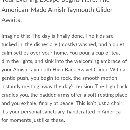
American-Made Amish Taymouth Glider
Awaits.
Imagine this: The day is finally done. The kids are
tucked in, the dishes are (mostly) washed, and a quiet
calm settles over your home. You pour a cup of tea,
dim the lights, and sink into the welcoming embrace of
your Amish Taymouth High Back Swivel Glider. With a
gentle push, you begin to rock, the smooth motion
instantly melting away the day's tension. The high back
cradles you, the padded arms offer a soft resting place,
and you exhale, finally at peace. This isn't just a chair;
it's your personal sanctuary, handcrafted in America
for moments just like these.