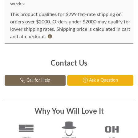
weeks.
This product qualifies for $299 flat-rate shipping on
orders over $2000. Orders under $2000 may qualify for
lower shipping rates. Shipping price is calculated in cart
and at checkout.
Contact Us
Call for Help
Ask a Question
Why You Will Love It