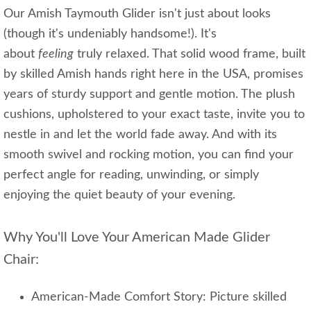
Our Amish Taymouth Glider isn't just about looks
(though it's undeniably handsome!). It's
about
feeling
truly relaxed. That solid wood frame, built
by skilled Amish hands right here in the USA, promises
years of sturdy support and gentle motion. The plush
cushions, upholstered to your exact taste, invite you to
nestle in and let the world fade away. And with its
smooth swivel and rocking motion, you can find your
perfect angle for reading, unwinding, or simply
enjoying the quiet beauty of your evening.
Why You'll Love Your American Made Glider
Chair:
American-Made Comfort Story: Picture skilled