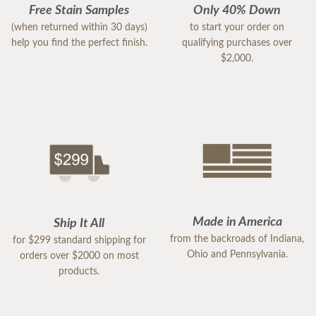
Free Stain Samples
Only 40% Down
(when returned within 30 days)
to start your order on
help you find the perfect finish.
qualifying purchases over
$2,000.
Made in America
Ship It All
from the backroads of Indiana,
for $299 standard shipping for
Ohio and Pennsylvania.
orders over $2000 on most
products.