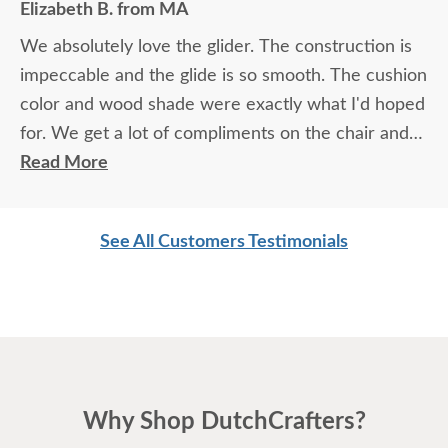
Elizabeth B. from MA
We absolutely love the glider. The construction is
impeccable and the glide is so smooth. The cushion
color and wood shade were exactly what I'd hoped
for. We get a lot of compliments on the chair and
look forward to having it for a very long time. So
Read More
much furniture today is overpriced and made from
inferior materials. This glider is the exact opposite
See All Customers Testimonials
and worth the wait and cost.
Why Shop DutchCrafters?