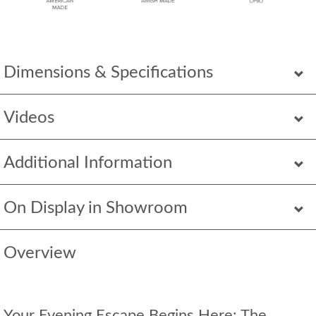
Dimensions & Specifications
Videos
Additional Information
On Display in Showroom
Overview
Your Evening Escape Begins Here: The