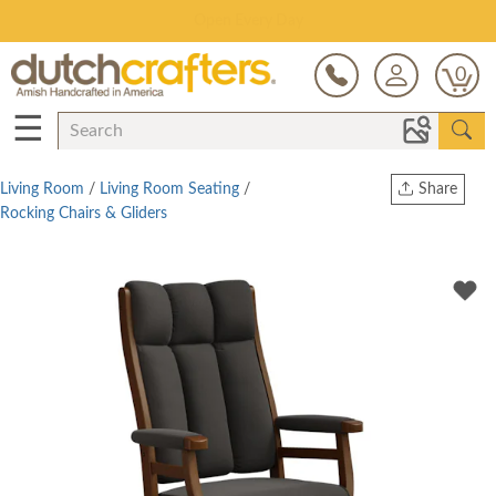
Save Up To 80% on Clearance!
0
☰
Living Room
/
Living Room Seating
/
Share
Rocking Chairs & Gliders
Print
Copy Link
Twitter