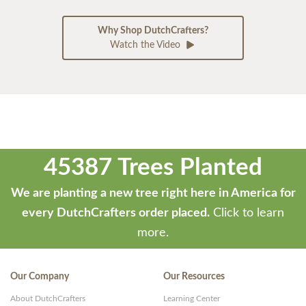
Why Shop DutchCrafters?
Watch the Video
45387 Trees Planted
We are planting a new tree right here in America for
every DutchCrafters order placed.
Click to learn
more.
Our Company
Our Resources
About DutchCrafters
Learning Center