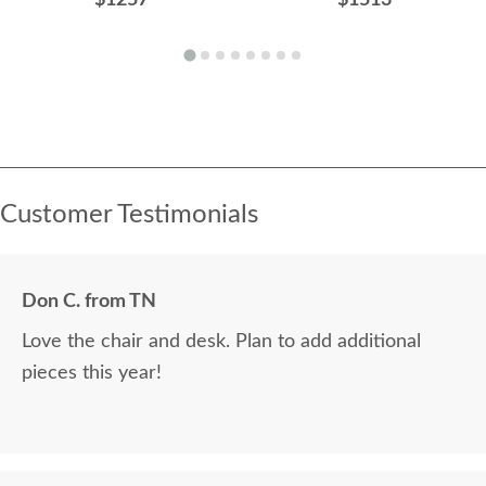
Customer Testimonials
Don C. from TN
Love the chair and desk. Plan to add additional
pieces this year!