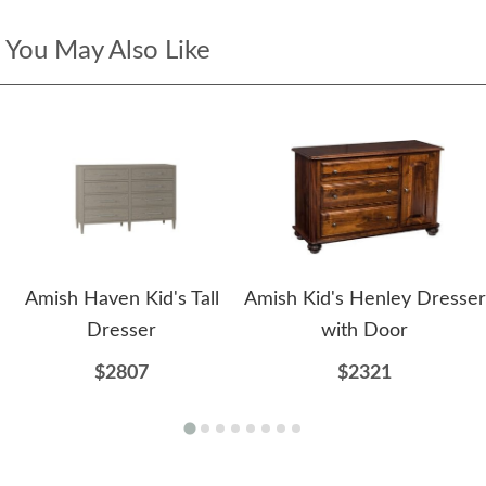
You May Also Like
Amish Haven Kid's Tall
Amish Kid's Henley Dresser
Dresser
with Door
$2807
$2321