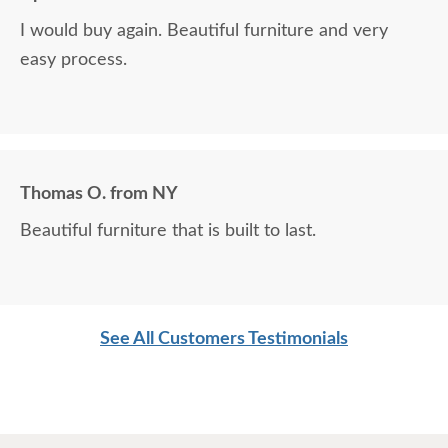
I would buy again. Beautiful furniture and very
easy process.
Thomas O. from NY
Beautiful furniture that is built to last.
See All Customers Testimonials