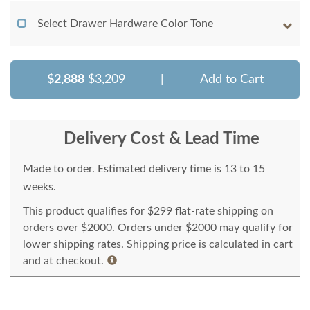
Select Drawer Hardware Color Tone
$2,888
$3,209
|
Add to Cart
Delivery Cost & Lead Time
Made to order. Estimated delivery time is 13 to 15
weeks.
This product qualifies for $299 flat-rate shipping on
orders over $2000. Orders under $2000 may qualify for
lower shipping rates. Shipping price is calculated in cart
and at checkout.