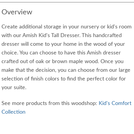
Overview
Create additional storage in your nursery or kid's room
with our Amish Kid's Tall Dresser. This handcrafted
dresser will come to your home in the wood of your
choice. You can choose to have this Amish dresser
crafted out of oak or brown maple wood. Once you
make that the decision, you can choose from our large
selection of finish colors to find the perfect color for
your suite.
See more products from this woodshop:
Kid's Comfort
Collection