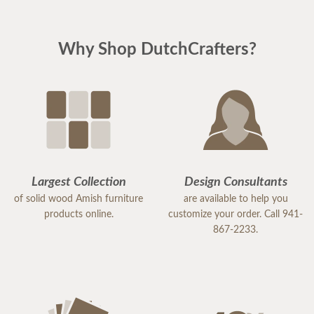
Why Shop DutchCrafters?
Largest Collection
Design Consultants
of solid wood Amish furniture
are available to help you
products online.
customize your order. Call 941-
867-2233.