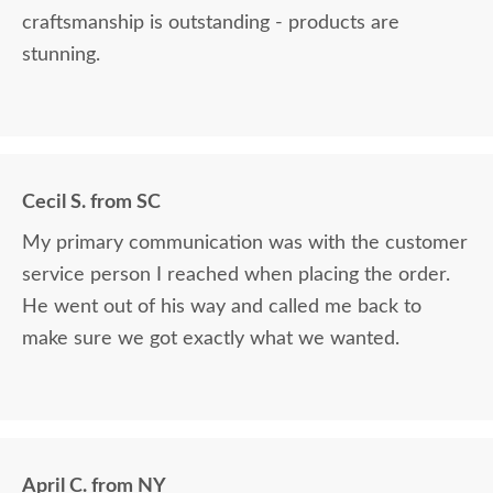
craftsmanship is outstanding - products are
stunning.
Cecil S. from SC
My primary communication was with the customer
service person I reached when placing the order.
He went out of his way and called me back to
make sure we got exactly what we wanted.
April C. from NY