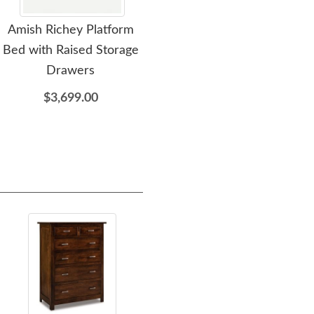
Amish Richey Platform
Amish Richey 3 Drawer
A
Bed with Raised Storage
Nightstand
Drawers
$1,159.00
$3,699.00