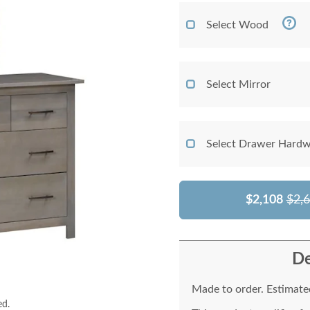
Select Wood
Select Mirror
Select Drawer Hardw
$2,108
$2,
De
Made to order. Estimated
ed.