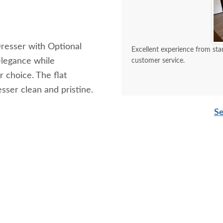
resser with Optional
Excellent experience from start to finish. The craftsmanship is top
elegance while
customer service.
 choice. The flat
esser clean and pristine.
Se