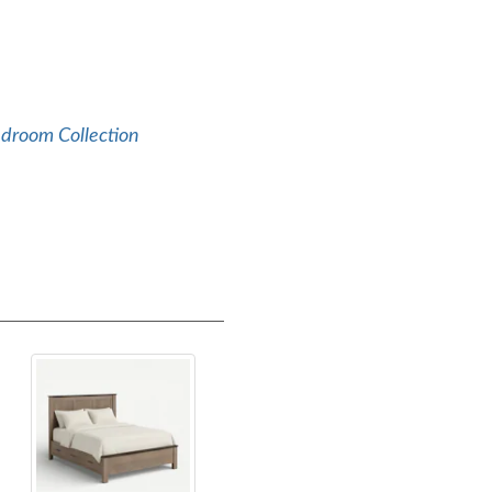
edroom Collection