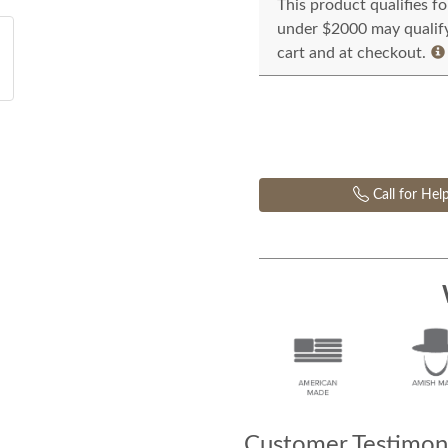
This product qualifies f
under $2000 may qualify 
cart and at checkout.
Call for Hel
Customer Testimoni