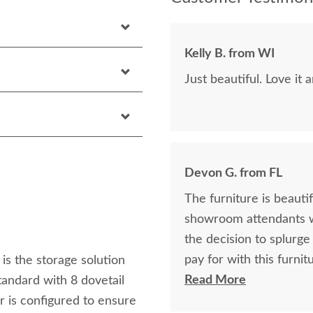
Kelly B. from WI
Just beautiful. Love it 
Devon G. from FL
The furniture is beautifu
showroom attendants w
the decision to splurge on this lo
pay for with this furniture! I wish we could buy more pieces
is the storage solution
one day!
Read More
tandard with 8 dovetail
er is configured to ensure