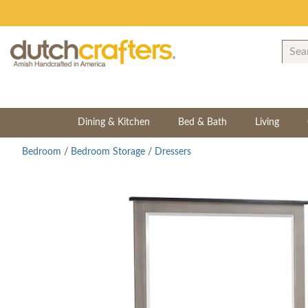
Dining & Kitchen
Bed & Bath
Living
Bedroom
/
Bedroom Storage
/
Dressers