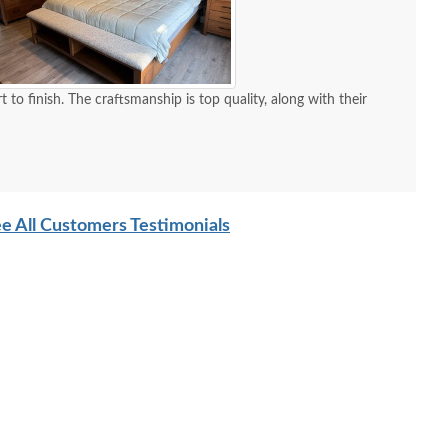
 quality, along with their
e All Customers Testimonials