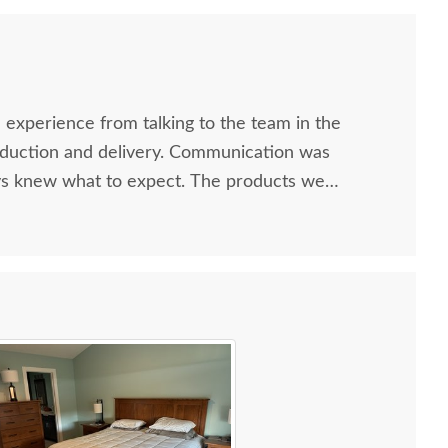
 experience from talking to the team in the
uction and delivery. Communication was
ys knew what to expect. The products we
We will be ordering again soon!