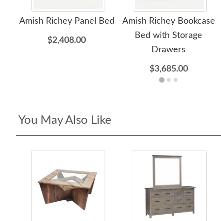
Amish Richey Panel Bed
Amish Richey Bookcase
Bed with Storage
$2,408.00
Drawers
$3,685.00
You May Also Like