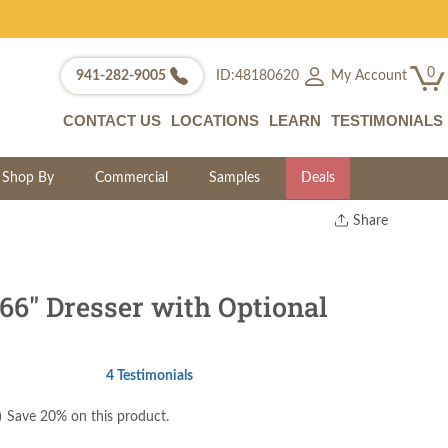
0
My Account
941-282-9005
ID:48180620
CONTACT US
LOCATIONS
LEARN
TESTIMONIALS
Shop By
Commercial
Samples
Deals
Share
Print
Copy Link
Twitter
66" Dresser with Optional
4 Testimonials
)
Save 20% on this product.