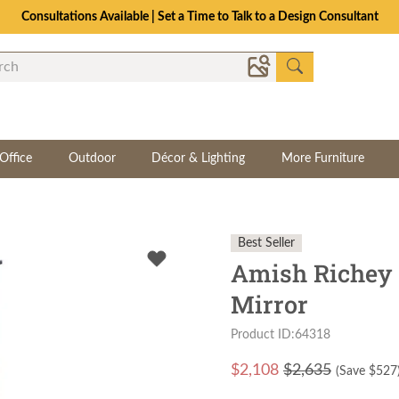
Consultations Available | Set a Time to Talk to a Design Consultant
Office
Outdoor
Décor & Lighting
More Furniture
Best Seller
Amish Richey 
Mirror
Product ID:64318
$
2,108
$2,635
(Save $
527