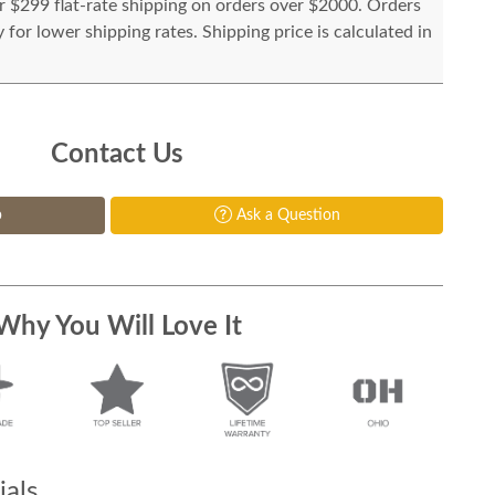
or $299 flat-rate shipping on orders over $2000. Orders
for lower shipping rates. Shipping price is calculated in
Contact Us
p
Ask a Question
Why You Will Love It
als