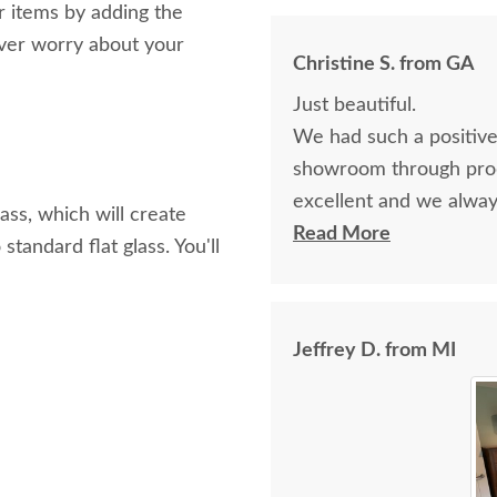
r items by adding the
ver worry about your
Christine S. from GA
Just beautiful.
We had such a positive
showroom through prod
excellent and we alwa
ss, which will create
received are flawless. 
Read More
tandard flat glass. You'll
Jeffrey D. from MI