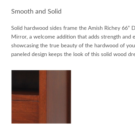
Smooth and Solid
Solid hardwood sides frame the Amish Richey 66” D
Mirror, a welcome addition that adds strength and 
showcasing the true beauty of the hardwood of your
paneled design keeps the look of this solid wood dr