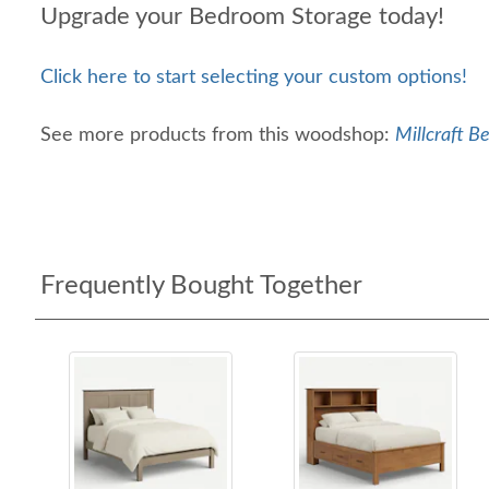
Upgrade your Bedroom Storage today!
Click here to start selecting your custom options!
See more products from this woodshop:
Millcraft B
Frequently Bought Together