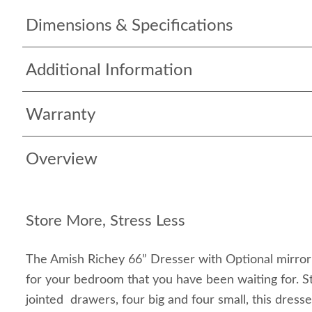
Dimensions & Specifications
Additional Information
Warranty
Overview
Store More, Stress Less
The Amish Richey 66” Dresser with Optional mirror 
for your bedroom that you have been waiting for. S
jointed drawers, four big and four small, this dress