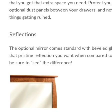
that you get that extra space you need. Protect you
optional dust panels between your drawers, and ne
things getting ruined.
Reflections
The optional mirror comes standard with beveled gla
that pristine reflection you want when compared to s
be sure to "see" the difference!