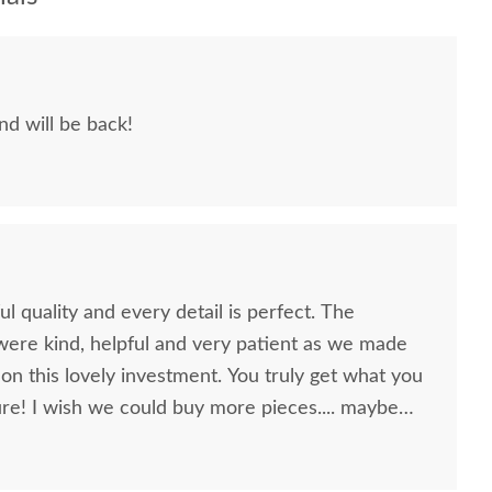
and will be back!
l quality and every detail is perfect. The
ere kind, helpful and very patient as we made
vely investment. You truly get what you
.... maybe