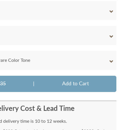
are Color Tone
635
|
Add to Cart
livery Cost & Lead Time
 delivery time is 10 to 12 weeks.