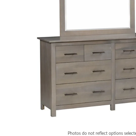
Photos do not reflect options select