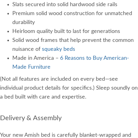
Slats secured into solid hardwood side rails
Premium solid wood construction for unmatched
durability
Heirloom quality built to last for generations
Solid wood frames that help prevent the common
nuisance of
squeaky beds
Made in America –
6 Reasons to Buy American-
Made Furniture
(Not all features are included on every bed—see
individual product details for specifics.) Sleep soundly on
a bed built with care and expertise.
Delivery & Assembly
Your new Amish bed is carefully blanket-wrapped and