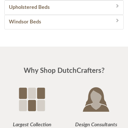
Upholstered Beds
Windsor Beds
Why Shop DutchCrafters?
Largest Collection
Design Consultants