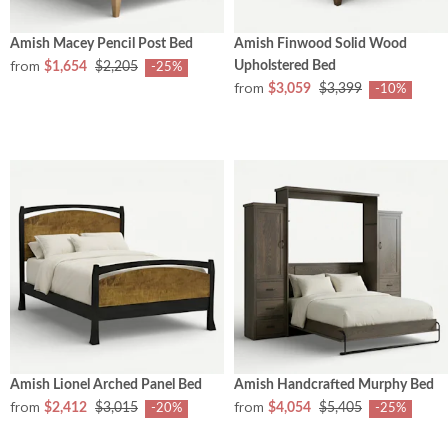
Amish Macey Pencil Post Bed
Amish Finwood Solid Wood
from
Upholstered Bed
$1,654
$2,205
-25%
from
$3,059
$3,399
-10%
Amish Lionel Arched Panel Bed
Amish Handcrafted Murphy Bed
from
from
$2,412
$3,015
$4,054
$5,405
-20%
-25%