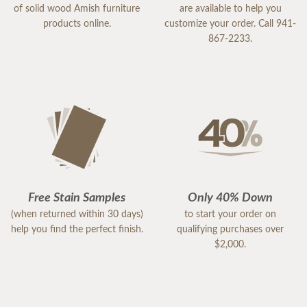
of solid wood Amish furniture
are available to help you
products online.
customize your order. Call 941-
867-2233.
Free Stain Samples
Only 40% Down
(when returned within 30 days)
to start your order on
help you find the perfect finish.
qualifying purchases over
$2,000.