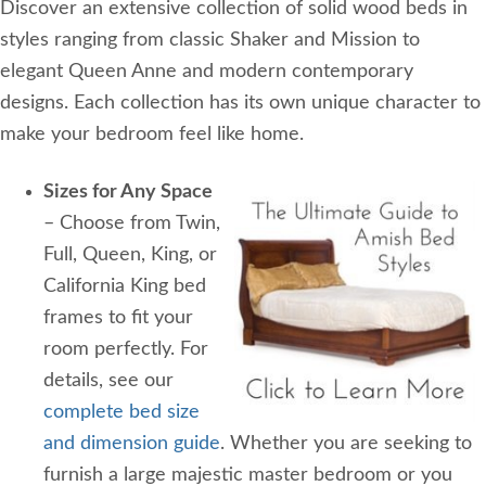
Discover an extensive collection of solid wood beds in
styles ranging from classic Shaker and Mission to
elegant Queen Anne and modern contemporary
designs. Each collection has its own unique character to
make your bedroom feel like home.
Sizes for Any Space
– Choose from Twin,
Full, Queen, King, or
California King bed
frames to fit your
room perfectly. For
details, see our
complete bed size
and dimension guide
. Whether you are seeking to
furnish a large majestic master bedroom or you