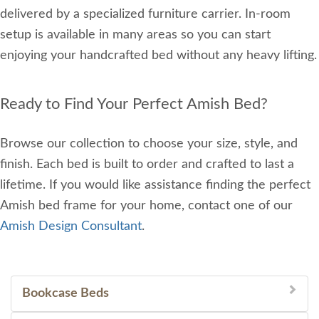
delivered by a specialized furniture carrier. In-room
setup is available in many areas so you can start
enjoying your handcrafted bed without any heavy lifting.
Ready to Find Your Perfect Amish Bed?
Browse our collection to choose your size, style, and
finish. Each bed is built to order and crafted to last a
lifetime. If you would like assistance finding the perfect
Amish bed frame for your home, contact one of our
Amish Design Consultant
.
Bookcase Beds