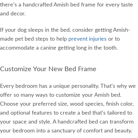
there’s a handcrafted Amish bed frame for every taste
and decor.
If your dog sleeps in the bed, consider getting Amish-
made pet bed steps to help
prevent injuries
or to
accommodate a canine getting long in the tooth.
Customize Your New Bed Frame
Every bedroom has a unique personality. That’s why we
offer so many ways to customize your Amish bed.
Choose your preferred size, wood species, finish color,
and optional features to create a bed that’s tailored to
your space and style. A handcrafted bed can transform
your bedroom into a sanctuary of comfort and beauty.