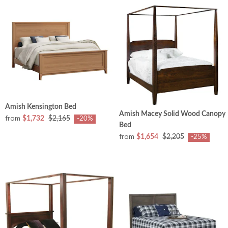
Amish Kensington Bed
Amish Macey Solid Wood Canopy
from
$1,732
$2,165
-20%
Bed
from
$1,654
$2,205
-25%