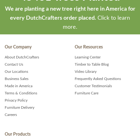
We are planting a new tree right here in America for
every DutchCrafters order placed.
Click to learn
more.
Our Company
Our Resources
About DutchCrafters
Learning Center
Contact Us
Timber to Table Blog
Our Locations
Video Library
Business Sales
Frequently Asked Questions
Made in America
Customer Testimonials
Terms & Conditions
Furniture Care
Privacy Policy
Furniture Delivery
Careers
Our Products