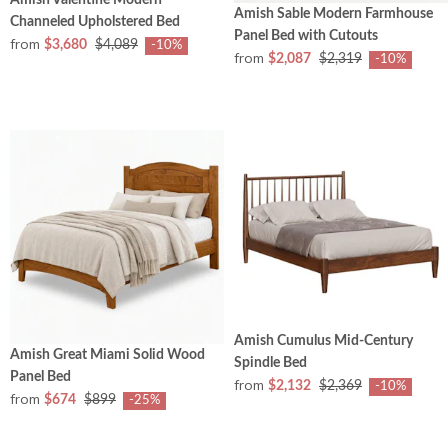
Amish Sable Modern Farmhouse
Channeled Upholstered Bed
Panel Bed with Cutouts
from
$3,680
$4,089
-10%
from
$2,087
$2,319
-10%
Amish Cumulus Mid-Century
Amish Great Miami Solid Wood
Spindle Bed
Panel Bed
from
$2,132
$2,369
-10%
from
$674
$899
-25%