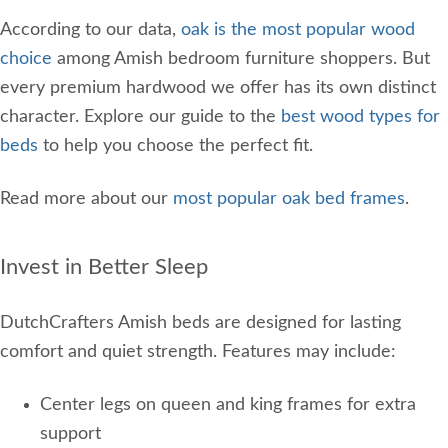
According to our data,
oak is the most popular wood
choice
among Amish bedroom furniture shoppers. But
every premium hardwood we offer has its own distinct
character. Explore our guide to the
best wood types for
beds
to help you choose the perfect fit.
Read more about our
most popular oak bed frames
.
Invest in Better Sleep
DutchCrafters Amish beds are designed for lasting
comfort and quiet strength. Features may include:
Center legs on queen and king frames for extra
support