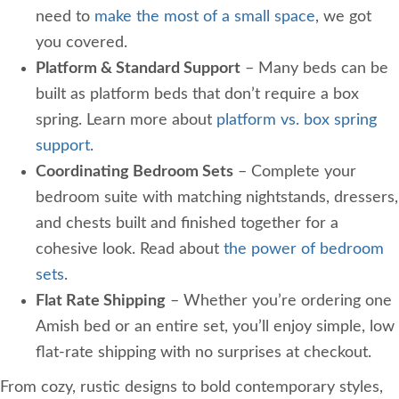
need to
make the most of a small space
, we got
you covered.
Platform & Standard Support
– Many beds can be
built as platform beds that don’t require a box
spring. Learn more about
platform vs. box spring
support
.
Coordinating Bedroom Sets
– Complete your
bedroom suite with matching nightstands, dressers,
and chests built and finished together for a
cohesive look. Read about
the power of bedroom
sets
.
Flat Rate Shipping
– Whether you’re ordering one
Amish bed or an entire set, you’ll enjoy simple, low
flat-rate shipping with no surprises at checkout.
From cozy, rustic designs to bold contemporary styles,