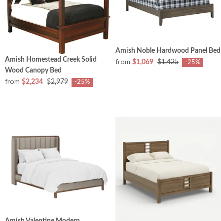
Amish Noble Hardwood Panel Bed
Amish Homestead Creek Solid
from
$1,069
$1,425
-25%
Wood Canopy Bed
from
$2,234
$2,979
-25%
Amish Valentine Modern