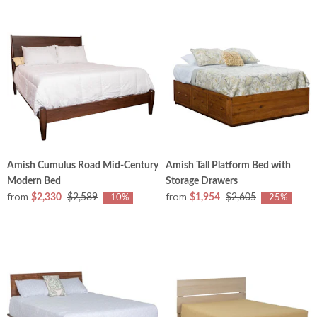
Amish Cumulus Road Mid-Century
Amish Tall Platform Bed with
Modern Bed
Storage Drawers
from
from
$2,330
$2,589
$1,954
$2,605
-10%
-25%