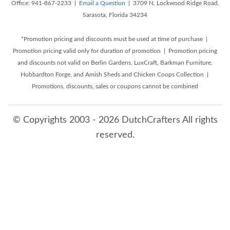
Office: 941-867-2233 |
Email a Question
| 3709 N. Lockwood Ridge Road,
Sarasota, Florida 34234
*Promotion pricing and discounts must be used at time of purchase |
Promotion pricing valid only for duration of promotion | Promotion pricing
and discounts not valid on Berlin Gardens, LuxCraft, Barkman Furniture,
Hubbardton Forge, and Amish Sheds and Chicken Coops Collection |
Promotions, discounts, sales or coupons cannot be combined
© Copyrights 2003 - 2026 DutchCrafters All rights
reserved.
8/10/2026 6:36:39 AM