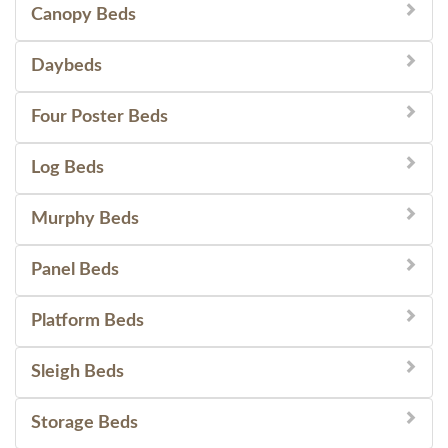
Canopy Beds
Daybeds
Four Poster Beds
Log Beds
Murphy Beds
Panel Beds
Platform Beds
Sleigh Beds
Storage Beds