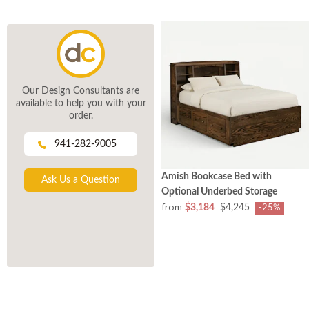
Our Design Consultants are
available to help you with your
order.
941-282-9005
Amish Bookcase Bed with
Ask Us a Question
Optional Underbed Storage
from
$3,184
$4,245
-25%