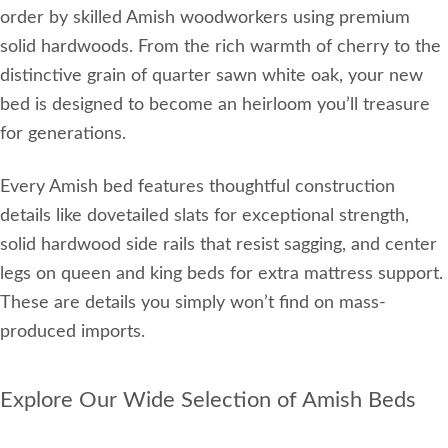
order by skilled Amish woodworkers using premium
solid hardwoods. From the rich warmth of cherry to the
distinctive grain of quarter sawn white oak, your new
bed is designed to become an heirloom you’ll treasure
for generations.
Every Amish bed features thoughtful construction
details like dovetailed slats for exceptional strength,
solid hardwood side rails that resist sagging, and center
legs on queen and king beds for extra mattress support.
These are details you simply won’t find on mass-
produced imports.
Explore Our Wide Selection of Amish Beds