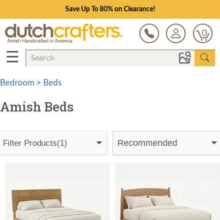
Save Up To 80% on Clearance!
0
☰
Bedroom
>
Beds
Amish Beds
Recommended
Filter Products
(1)