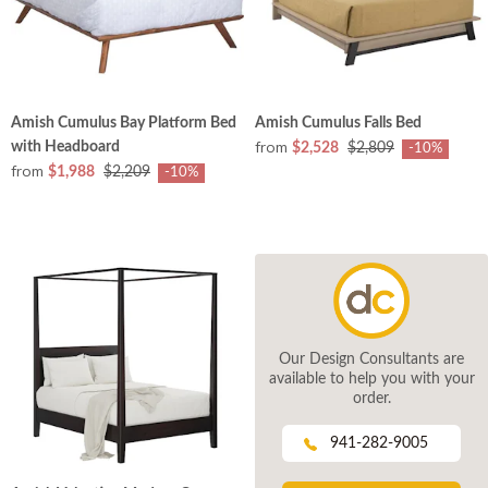
Amish Cumulus Bay Platform Bed
Amish Cumulus Falls Bed
from
with Headboard
$2,528
$2,809
-10%
from
$1,988
$2,209
-10%
Our Design Consultants are
available to help you with your
order.
941-282-9005