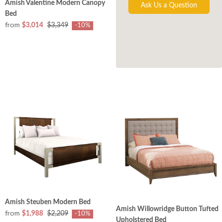
Amish Valentine Modern Canopy
Ask Us a Question
Bed
from
$3,014
$3,349
-10%
Amish Steuben Modern Bed
Amish Willowridge Button Tufted
from
$1,988
$2,209
-10%
Upholstered Bed