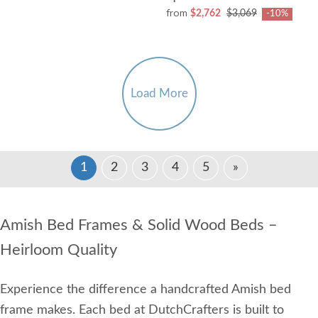
from
$2,762
$3,069
-10%
Load More
1
2
3
4
5
»
Amish Bed Frames & Solid Wood Beds –
Heirloom Quality
Experience the difference a handcrafted Amish bed
frame makes. Each bed at DutchCrafters is built to