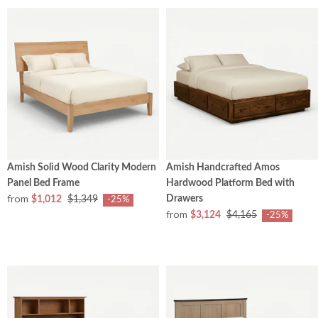
Amish Solid Wood Clarity Modern
Amish Handcrafted Amos
Panel Bed Frame
Hardwood Platform Bed with
from
Drawers
$1,012
$1,349
-25%
from
$3,124
$4,165
-25%