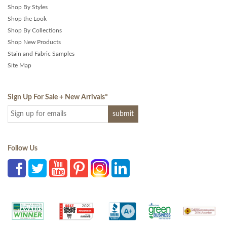
Shop By Styles
Shop the Look
Shop By Collections
Shop New Products
Stain and Fabric Samples
Site Map
Sign Up For Sale + New Arrivals
*
Follow Us