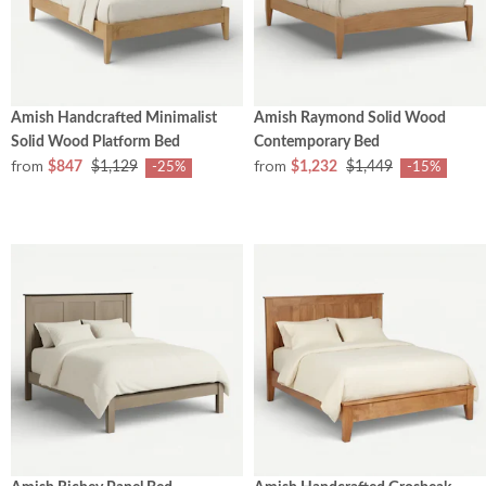
Amish Handcrafted Minimalist
Amish Raymond Solid Wood
Solid Wood Platform Bed
Contemporary Bed
from
from
$847
$1,129
$1,232
$1,449
-25%
-15%