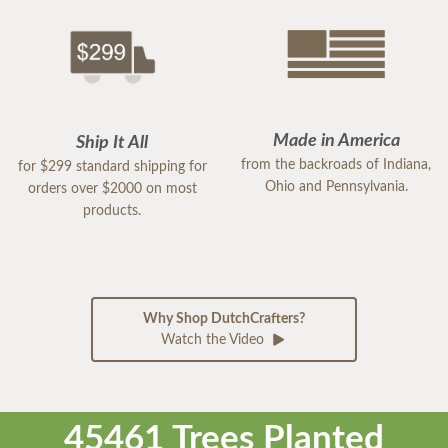
Made in America
Ship It All
from the backroads of Indiana,
for $299 standard shipping for
Ohio and Pennsylvania.
orders over $2000 on most
products.
Why Shop DutchCrafters?
Watch the Video
45461 Trees Planted