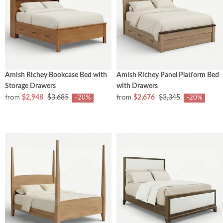
Amish Richey Bookcase Bed with
Amish Richey Panel Platform Bed
Storage Drawers
with Drawers
from
from
$2,948
$3,685
$2,676
$3,345
-20%
-20%