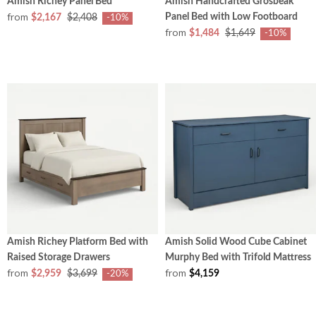
Amish Richey Panel Bed
Amish Handcrafted Grosbeak
from
Panel Bed with Low Footboard
$2,167
$2,408
-10%
from
$1,484
$1,649
-10%
Amish Richey Platform Bed with
Amish Solid Wood Cube Cabinet
Raised Storage Drawers
Murphy Bed with Trifold Mattress
from
from
$2,959
$3,699
$4,159
-20%