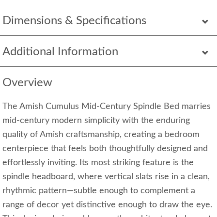
Dimensions & Specifications
Additional Information
Overview
The Amish Cumulus Mid-Century Spindle Bed marries
mid-century modern simplicity with the enduring
quality of Amish craftsmanship, creating a bedroom
centerpiece that feels both thoughtfully designed and
effortlessly inviting. Its most striking feature is the
spindle headboard, where vertical slats rise in a clean,
rhythmic pattern—subtle enough to complement a
range of decor yet distinctive enough to draw the eye.