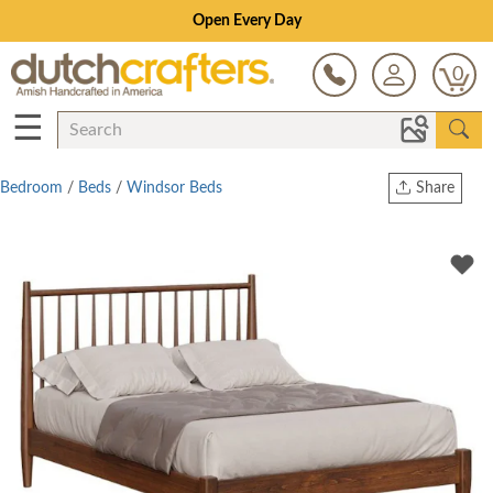
Open Every Day
0
☰
Bedroom
/
Beds
/
Windsor Beds
Share
Print
Copy Link
Twitter