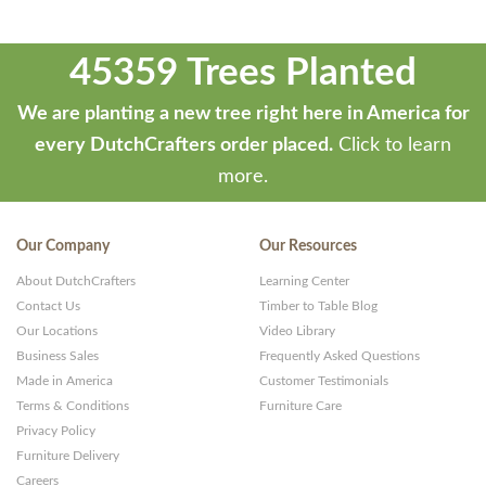
45359 Trees Planted
We are planting a new tree right here in America for
every DutchCrafters order placed.
Click to learn
more.
Our Company
Our Resources
About DutchCrafters
Learning Center
Contact Us
Timber to Table Blog
Our Locations
Video Library
Business Sales
Frequently Asked Questions
Made in America
Customer Testimonials
Terms & Conditions
Furniture Care
Privacy Policy
Furniture Delivery
Careers