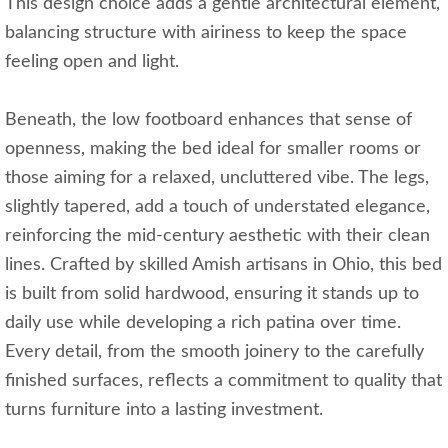
This design choice adds a gentle architectural element,
balancing structure with airiness to keep the space
feeling open and light.
Beneath, the low footboard enhances that sense of
openness, making the bed ideal for smaller rooms or
those aiming for a relaxed, uncluttered vibe. The legs,
slightly tapered, add a touch of understated elegance,
reinforcing the mid-century aesthetic with their clean
lines. Crafted by skilled Amish artisans in Ohio, this bed
is built from solid hardwood, ensuring it stands up to
daily use while developing a rich patina over time.
Every detail, from the smooth joinery to the carefully
finished surfaces, reflects a commitment to quality that
turns furniture into a lasting investment.