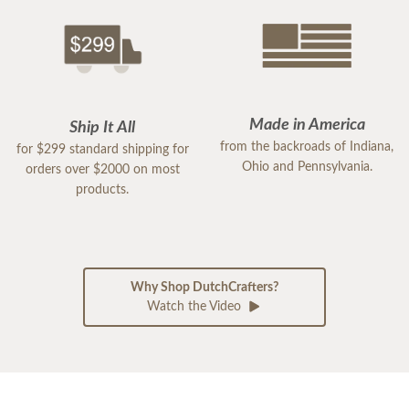
Made in America
Ship It All
from the backroads of Indiana,
for $299 standard shipping for
Ohio and Pennsylvania.
orders over $2000 on most
products.
Why Shop DutchCrafters?
Watch the Video