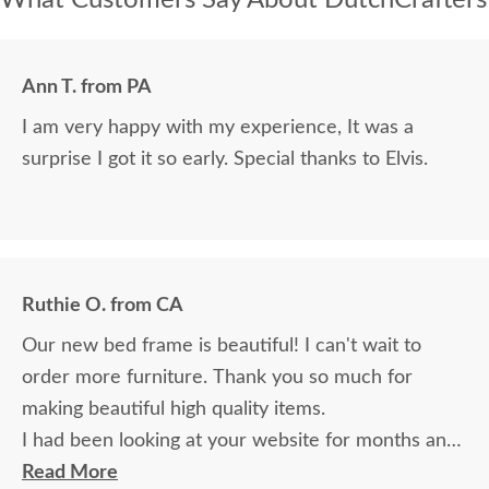
Ann T. from PA
I am very happy with my experience, It was a
surprise I got it so early. Special thanks to Elvis.
Ruthie O. from CA
Our new bed frame is beautiful! I can't wait to
order more furniture. Thank you so much for
making beautiful high quality items.
I had been looking at your website for months and
read many reviews. I was a bit nervous ordering
Read More