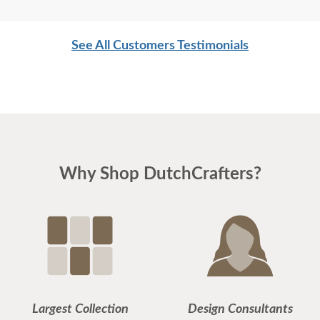
furniture online. My fears were for naught. I am
very happy with my purchase and plan to make
See All Customers Testimonials
further purchases in the future.
Why Shop DutchCrafters?
Largest Collection
Design Consultants