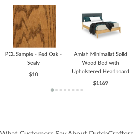
PCL Sample - Red Oak -
Amish Minimalist Solid
Sealy
Wood Bed with
Upholstered Headboard
$10
$1169
What Customers Say About DutchCrafters