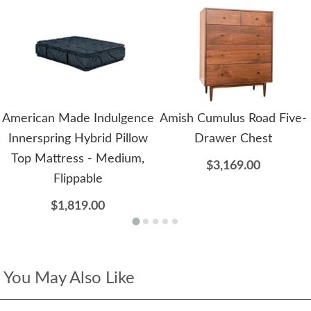
American Made Indulgence
Amish Cumulus Road Five-
Innerspring Hybrid Pillow
Drawer Chest
Top Mattress - Medium,
$3,169.00
Flippable
$1,819.00
You May Also Like