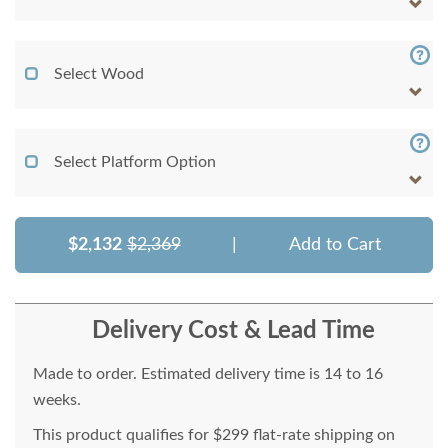
Select Wood
Select Platform Option
$2,132
$2,369
|
Add to Cart
Delivery Cost & Lead Time
Made to order. Estimated delivery time is 14 to 16
weeks.
This product qualifies for $299 flat-rate shipping on