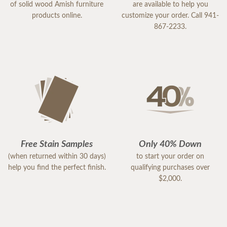
of solid wood Amish furniture
are available to help you
products online.
customize your order. Call 941-
867-2233.
Free Stain Samples
Only 40% Down
(when returned within 30 days)
to start your order on
help you find the perfect finish.
qualifying purchases over
$2,000.