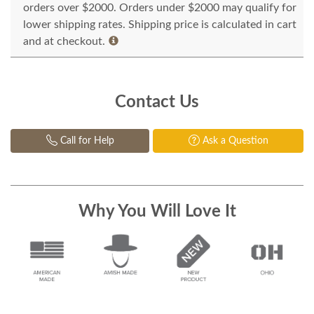
orders over $2000. Orders under $2000 may qualify for
lower shipping rates. Shipping price is calculated in cart
and at checkout.
Contact Us
Call for Help
Ask a Question
Why You Will Love It