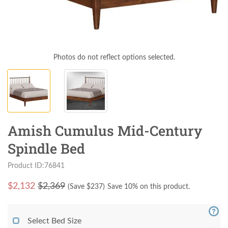
Photos do not reflect options selected.
Amish Cumulus Mid-Century
Spindle Bed
Product ID:76841
$
2,132
$2,369
(Save $
237
)
Save 10% on this product.
Select Bed Size