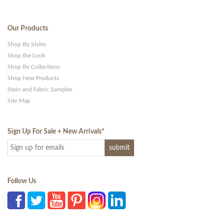
Our Products
Shop By Styles
Shop the Look
Shop By Collections
Shop New Products
Stain and Fabric Samples
Site Map
Sign Up For Sale + New Arrivals
*
Follow Us