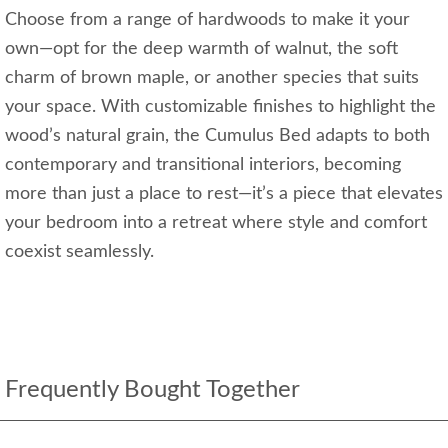
Choose from a range of hardwoods to make it your
own—opt for the deep warmth of walnut, the soft
charm of brown maple, or another species that suits
your space. With customizable finishes to highlight the
wood’s natural grain, the Cumulus Bed adapts to both
contemporary and transitional interiors, becoming
more than just a place to rest—it’s a piece that elevates
your bedroom into a retreat where style and comfort
coexist seamlessly.
Frequently Bought Together