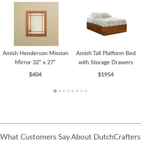
Amish Henderson Mission
Amish Tall Platform Bed
Mirror 32" x 27"
with Storage Drawers
$404
$1954
What Customers Say About DutchCrafters