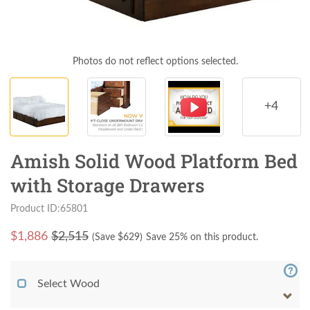
Photos do not reflect options selected.
+4
Amish Solid Wood Platform Bed
with Storage Drawers
Product ID:65801
$
1,886
$2,515
(Save $
629
)
Save 25% on this product.
Select Wood