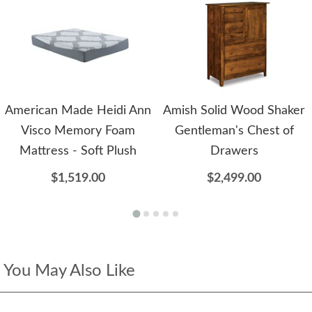
American Made Heidi Ann
Amish Solid Wood Shaker
Visco Memory Foam
Gentleman's Chest of
Mattress - Soft Plush
Drawers
$1,519.00
$2,499.00
You May Also Like