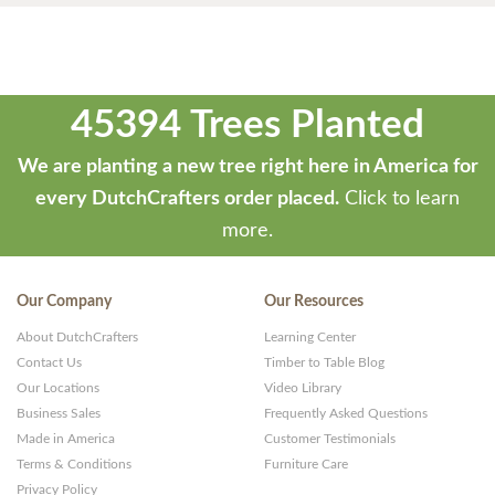
45394 Trees Planted
We are planting a new tree right here in America for
every DutchCrafters order placed.
Click to learn
more.
Our Company
Our Resources
About DutchCrafters
Learning Center
Contact Us
Timber to Table Blog
Our Locations
Video Library
Business Sales
Frequently Asked Questions
Made in America
Customer Testimonials
Terms & Conditions
Furniture Care
Privacy Policy