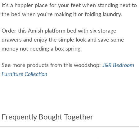
It's a happier place for your feet when standing next to
the bed when you're making it or folding laundry.
Order this Amish platform bed with six storage
drawers and enjoy the simple look and save some
money not needing a box spring.
See more products from this woodshop:
J&R Bedroom
Furniture Collection
Frequently Bought Together