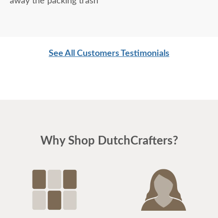
away the packing trash
See All Customers Testimonials
Why Shop DutchCrafters?