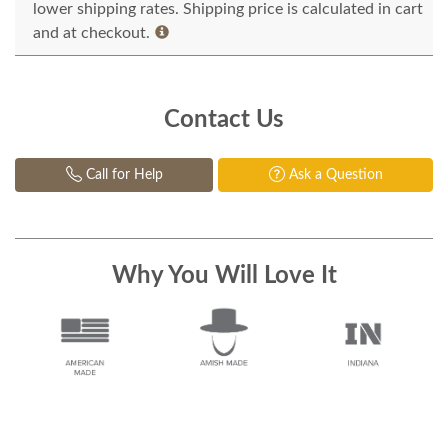
lower shipping rates. Shipping price is calculated in cart
and at checkout.
Contact Us
Call for Help
Ask a Question
Why You Will Love It