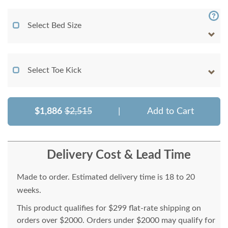
Select Bed Size
Select Toe Kick
$1,886
$2,515
|
Add to Cart
Delivery Cost & Lead Time
Made to order. Estimated delivery time is 18 to 20
weeks.
This product qualifies for $299 flat-rate shipping on
orders over $2000. Orders under $2000 may qualify for