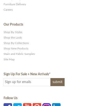
Furniture Delivery
Careers
Our Products
Shop By Styles
Shop the Look
Shop By Collections
Shop New Products
Stain and Fabric Samples
Site Map
Sign Up For Sale + New Arrivals
*
Follow Us