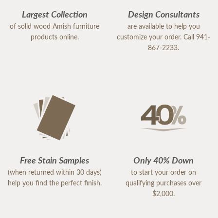
Largest Collection
Design Consultants
of solid wood Amish furniture
are available to help you
products online.
customize your order. Call 941-
867-2233.
Free Stain Samples
Only 40% Down
(when returned within 30 days)
to start your order on
help you find the perfect finish.
qualifying purchases over
$2,000.