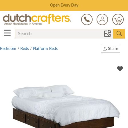
Save Up To 80% on Clearance!
0
☰
Bedroom
/
Beds
/
Platform Beds
Share
Print
Copy Link
Twitter