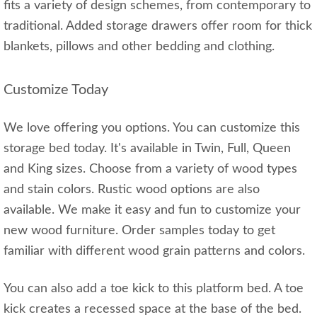
fits a variety of design schemes, from contemporary to
traditional. Added storage drawers offer room for thick
blankets, pillows and other bedding and clothing.
Customize Today
We love offering you options. You can customize this
storage bed today. It's available in Twin, Full, Queen
and King sizes. Choose from a variety of wood types
and stain colors. Rustic wood options are also
available. We make it easy and fun to customize your
new wood furniture. Order samples today to get
familiar with different wood grain patterns and colors.
You can also add a toe kick to this platform bed. A toe
kick creates a recessed space at the base of the bed.