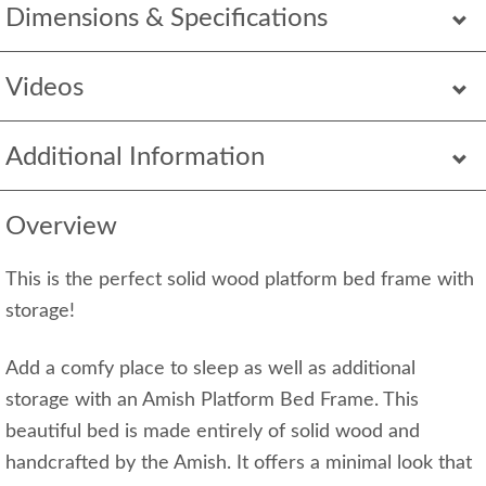
Dimensions & Specifications
Videos
Additional Information
Overview
This is the perfect solid wood platform bed frame with
storage!
Add a comfy place to sleep as well as additional
storage with an Amish Platform Bed Frame. This
beautiful bed is made entirely of solid wood and
handcrafted by the Amish. It offers a minimal look that