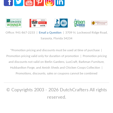
Office: 941-867-2233 |
Email a Question
| 3709 N. Lockwood Ridge Road,
Sarasota, Florida 34234
*Promotion pricing and discounts must be used at time of purchase |
Promotion pricing valid only for duration of promotion | Promotion pricing
and discounts not valid on Berlin Gardens, LuxCraft, Barkman Furniture,
Hubbardton Forge, and Amish Sheds and Chicken Coops Collection |
Promotions, discounts, sales or coupons cannot be combined
© Copyrights 2003 - 2026 DutchCrafters All rights
reserved.
8/8/2026 1:40:10 PM