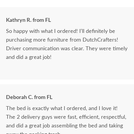
Kathryn R. from FL
So happy with what I ordered! I’ll definitely be
purchasing more furniture from DutchCrafters!
Driver communication was clear. They were timely
and did a great job!
Deborah C. from FL
The bed is exactly what I ordered, and I love it!
The 2 delivery guys were fast, efficient, respectful,
and did a great job assembling the bed and taking