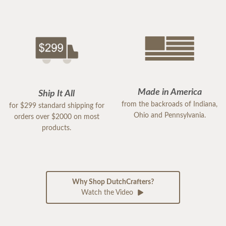
Made in America
Ship It All
from the backroads of Indiana,
for $299 standard shipping for
Ohio and Pennsylvania.
orders over $2000 on most
products.
Why Shop DutchCrafters?
Watch the Video