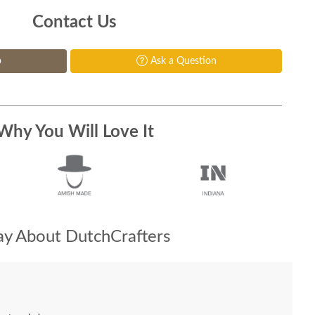
Contact Us
p
Ask a Question
Why You Will Love It
y About DutchCrafters