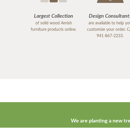
Largest Collection
Design Consultant
of solid wood Amish
are available to help y
furniture products online.
customize your order. Ca
941-867-2233.
We are planting a new tre