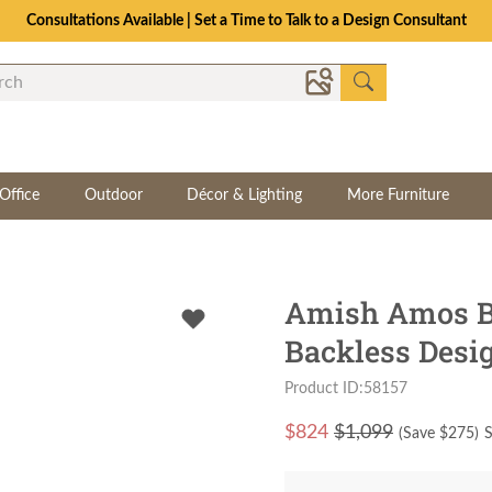
Consultations Available | Set a Time to Talk to a Design Consultant
Office
Outdoor
Décor & Lighting
More Furniture
Amish Amos B
Backless Desi
Product ID:58157
$
824
$1,099
(Save $
275
)
S