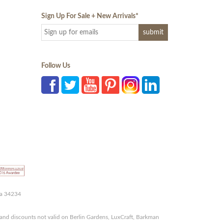
Sign Up For Sale + New Arrivals
*
Follow Us
da 34234
and discounts not valid on Berlin Gardens, LuxCraft, Barkman