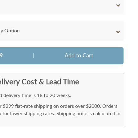
ry Option
9
|
Add to Cart
livery Cost & Lead Time
 delivery time is 18 to 20 weeks.
or $299 flat-rate shipping on orders over $2000. Orders
for lower shipping rates. Shipping price is calculated in