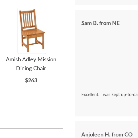
Sam B. from NE
Amish Adley Mission
Amish Sleigh Bedroom
A
Dining Chair
Storage Bench
Ent
$263
$903
Excellent. I was kept up-to-d
Anjoleen H. from CO