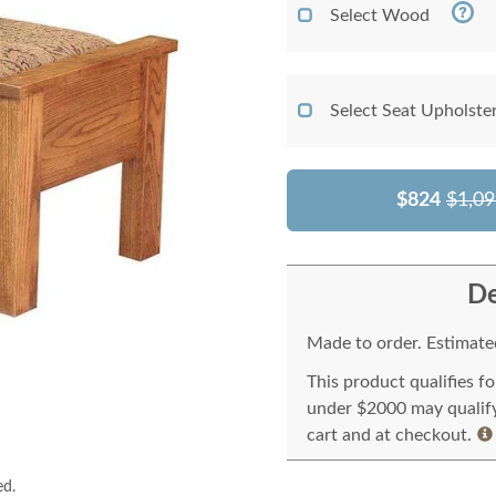
Select Wood
Select Seat Upholste
$824
$1,09
De
Made to order. Estimated
This product qualifies f
under $2000 may qualify 
cart and at checkout.
ed.