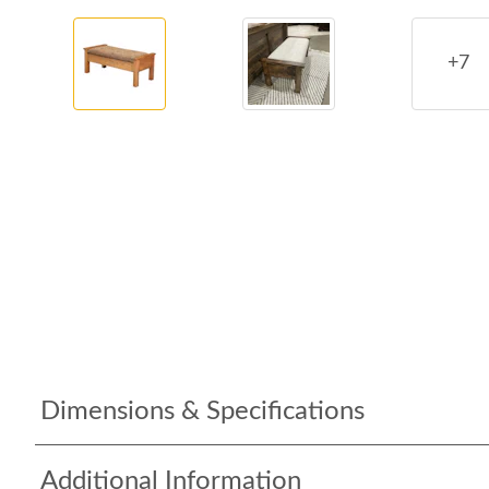
+7
Dimensions & Specifications
Additional Information