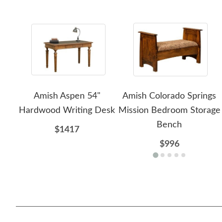
Amish Aspen 54"
Amish Colorado Springs
Hardwood Writing Desk
Mission Bedroom Storage
Bench
$1417
$996