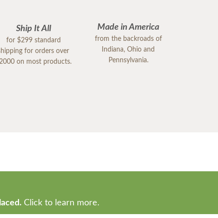
Made in America
Ship It All
from the backroads of
for $299 standard
Indiana, Ohio and
shipping for orders over
Pennsylvania.
2000 on most products.
laced.
Click to learn more.