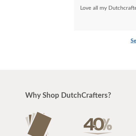
Love all my Dutchcrafte
Se
Why Shop DutchCrafters?