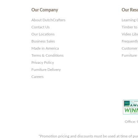
Our Company
Our Res
About DutchCrafters
Learning 
Contact Us
Timber to
Our Locations
Video Lib
Business Sales
Frequentl
Made in America
Customer 
Terms & Conditions
Furniture
Privacy Policy
Furniture Delivery
Careers
Office:
*Promotion pricing and discounts must be used at time of pu