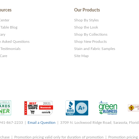
ources
Our Products
Center
Shop By Styles
 Table Blog
Shop the Look
rary
Shop By Collections
y Asked Questions
Shop New Products
Testimonials
Stain and Fabric Samples
 Care
Site Map
 941-867-2233 |
Email a Question
| 3709 N. Lockwood Ridge Road, Sarasota, Flori
rchase | Promotion pricing valid only for duration of promotion | Promotion pricing 