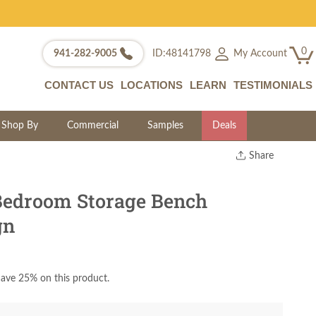
0
My Account
941-282-9005
ID:48141798
CONTACT US
LOCATIONS
LEARN
TESTIMONIALS
Shop By
Commercial
Samples
Deals
Share
Print
Copy Link
edroom Storage Bench
Twitter
gn
ave 25% on this product.