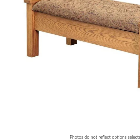
Photos do not reflect options select