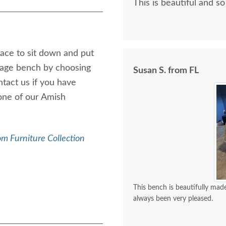
This is beautiful and so
ace to sit down and put
rage bench by choosing
Susan S. from FL
ntact us if you have
one of our Amish
m Furniture Collection
This bench is beautifully made
always been very pleased.