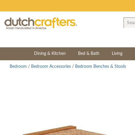
Dining & Kitchen
Bed & Bath
Living
Bedroom
/
Bedroom Accessories
/
Bedroom Benches & Stools