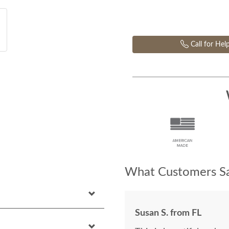
Call for Hel
What Customers Sa
Susan S. from FL