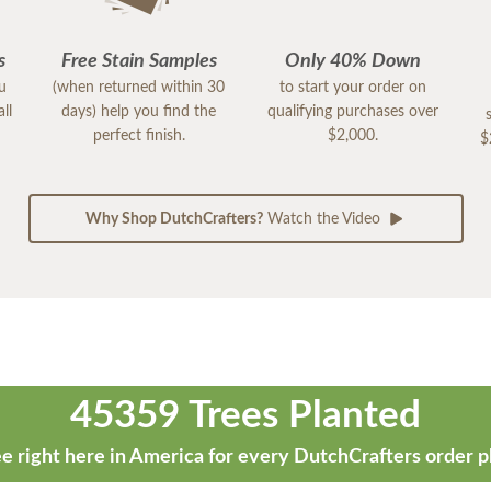
s
Free Stain Samples
Only 40% Down
ou
(when returned within 30
to start your order on
ll
days) help you find the
qualifying purchases over
perfect finish.
$2,000.
$
Why Shop DutchCrafters?
Watch the Video
45359 Trees Planted
e right here in America for every DutchCrafters order p