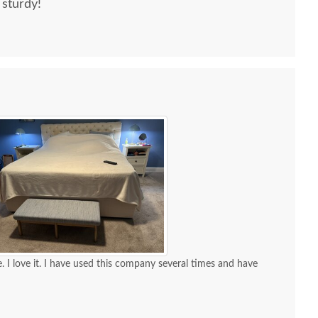
 sturdy!
. I love it. I have used this company several times and have