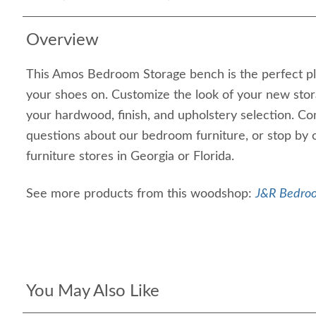
Overview
This Amos Bedroom Storage bench is the perfect pl
your shoes on. Customize the look of your new sto
your hardwood, finish, and upholstery selection. Co
questions about our bedroom furniture, or stop by 
furniture stores in Georgia or Florida.
See more products from this woodshop:
J&R Bedroo
You May Also Like