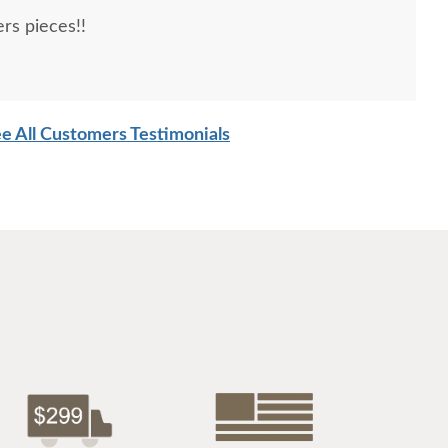
rs pieces!!
e All Customers Testimonials