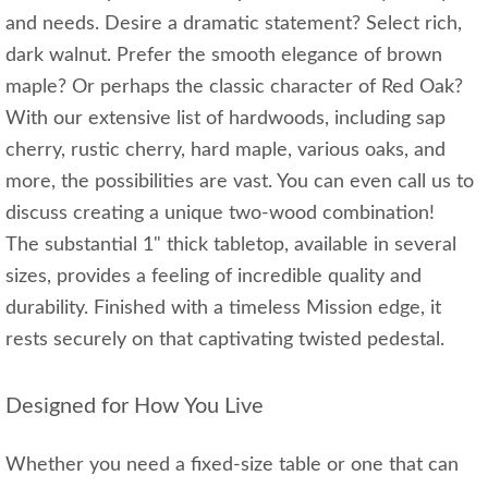
and needs. Desire a dramatic statement? Select rich,
dark walnut. Prefer the smooth elegance of brown
maple? Or perhaps the classic character of Red Oak?
With our extensive list of hardwoods, including sap
cherry, rustic cherry, hard maple, various oaks, and
more, the possibilities are vast. You can even call us to
discuss creating a unique two-wood combination!
The substantial 1" thick tabletop, available in several
sizes, provides a feeling of incredible quality and
durability. Finished with a timeless Mission edge, it
rests securely on that captivating twisted pedestal.
Designed for How You Live
Whether you need a fixed-size table or one that can