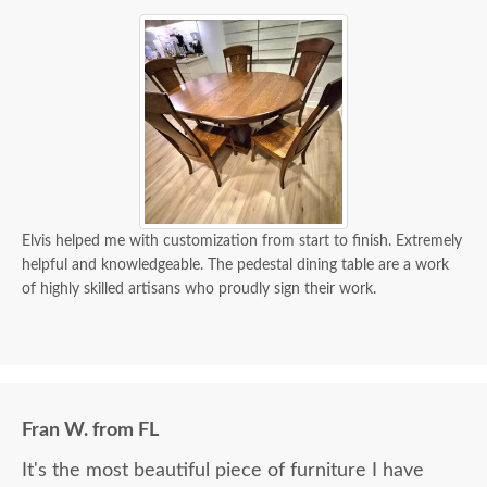
Elvis helped me with customization from start to finish. Extremely
helpful and knowledgeable. The pedestal dining table are a work
of highly skilled artisans who proudly sign their work.
Fran W. from FL
It's the most beautiful piece of furniture I have