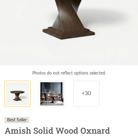
Photos do not reflect options selected.
+30
Best Seller
Amish Solid Wood Oxnard