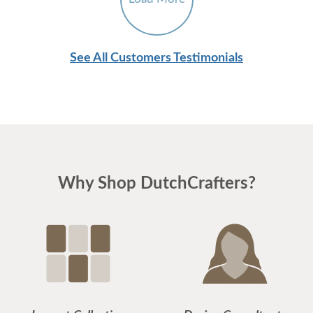
See All Customers Testimonials
Why Shop DutchCrafters?