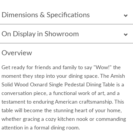
Dimensions & Specifications
On Display in Showroom
Overview
Get ready for friends and family to say "Wow!" the
moment they step into your dining space. The Amish
Solid Wood Oxnard Single Pedestal Dining Table is a
conversation piece, a functional work of art, and a
testament to enduring American craftsmanship. This
table will become the stunning heart of your home,
whether gracing a cozy kitchen nook or commanding
attention in a formal dining room.