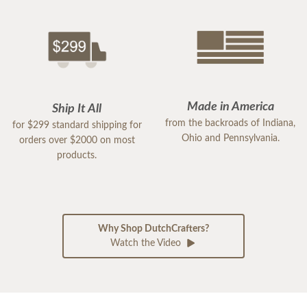
Made in America
Ship It All
from the backroads of Indiana,
for $299 standard shipping for
Ohio and Pennsylvania.
orders over $2000 on most
products.
Why Shop DutchCrafters?
Watch the Video