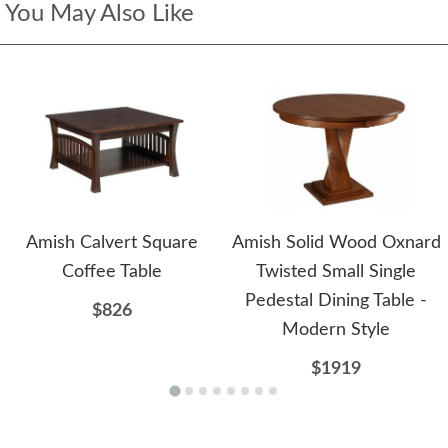
You May Also Like
Amish Calvert Square
Amish Solid Wood Oxnard
Coffee Table
Twisted Small Single
Pedestal Dining Table -
$826
Modern Style
$1919