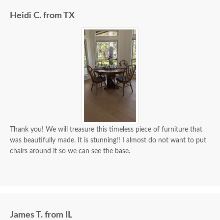
Heidi C. from TX
Thank you! We will treasure this timeless piece of furniture that
was beautifully made. It is stunning!! I almost do not want to put
chairs around it so we can see the base.
James T. from IL