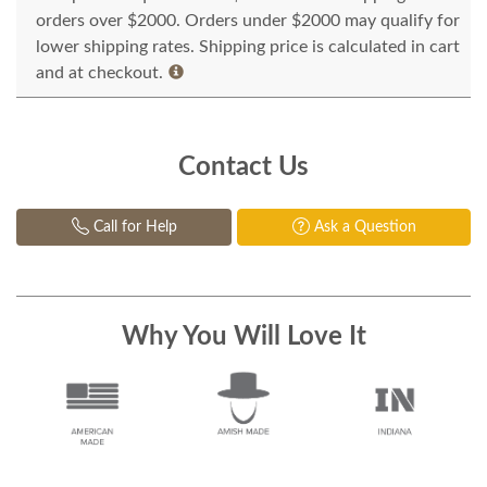
orders over $2000. Orders under $2000 may qualify for
lower shipping rates. Shipping price is calculated in cart
and at checkout.
Contact Us
Call for Help
Ask a Question
Why You Will Love It