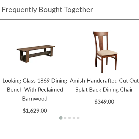
Frequently Bought Together
Looking Glass 1869 Dining
Amish Handcrafted Cut Out
Bench With Reclaimed
Splat Back Dining Chair
Barnwood
$349.00
$1,629.00