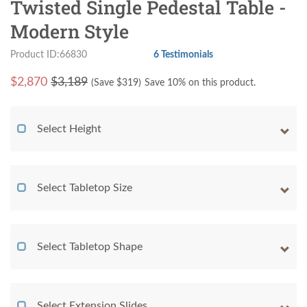
Twisted Single Pedestal Table -
Modern Style
Product ID:66830
6 Testimonials
$
2,870
$3,189
(Save $
319
)
Save 10% on this product.
Select Height
Select Tabletop Size
Select Tabletop Shape
Select Extension Slides