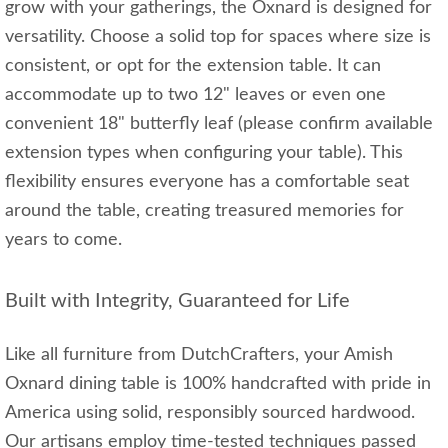
grow with your gatherings, the Oxnard is designed for
versatility. Choose a solid top for spaces where size is
consistent, or opt for the extension table. It can
accommodate up to two 12" leaves or even one
convenient 18" butterfly leaf (please confirm available
extension types when configuring your table). This
flexibility ensures everyone has a comfortable seat
around the table, creating treasured memories for
years to come.
Built with Integrity, Guaranteed for Life
Like all furniture from DutchCrafters, your Amish
Oxnard dining table is 100% handcrafted with pride in
America using solid, responsibly sourced hardwood.
Our artisans employ time-tested techniques passed