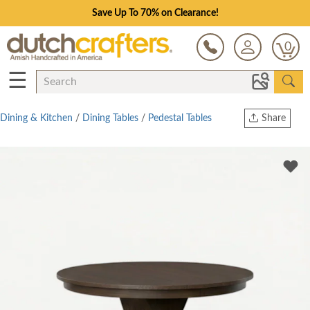
Save Up To 70% on Clearance!
0
☰
Dining & Kitchen
/
Dining Tables
/
Pedestal Tables
Share
Print
Copy Link
Twitter