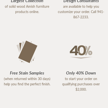
Largest Collection
Design Consultants
of solid wood Amish furniture
are available to help you
products online.
customize your order. Call 941-
867-2233.
Free Stain Samples
Only 40% Down
(when returned within 30 days)
to start your order on
help you find the perfect finish.
qualifying purchases over
$2,000.