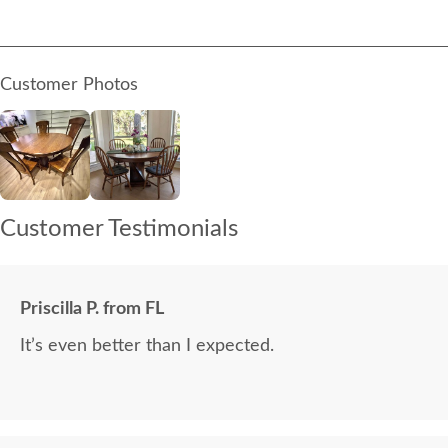
Customer Photos
Customer Testimonials
Priscilla P. from FL
It’s even better than I expected.