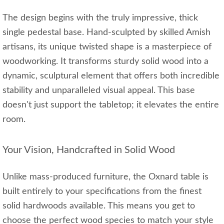
The design begins with the truly impressive, thick
single pedestal base. Hand-sculpted by skilled Amish
artisans, its unique twisted shape is a masterpiece of
woodworking. It transforms sturdy solid wood into a
dynamic, sculptural element that offers both incredible
stability and unparalleled visual appeal. This base
doesn't just support the tabletop; it elevates the entire
room.
Your Vision, Handcrafted in Solid Wood
Unlike mass-produced furniture, the Oxnard table is
built entirely to your specifications from the finest
solid hardwoods available. This means you get to
choose the perfect wood species to match your style