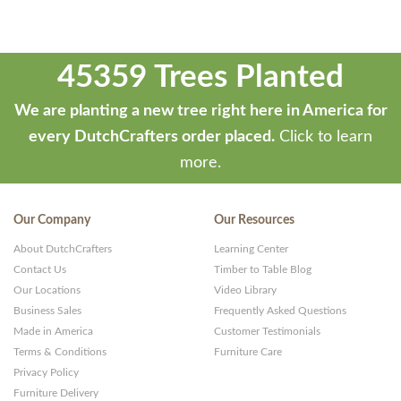
45359 Trees Planted
We are planting a new tree right here in America for
every DutchCrafters order placed.
Click to learn
more.
Our Company
Our Resources
About DutchCrafters
Learning Center
Contact Us
Timber to Table Blog
Our Locations
Video Library
Business Sales
Frequently Asked Questions
Made in America
Customer Testimonials
Terms & Conditions
Furniture Care
Privacy Policy
Furniture Delivery