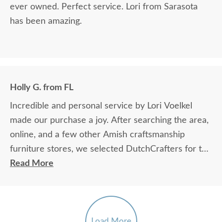
ever owned. Perfect service. Lori from Sarasota
has been amazing.
Holly G. from FL
Incredible and personal service by Lori Voelkel
made our purchase a joy. After searching the area,
online, and a few other Amish craftsmanship
furniture stores, we selected DutchCrafters for the
great price and caring attention we received.
Read More
Please, stop in and you'll understand why we
recommend this establishment. In the meantime,
we are waiting with great anticipation for the
arrival of our custom order.
Load More