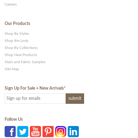
Careers
Our Products
Shop By Styles
Shop the Look
Shop By Collections
Shop New Products
Stain and Fabric Samples
Site Map
Sign Up For Sale + New Arrivals
*
Follow Us