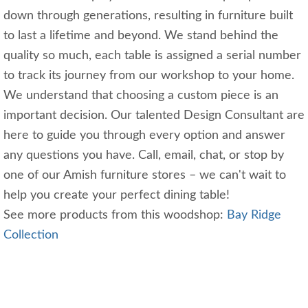
down through generations, resulting in furniture built
to last a lifetime and beyond. We stand behind the
quality so much, each table is assigned a serial number
to track its journey from our workshop to your home.
We understand that choosing a custom piece is an
important decision. Our talented Design Consultant are
here to guide you through every option and answer
any questions you have. Call, email, chat, or stop by
one of our Amish furniture stores – we can't wait to
help you create your perfect dining table!
See more products from this woodshop:
Bay Ridge
Collection