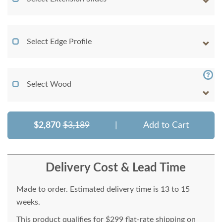
Select Edge Profile
Select Wood
$2,870
$3,189
|
Add to Cart
Delivery Cost & Lead Time
Made to order. Estimated delivery time is 13 to 15
weeks.
This product qualifies for $299 flat-rate shipping on