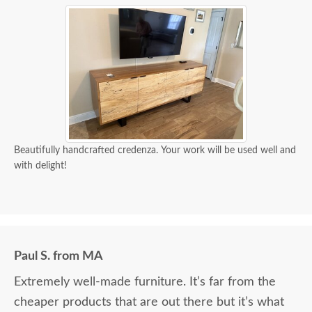
Beautifully handcrafted credenza. Your work will be used well and
with delight!
Paul S. from MA
Extremely well-made furniture. It’s far from the
cheaper products that are out there but it’s what