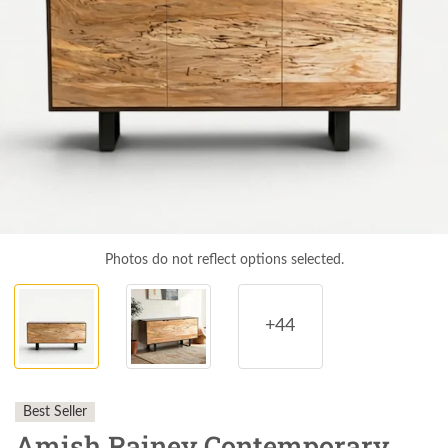
Photos do not reflect options selected.
+44
Best Seller
Amish Rainey Contemporary