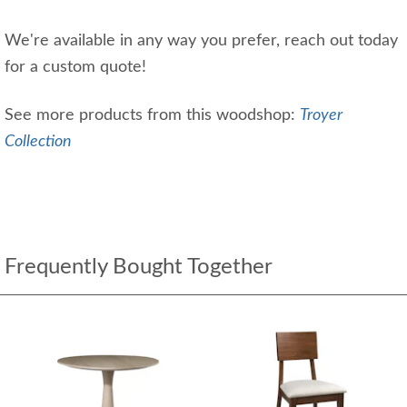
We're available in any way you prefer, reach out today
for a custom quote!
See more products from this woodshop:
Troyer
Collection
Frequently Bought Together