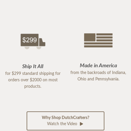
Made in America
Ship It All
from the backroads of Indiana,
for $299 standard shipping for
Ohio and Pennsylvania.
orders over $2000 on most
products.
Why Shop DutchCrafters?
Watch the Video