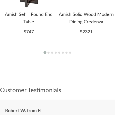
Amish Sehili Round End
Amish Solid Wood Modern
Table
Dining Credenza
$747
$2321
Customer Testimonials
Robert W. from FL