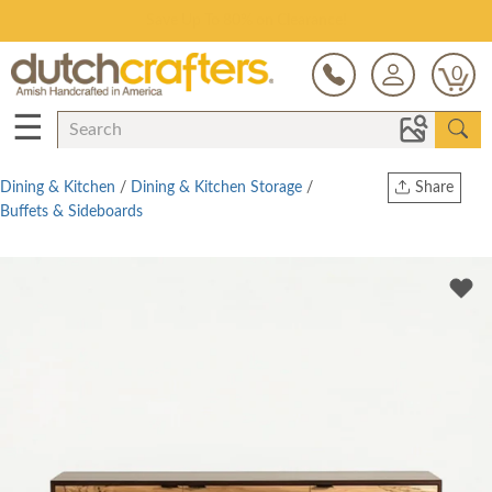
Save Up To 80% on Clearance!
0
☰
Dining & Kitchen
/
Dining & Kitchen Storage
/
Share
Buffets & Sideboards
Print
Copy Link
Twitter