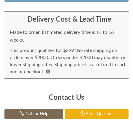
Delivery Cost & Lead Time
Made to order. Estimated delivery time is 14 to 16
weeks.
This product qualifies for $299 flat-rate shipping on
orders over $2000. Orders under $2000 may qualify for
lower shipping rates. Shipping price is calculated in cart
and at checkout.
Contact Us
Call for Help
Ask a Question