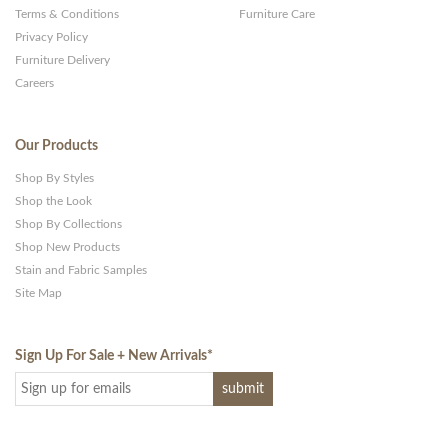
Terms & Conditions
Furniture Care
Privacy Policy
Furniture Delivery
Careers
Our Products
Shop By Styles
Shop the Look
Shop By Collections
Shop New Products
Stain and Fabric Samples
Site Map
Sign Up For Sale + New Arrivals
*