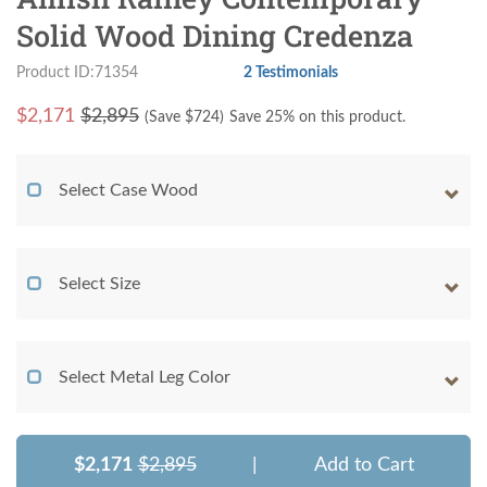
Solid Wood Dining Credenza
Product ID:71354
2 Testimonials
$
2,171
$2,895
(Save $
724
)
Save 25% on this product.
Select Case Wood
Select Size
Select Metal Leg Color
$2,171
$2,895
|
Add to Cart