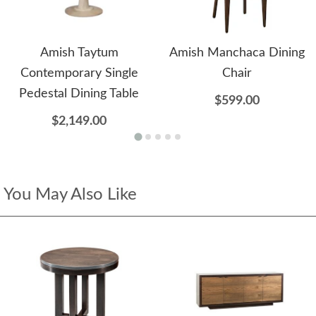
Amish Taytum
Amish Manchaca Dining
Contemporary Single
Chair
Pedestal Dining Table
$599.00
$2,149.00
You May Also Like