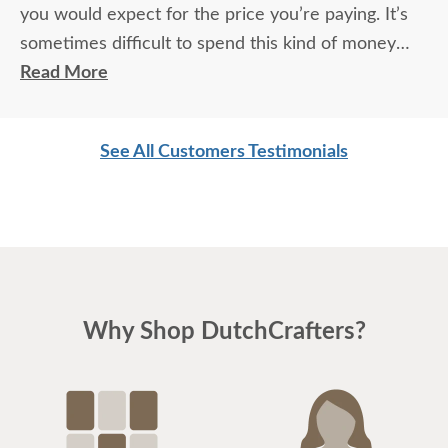
you would expect for the price you’re paying. It’s
sometimes difficult to spend this kind of money
without seeing it but Ryan helped a great deal from
Read More
colors, wood species, and style input, he also
helped us customize the cabinets.
See All Customers Testimonials
We will truly have one of kind pieces.
Why Shop DutchCrafters?