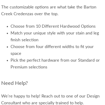
The customizable options are what take the Barton
Creek Credenzas over the top.
Choose from 10 Different Hardwood Options
Match your unique style with your stain and leg
finish selection
Choose from four different widths to fit your
space
Pick the perfect hardware from our Standard or
Premium selections
Need Help?
We're happy to help! Reach out to one of our Design
Consultant who are specially trained to help.