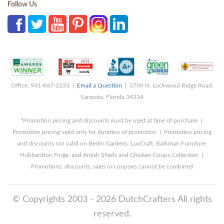
Follow Us
Office: 941-867-2233 |
Email a Question
| 3709 N. Lockwood Ridge Road,
Sarasota, Florida 34234
*Promotion pricing and discounts must be used at time of purchase |
Promotion pricing valid only for duration of promotion | Promotion pricing
and discounts not valid on Berlin Gardens, LuxCraft, Barkman Furniture,
Hubbardton Forge, and Amish Sheds and Chicken Coops Collection |
Promotions, discounts, sales or coupons cannot be combined
© Copyrights 2003 - 2026 DutchCrafters All rights
reserved.