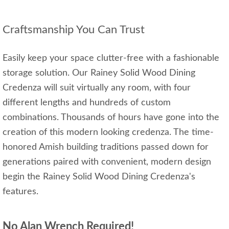
Craftsmanship You Can Trust
Easily keep your space clutter-free with a fashionable
storage solution. Our Rainey Solid Wood Dining
Credenza will suit virtually any room, with four
different lengths and hundreds of custom
combinations. Thousands of hours have gone into the
creation of this modern looking credenza. The time-
honored Amish building traditions passed down for
generations paired with convenient, modern design
begin the Rainey Solid Wood Dining Credenza's
features.
No Alan Wrench Required!