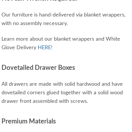
Our furniture is hand-delivered via blanket wrappers,
with no assembly necessary.
Learn more about our blanket wrappers and White
Glove Delivery
HERE
!
Dovetailed Drawer Boxes
All drawers are made with solid hardwood and have
dovetailed corners glued together with a solid wood
drawer front assembled with screws.
Premium Materials