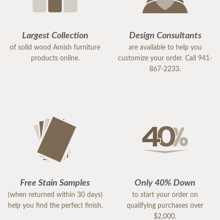
Largest Collection
Design Consultants
of solid wood Amish furniture
are available to help you
products online.
customize your order. Call 941-
867-2233.
Free Stain Samples
Only 40% Down
(when returned within 30 days)
to start your order on
help you find the perfect finish.
qualifying purchases over
$2,000.