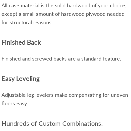
All case material is the solid hardwood of your choice,
except a small amount of hardwood plywood needed
for structural reasons.
Finished Back
Finished and screwed backs are a standard feature.
Easy Leveling
Adjustable leg levelers make compensating for uneven
floors easy.
Hundreds of Custom Combinations!