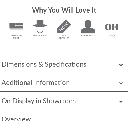
Why You Will Love It
Dimensions & Specifications
Additional Information
On Display in Showroom
Overview