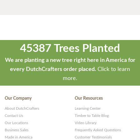
45387 Trees Planted
We are planting a new tree right here in America for
every DutchCrafters order placed.
Click to learn
more.
Our Company
Our Resources
About DutchCrafters
Learning Center
Contact Us
Timber to Table Blog
Our Locations
Video Library
Business Sales
Frequently Asked Questions
Made in America
Customer Testimonials