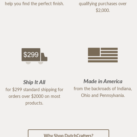
help you find the perfect finish.
qualifying purchases over
$2,000.
Made in America
Ship It All
from the backroads of Indiana,
for $299 standard shipping for
Ohio and Pennsylvania.
orders over $2000 on most
products.
Why Shop DutchCrafters?