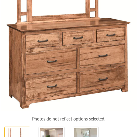
Photos do not reflect options selected.