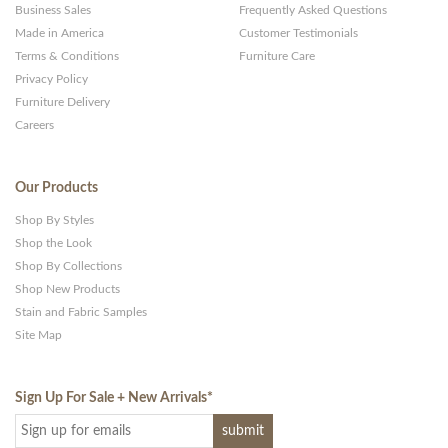
Business Sales
Frequently Asked Questions
Made in America
Customer Testimonials
Terms & Conditions
Furniture Care
Privacy Policy
Furniture Delivery
Careers
Our Products
Shop By Styles
Shop the Look
Shop By Collections
Shop New Products
Stain and Fabric Samples
Site Map
Sign Up For Sale + New Arrivals
*