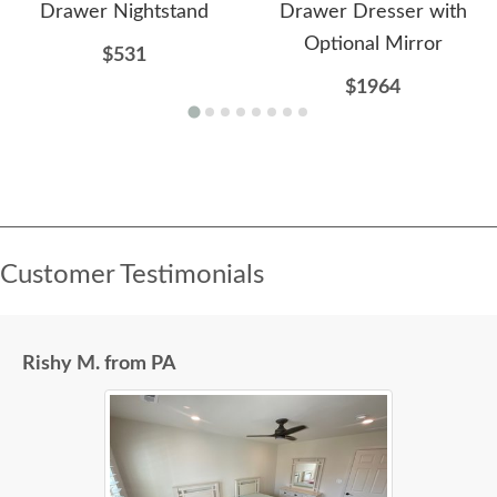
Drawer Nightstand
Drawer Dresser with
Optional Mirror
$531
$1964
Customer Testimonials
Rishy M. from PA