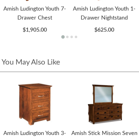
Amish Ludington Youth 7-
Amish Ludington Youth 1-
Drawer Chest
Drawer Nightstand
$1,905.00
$625.00
You May Also Like
Amish Ludington Youth 3-
Amish Stick Mission Seven