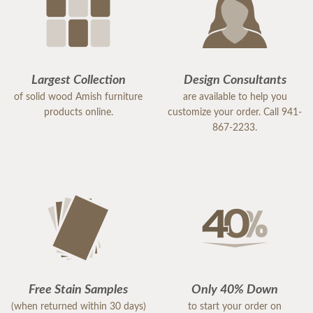
Largest Collection
Design Consultants
of solid wood Amish furniture
are available to help you
products online.
customize your order. Call 941-
867-2233.
Free Stain Samples
Only 40% Down
(when returned within 30 days)
to start your order on