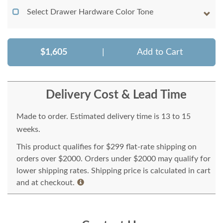
Select Drawer Hardware Color Tone
$1,605
|
Add to Cart
Delivery Cost & Lead Time
Made to order. Estimated delivery time is 13 to 15
weeks.
This product qualifies for $299 flat-rate shipping on
orders over $2000. Orders under $2000 may qualify for
lower shipping rates. Shipping price is calculated in cart
and at checkout.