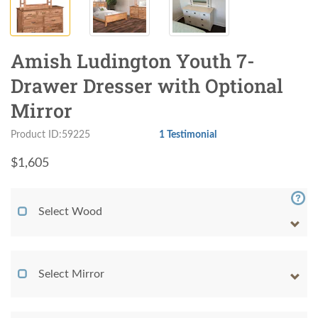
Amish Ludington Youth 7-
Drawer Dresser with Optional
Mirror
Product ID:59225
1 Testimonial
$
1,605
Select Wood
Select Mirror