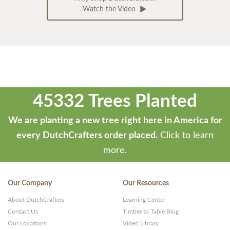
Watch the Video
45332 Trees Planted
We are planting a new tree right here in America for
every DutchCrafters order placed.
Click to learn
more.
Our Company
Our Resources
About DutchCrafters
Learning Center
Contact Us
Timber to Table Blog
Our Locations
Video Library