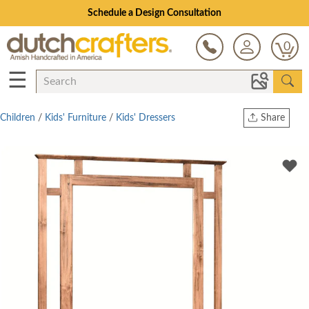
Schedule a Design Consultation
0
☰
Children
/
Kids' Furniture
/
Kids' Dressers
Share
Print
Copy Link
Twitter