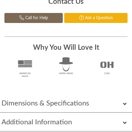
Contact Us
Call for Help
Ask a Question
Why You Will Love It
Dimensions & Specifications
Additional Information