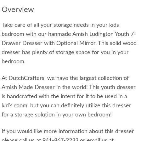
Overview
Take care of all your storage needs in your kids
bedroom with our hanmade Amish Ludington Youth 7-
Drawer Dresser with Optional Mirror. This solid wood
dresser has plenty of storage space for you in your
bedroom.
At DutchCrafters, we have the largest collection of
Amish Made Dresser in the world! This youth dresser
is handcrafted with the intent for it to be used in a
kid's room, but you can definitely utilize this dresser
for a storage solution in your own bedroom!
If you would like more information about this dresser
please call us at 941-867-2233 or email us at