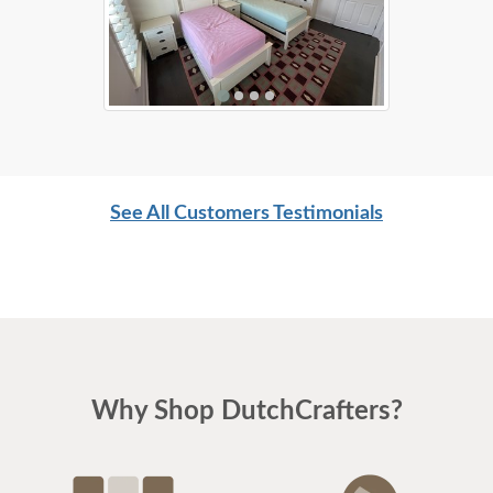
See All Customers Testimonials
Why Shop DutchCrafters?