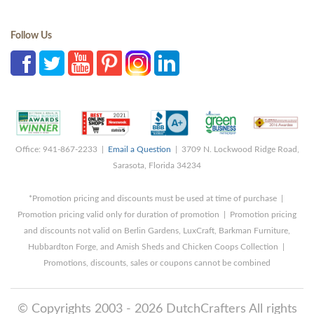
Follow Us
Office: 941-867-2233 |
Email a Question
| 3709 N. Lockwood Ridge Road,
Sarasota, Florida 34234
*Promotion pricing and discounts must be used at time of purchase |
Promotion pricing valid only for duration of promotion | Promotion pricing
and discounts not valid on Berlin Gardens, LuxCraft, Barkman Furniture,
Hubbardton Forge, and Amish Sheds and Chicken Coops Collection |
Promotions, discounts, sales or coupons cannot be combined
© Copyrights 2003 - 2026 DutchCrafters All rights