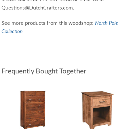
Questions@DutchCrafters.com.
See more products from this woodshop:
North Pole
Collection
Frequently Bought Together