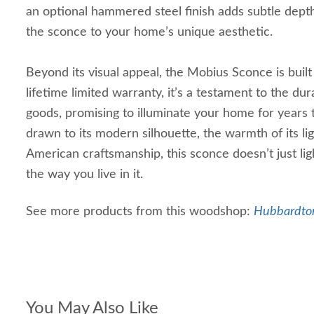
an optional hammered steel finish adds subtle depth,
the sconce to your home’s unique aesthetic.
Beyond its visual appeal, the Mobius Sconce is built 
lifetime limited warranty, it’s a testament to the dur
goods, promising to illuminate your home for years
drawn to its modern silhouette, the warmth of its li
American craftsmanship, this sconce doesn’t just l
the way you live in it.
See more products from this woodshop:
Hubbardton
You May Also Like