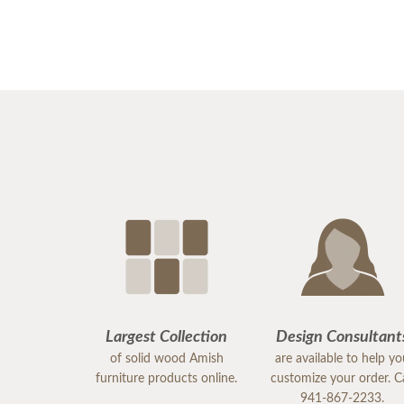
Largest Collection
Design Consultant
of solid wood Amish
are available to help y
furniture products online.
customize your order. Ca
941-867-2233.