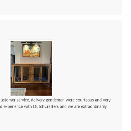
 customer service, delivery gentlemen were courteous and very
ond experience with DutchCrafters and we are extraordinarily