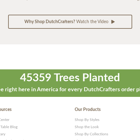
Why Shop DutchCrafters?
Watch the Video
45359 Trees Planted
e right here in America for every DutchCrafters order p
ources
Our Products
Center
Shop By Styles
 Table Blog
Shop the Look
rary
Shop By Collections