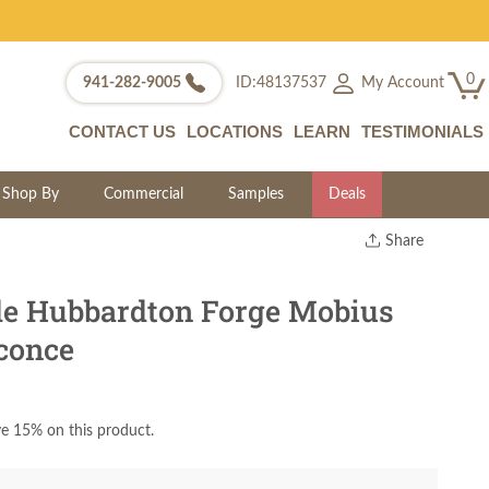
0
My Account
941-282-9005
ID:48137537
CONTACT US
LOCATIONS
LEARN
TESTIMONIALS
Shop By
Commercial
Samples
Deals
Share
Print
Copy Link
e Hubbardton Forge Mobius
Twitter
conce
e 15% on this product.