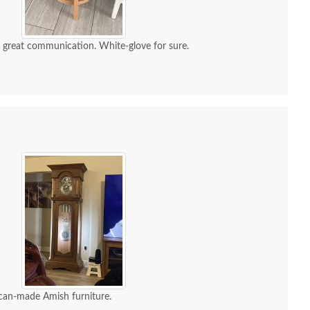
d great communication. White-glove for sure.
can-made Amish furniture.