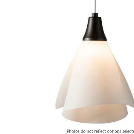
Photos do not reflect options select