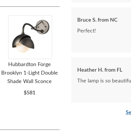
Bruce S. from NC
Perfect!
Hubbardton Forge
Hubbardton Forge
Heather H. from FL
Brooklyn 1-Light Double
Sweeping Taper Sconce
Bro
The lamp is so beautifu
Shade Wall Sconce
Sha
$416
$581
Se