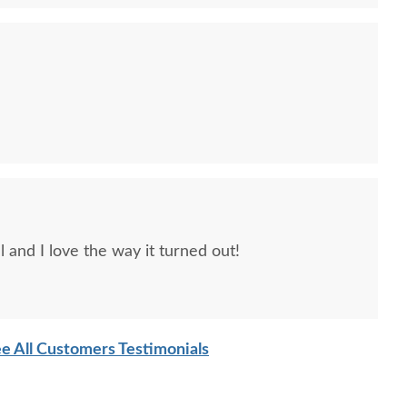
Hubbardton Forge
Hubbardton Forge Willow
Hubbard
oklyn 3-Light Double
Sconce
Light 
l and I love the way it turned out!
de Bathroom Sconce
$599
$929
e All Customers Testimonials