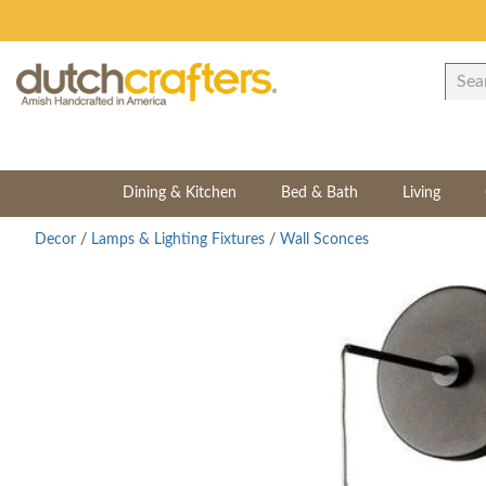
Dining & Kitchen
Bed & Bath
Living
Decor
/
Lamps & Lighting Fixtures
/
Wall Sconces