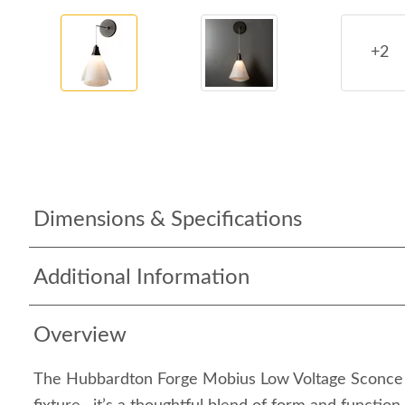
+2
Dimensions & Specifications
Additional Information
Overview
The Hubbardton Forge Mobius Low Voltage Sconce is