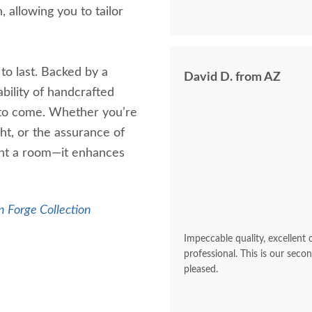
 allowing you to tailor
to last. Backed by a
David D. from AZ
ability of handcrafted
 to come. Whether you’re
ght, or the assurance of
ight a room—it enhances
 Forge Collection
Impeccable quality, excellent
professional. This is our sec
pleased.