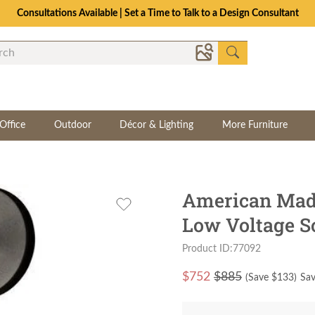
Consultations Available | Set a Time to Talk to a Design Consultant
Office
Outdoor
Décor & Lighting
More Furniture
American Mad
Low Voltage S
Product ID:77092
$
752
$885
(Save $
133
)
Sav