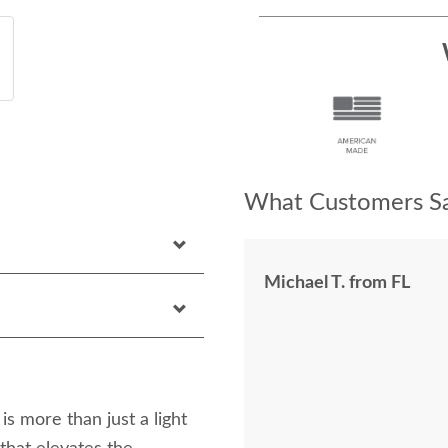
What Customers Sa
Michael T. from FL
 more than just a light