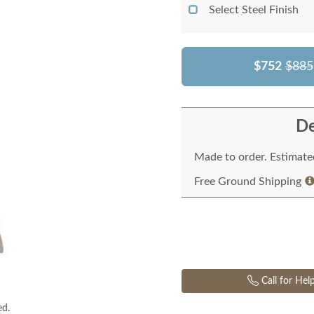
Select Steel Finish
$752
$885
De
Made to order. Estimated
Free Ground Shipping
Call for Hel
ed.