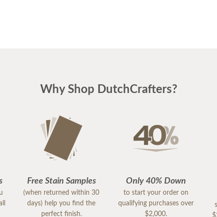
Why Shop DutchCrafters?
s
Free Stain Samples
Only 40% Down
ou
(when returned within 30
to start your order on
ll
days) help you find the
qualifying purchases over
perfect finish.
$2,000.
$