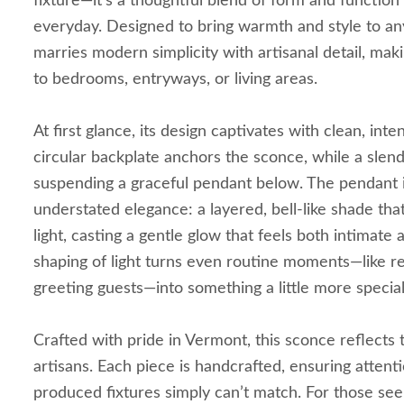
fixture—it’s a thoughtful blend of form and function
everyday. Designed to bring warmth and style to any
marries modern simplicity with artisanal detail, makin
to bedrooms, entryways, or living areas.
At first glance, its design captivates with clean, inten
circular backplate anchors the sconce, while a sle
suspending a graceful pendant below. The pendant its
understated elegance: a layered, bell-like shade tha
light, casting a gentle glow that feels both intimate a
shaping of light turns even routine moments—like r
greeting guests—into something a little more special
Crafted with pride in Vermont, this sconce reflects t
artisans. Each piece is handcrafted, ensuring attenti
produced fixtures simply can’t match. For those see