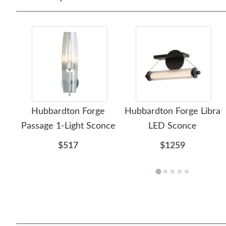
Hubbardton Forge
Hubbardton Forge Libra
Passage 1-Light Sconce
LED Sconce
$517
$1259