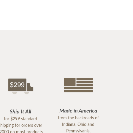
Made in America
Ship It All
from the backroads of
for $299 standard
Indiana, Ohio and
shipping for orders over
Pennsylvania.
2000 on most products.