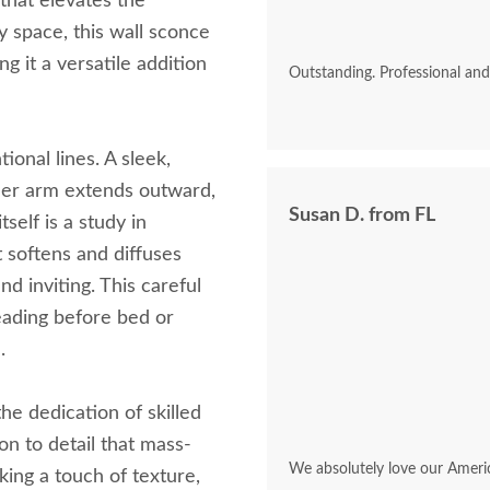
 that elevates the
 space, this wall sconce
g it a versatile addition
Outstanding. Professional an
tional lines. A sleek,
nder arm extends outward,
Susan D. from FL
elf is a study in
t softens and diffuses
nd inviting. This careful
eading before bed or
.
he dedication of skilled
on to detail that mass-
We absolutely love our Ameri
king a touch of texture,