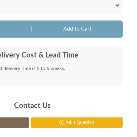
|
Add to Cart
livery Cost & Lead Time
 delivery time is 5 to 6 weeks.
Contact Us
p
Ask a Question