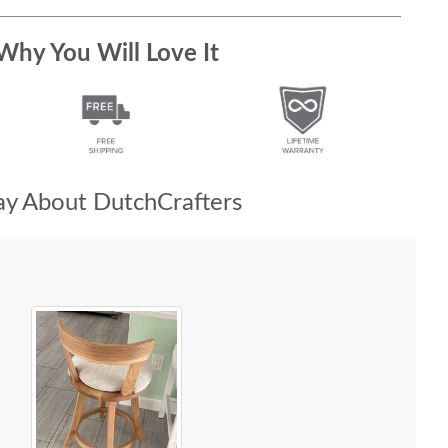
Why You Will Love It
y About DutchCrafters