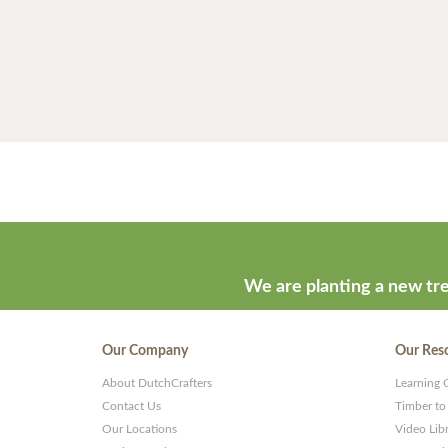
We are planting a new tre
Our Company
Our Res
About DutchCrafters
Learning 
Contact Us
Timber to
Our Locations
Video Lib