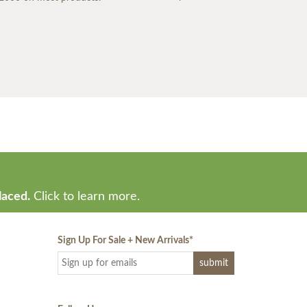
laced.
Click to learn more.
Sign Up For Sale + New Arrivals
*