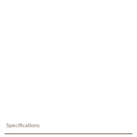
Specifications