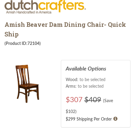
Amish Beaver Dam Dining Chair- Quick
Ship
(Product ID:72104)
Available Options
Wood:
to be selected
Arms:
to be selected
$
307
$409
(Save
$
102
)
$299 Shipping Per Order