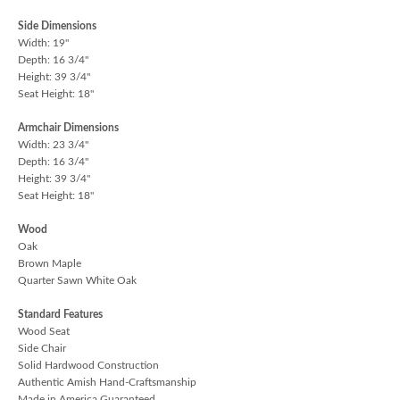
Side Dimensions
Width: 19"
Depth: 16 3/4"
Height: 39 3/4"
Seat Height: 18"
Armchair Dimensions
Width: 23 3/4"
Depth: 16 3/4"
Height: 39 3/4"
Seat Height: 18"
Wood
Oak
Brown Maple
Quarter Sawn White Oak
Standard Features
Wood Seat
Side Chair
Solid Hardwood Construction
Authentic Amish Hand-Craftsmanship
Made in America Guaranteed