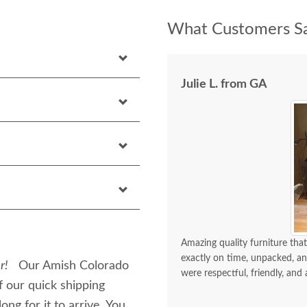
What Customers Sa
Julie L. from GA
Amazing quality furniture that
exactly on time, unpacked, an
r!
Our Amish Colorado
were respectful, friendly, and 
 our quick shipping
ng for it to arrive. You