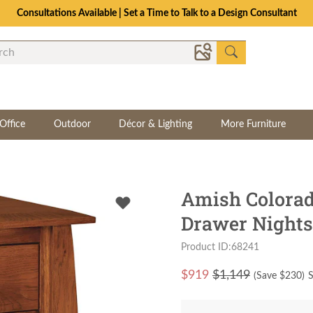
Consultations Available | Set a Time to Talk to a Design Consultant
Office
Outdoor
Décor & Lighting
More Furniture
Amish Colorad
Drawer Nights
Product ID:68241
$
919
$1,149
(Save $
230
)
S