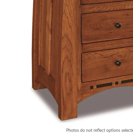
Photos do not reflect options select