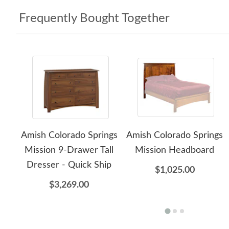
Frequently Bought Together
Amish Colorado Springs
Amish Colorado Springs
Mission 9-Drawer Tall
Mission Headboard
Dresser - Quick Ship
$1,025.00
$3,269.00