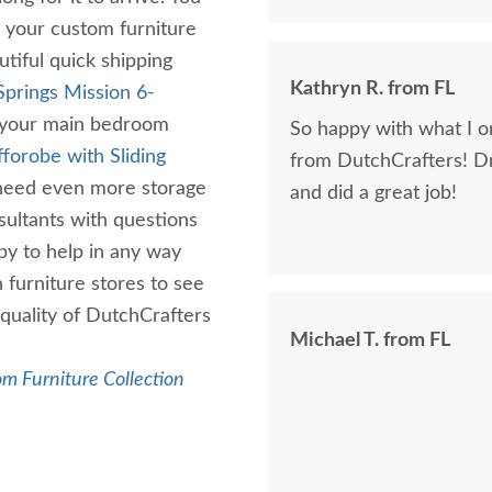
g your custom furniture
tiful quick shipping
Kathryn R. from FL
Springs Mission 6-
r your main bedroom
So happy with what I or
fforobe with Sliding
from DutchCrafters! D
need even more storage
and did a great job!
ultants with questions
py to help in any way
 furniture stores to see
quality of DutchCrafters
Michael T. from FL
m Furniture Collection