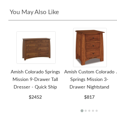
You May Also Like
Amish Colorado Springs
Amish Custom Colorado
Mission 9-Drawer Tall
Springs Mission 3-
Dresser - Quick Ship
Drawer Nightstand
$2452
$817