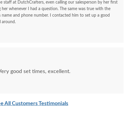
e staff at DutchCrafters, even calling our salesperson by her first
ng her whenever I had a question. The same was true with the
his name and phone number. I contacted him to set up a good
l around.
ry good set times, excellent.
sh Custom Colorado
Amish Colorado Springs
Amish S
prings Mission One
Mission Small Blanket
Drawer
wer Open Nightstand
Chest with Cedar Bottom
O
e All Customers Testimonials
$614
$1117