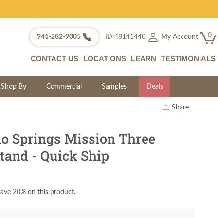
0
My Account
941-282-9005
ID:48141440
CONTACT US
LOCATIONS
LEARN
TESTIMONIALS
Shop By
Commercial
Samples
Deals
Share
Print
Copy Link
o Springs Mission Three
Twitter
tand - Quick Ship
ave 20% on this product.