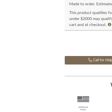
Made to order. Estimated
This product qualifies f
under $2000 may qualify 
cart and at checkout.
Call for Hel