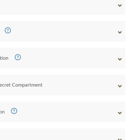
tion
 Secret Compartment
ion