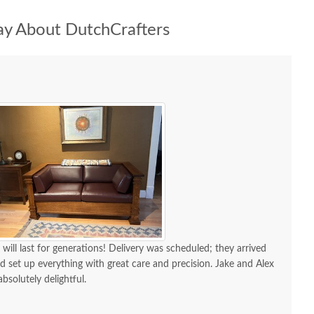
y About DutchCrafters
 will last for generations! Delivery was scheduled; they arrived
d set up everything with great care and precision. Jake and Alex
absolutely delightful.