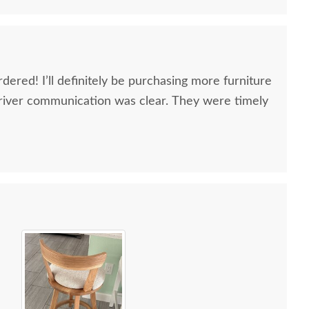
dered! I’ll definitely be purchasing more furniture
river communication was clear. They were timely