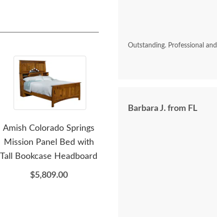
Outstanding. Professional an
Barbara J. from FL
Amish Colorado Springs
Amish Colorado Springs
Ami
Mission Panel Bed with
Mission Chifforobe with
M
Tall Bookcase Headboard
Sliding Mirror Door -
Ches
Quick Ship
$5,809.00
$3,959.00