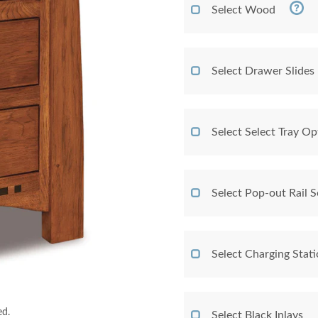
Select Wood
Select Drawer Slides
Select Select Tray Op
Select Pop-out Rail
Select Charging Stat
ed.
Select Black Inlays