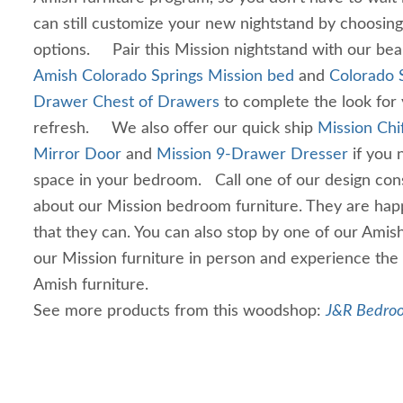
can still customize your new nightstand by choosin
options. Pair this Mission nightstand with our beau
Amish Colorado Springs Mission bed
and
Colorado 
Drawer Chest of Drawers
to complete the look fo
refresh. We also offer our quick ship
Mission Chi
Mirror Door
and
Mission 9-Drawer Dresser
if you 
space in your bedroom. Call one of our design cons
about our Mission bedroom furniture. They are hap
that they can. You can also stop by one of our Amish
our Mission furniture in person and experience the 
Amish furniture.
See more products from this woodshop:
J&R Bedroo