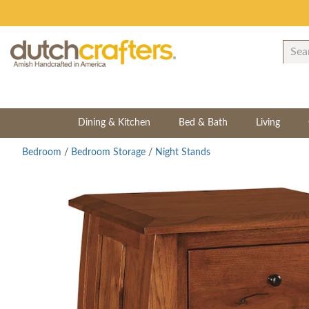
Dining & Kitchen
Bed & Bath
Living
Bedroom
/
Bedroom Storage
/
Night Stands