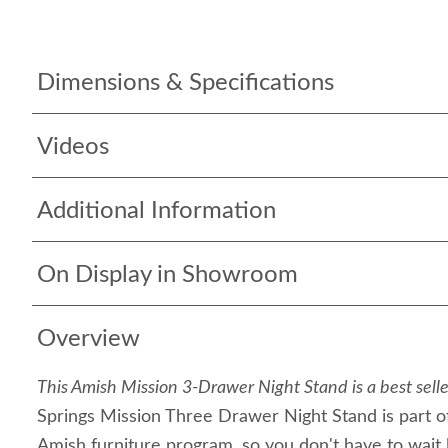
Dimensions & Specifications
Videos
Additional Information
On Display in Showroom
Overview
This Amish Mission 3-Drawer Night Stand is a best selle
Springs Mission Three Drawer Night Stand is part of
Amish furniture program, so you don't have to wait lo