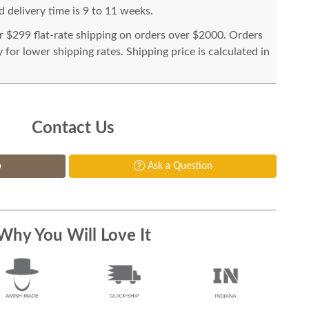
 delivery time is 9 to 11 weeks.
or $299 flat-rate shipping on orders over $2000. Orders
for lower shipping rates. Shipping price is calculated in
Contact Us
p
Ask a Question
Why You Will Love It