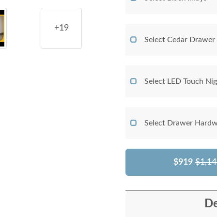
+19
Select Cedar Drawer
Select LED Touch Nig
Select Drawer Hardw
$919
$1,14
De