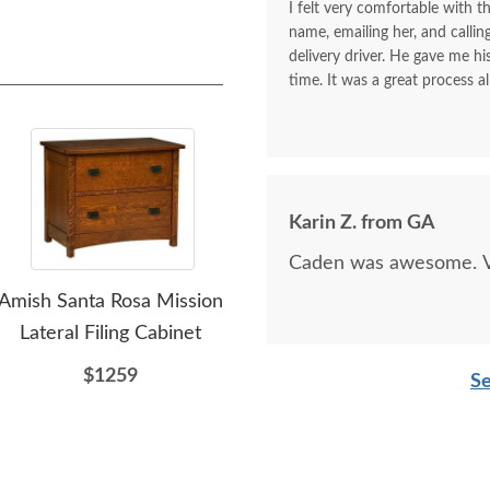
I felt very comfortable with th
name, emailing her, and calli
delivery driver. He gave me 
time. It was a great process al
Karin Z. from GA
Caden was awesome. Ve
Amish Santa Rosa Mission
Amish Custom Colorado
Ami
Lateral Filing Cabinet
Springs Mission
S
Nightstand Cabinet with
Dra
$1259
Se
1-Drawer and 2-Doors
$907