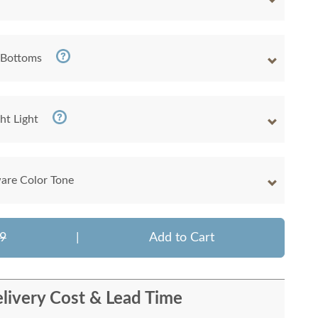
 Bottoms
ht Light
are Color Tone
9
|
Add to Cart
livery Cost & Lead Time