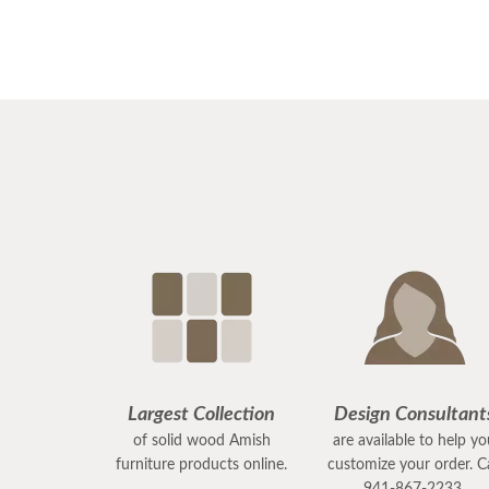
Largest Collection
Design Consultant
of solid wood Amish
are available to help y
furniture products online.
customize your order. Ca
941-867-2233.