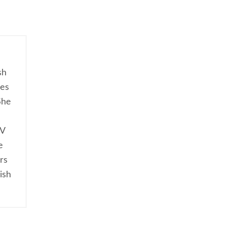
sh
ces
She
TV
e
rs
ish