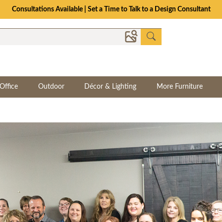
Consultations Available | Set a Time to Talk to a Design Consultant
Office
Outdoor
Décor & Lighting
More Furniture