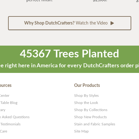
$
Why Shop DutchCrafters?
Watch the Video
45367 Trees Planted
e right here in America for every DutchCrafters order p
ources
Our Products
Center
Shop By Styles
 Table Blog
Shop the Look
rary
Shop By Collections
y Asked Questions
Shop New Products
Testimonials
Stain and Fabric Samples
 Care
Site Map