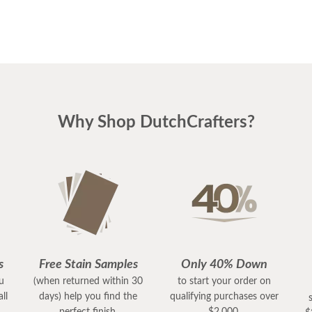
Why Shop DutchCrafters?
s
Free Stain Samples
Only 40% Down
ou
(when returned within 30
to start your order on
ll
days) help you find the
qualifying purchases over
perfect finish.
$2,000.