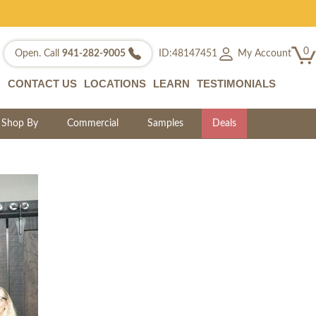
0
My Account
Open. Call
941-282-9005
ID:48147451
CONTACT US
LOCATIONS
LEARN
TESTIMONIALS
Shop By
Commercial
Samples
Deals