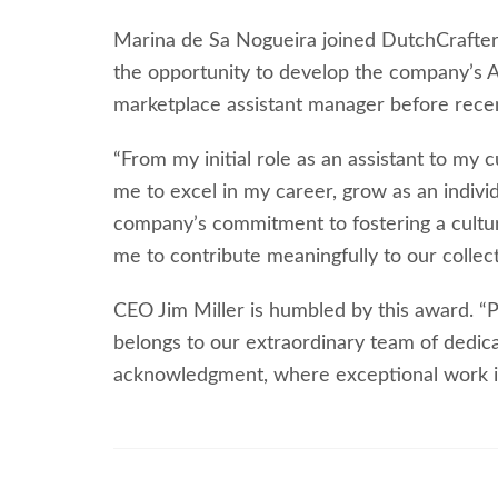
Marina de Sa Nogueira joined DutchCrafter
the opportunity to develop the company’s
marketplace assistant manager before rece
“From my initial role as an assistant to m
me to excel in my career, grow as an indivi
company’s commitment to fostering a cultur
me to contribute meaningfully to our collect
CEO Jim Miller is humbled by this award. “P
belongs to our extraordinary team of dedic
acknowledgment, where exceptional work i