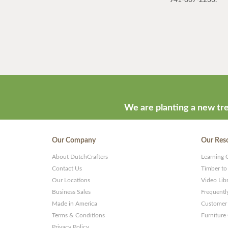
We are planting a new tre
Our Company
Our Res
About DutchCrafters
Learning 
Contact Us
Timber to
Our Locations
Video Lib
Business Sales
Frequentl
Made in America
Customer 
Terms & Conditions
Furniture
Privacy Policy