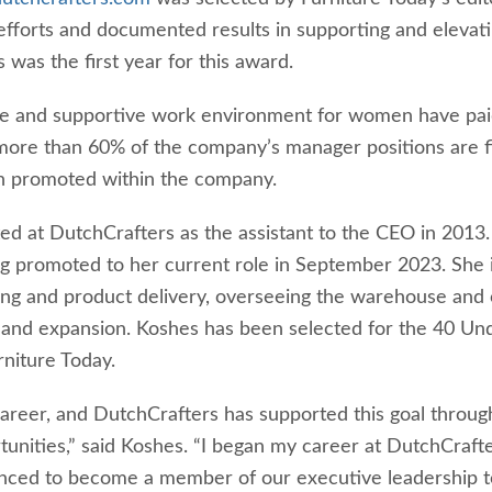
fforts and documented results in supporting and elevat
was the first year for this award.
ble and supportive work environment for women have paid
more than 60% of the company’s manager positions are fi
n promoted within the company.
ed at DutchCrafters as the assistant to the CEO in 2013
ng promoted to her current role in September 2023. She 
ping and product delivery, overseeing the warehouse and 
and expansion. Koshes has been selected for the 40 Un
rniture Today.
career, and DutchCrafters has supported this goal throug
unities,” said Koshes. “I began my career at DutchCrafte
vanced to become a member of our executive leadership t