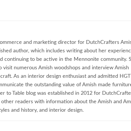
commerce and marketing director for DutchCrafters Ami
lished author, which includes writing about her experien
 continuing to be active in the Mennonite community. 
to visit numerous Amish woodshops and interview Amish
craft. As an interior design enthusiast and admitted HG
ommunicate the outstanding value of Amish made furnitur
ber to Table blog was established in 2012 for DutchCrafte
 other readers with information about the Amish and Am
les and history, and interior design.