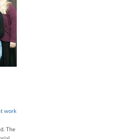
t work
d. The
rial