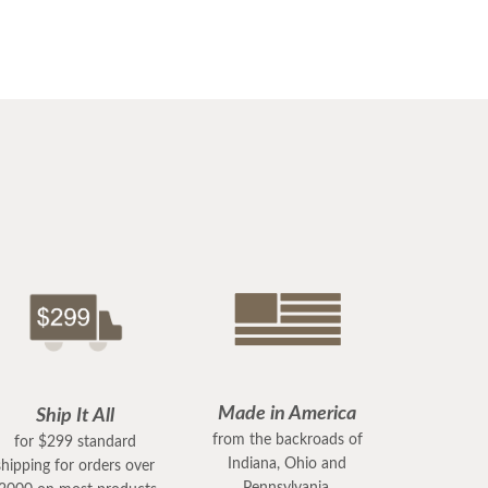
Made in America
Ship It All
from the backroads of
for $299 standard
Indiana, Ohio and
shipping for orders over
Pennsylvania.