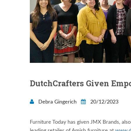
DutchCrafters Given Em
Debra Gingerich
20/12/2023
Furniture Today has given JMX Brands, al
leading retailer of Amish furniture at
www.d