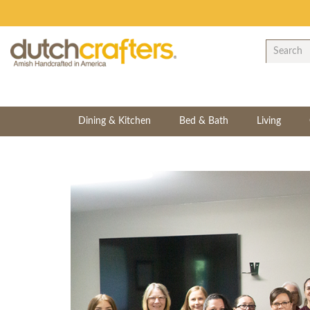
Dining & Kitchen
Bed & Bath
Living