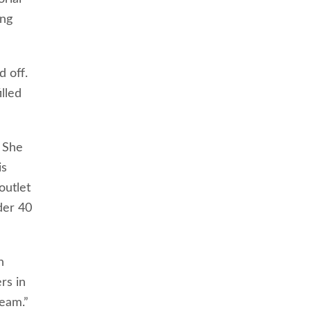
ing
 off.
lled
. She
is
outlet
der 40
h
rs in
eam.”