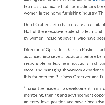
team as a company that has made tangible e
women in the home furnishing industry. This 
DutchCrafters’ efforts to create an equita
Half of the executive leadership team and 
by women, including several who have bee
Director of Operations Kari-Jo Koshes start
advanced into several positions before bei
responsible for leading innovations in ship
store, and managing showroom experience 
lists for both the Business Observer and Fu
“I prioritize leadership development in my 
mentoring, training and advancement opport
an entry-level position and have since ad