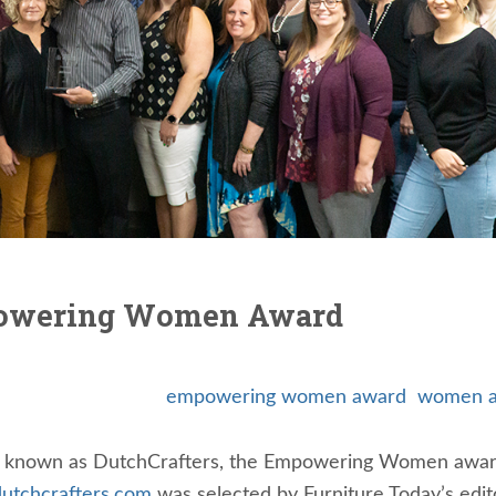
powering Women Award
empowering women award
women a
so known as DutchCrafters, the Empowering Women awar
utchcrafters.com
was selected by Furniture Today’s edito