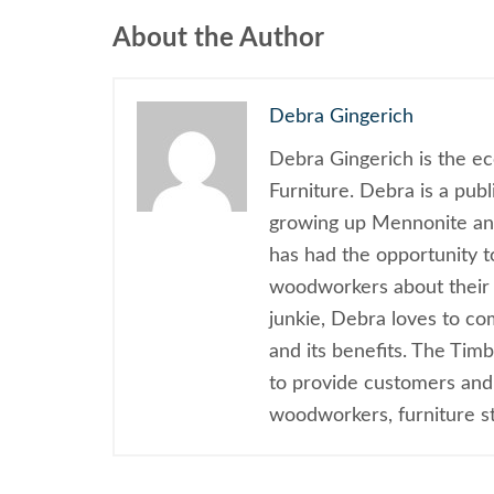
About the Author
Debra Gingerich
Debra Gingerich is the e
Furniture. Debra is a pub
growing up Mennonite and
has had the opportunity 
woodworkers about their 
junkie, Debra loves to c
and its benefits. The Tim
to provide customers and
woodworkers, furniture sty