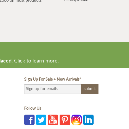
2000 on most products.
laced.
Click to learn more.
Sign Up For Sale + New Arrivals
*
Follow Us