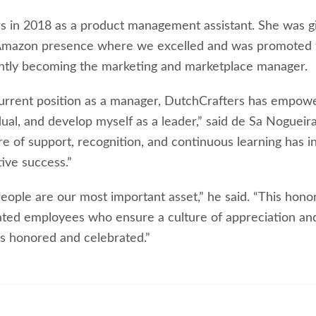
s in 2018 as a product management assistant. She was g
 Amazon presence where we excelled and was promoted 
ntly becoming the marketing and marketplace manager.
y current position as a manager, DutchCrafters has empow
dual, and develop myself as a leader,” said de Sa Nogueir
e of support, recognition, and continuous learning has i
ive success.”
eople are our most important asset,” he said. “This hono
ated employees who ensure a culture of appreciation an
s honored and celebrated.”