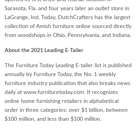
Sarasota, Fla. and four years later an outlet store in
LaGrange, Ind. Today, DutchCrafters has the largest
collection of Amish furniture online sourced directly
from woodshops in Ohio, Pennsylvania, and Indiana.
About the 2021 Leading E-Tailer
The Furniture Today Leading E-tailer list is published
annually by Furniture Today, the No. 1 weekly
furniture industry publication that also breaks news
daily at www.furnituretoday.com. It recognizes
online home furnishing retailers in alphabetical
order in three categories: over $1 billion, between
$100 million, and less than $100 million.