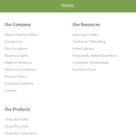
more.
Our Company
Our Resources
About DutchCrafters
Learning Center
Contact Us
Timber to Table Blog
Our Locations
Video Library
Business Sales
Frequently Asked Questions
Made in America
Customer Testimonials
Terms & Conditions
Furniture Care
Privacy Policy
Furniture Delivery
Careers
Our Products
Shop By Styles
Shop the Look
Shop By Collections