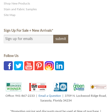
Shop New Products
Stain and Fabric Samples
Site Map
Sign Up For Sale + New Arrivals
*
Follow Us
Office: 941-867-2233 |
Email a Question
| 3709 N. Lockwood Ridge Road,
Sarasota, Florida 34234
*Promotion pricing and discounts must be used at time of purchase |