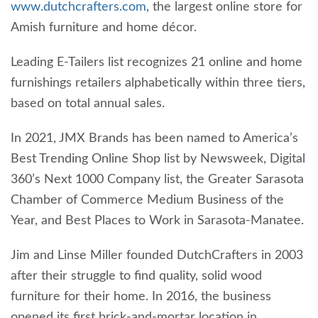
www.dutchcrafters.com
, the largest online store for
Amish furniture and home décor.
Leading E-Tailers list recognizes 21 online and home
furnishings retailers alphabetically within three tiers,
based on total annual sales.
In 2021, JMX Brands has been named to America’s
Best Trending Online Shop list by Newsweek, Digital
360’s Next 1000 Company list, the Greater Sarasota
Chamber of Commerce Medium Business of the
Year, and Best Places to Work in Sarasota-Manatee.
Jim and Linse Miller founded DutchCrafters in 2003
after their struggle to find quality, solid wood
furniture for their home. In 2016, the business
opened its first brick-and-mortar location in