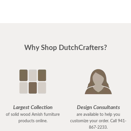
Why Shop DutchCrafters?
Largest Collection
Design Consultants
of solid wood Amish furniture
are available to help you
products online.
customize your order. Call 941-
867-2233.