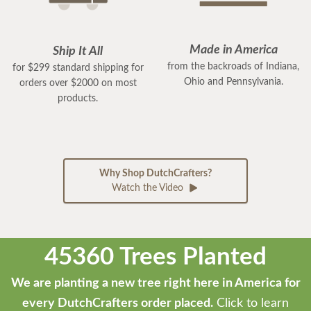
Made in America
Ship It All
from the backroads of Indiana,
for $299 standard shipping for
Ohio and Pennsylvania.
orders over $2000 on most
products.
Why Shop DutchCrafters?
Watch the Video
45360 Trees Planted
We are planting a new tree right here in America for
every DutchCrafters order placed.
Click to learn