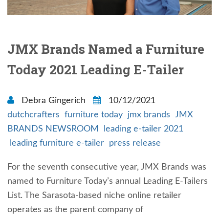
JMX Brands Named a Furniture
Today 2021 Leading E-Tailer
Debra Gingerich
10/12/2021
dutchcrafters
furniture today
jmx brands
JMX
BRANDS NEWSROOM
leading e-tailer 2021
leading furniture e-tailer
press release
For the seventh consecutive year, JMX Brands was
named to Furniture Today’s annual Leading E-Tailers
List. The Sarasota-based niche online retailer
operates as the parent company of