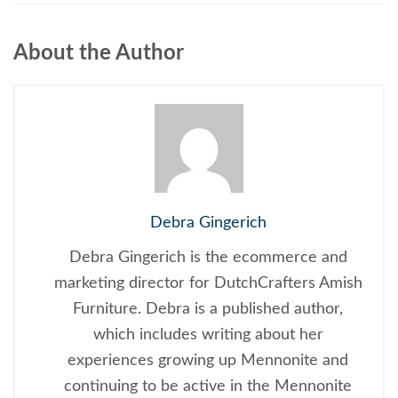
About the Author
Debra Gingerich
Debra Gingerich is the ecommerce and
marketing director for DutchCrafters Amish
Furniture. Debra is a published author,
which includes writing about her
experiences growing up Mennonite and
continuing to be active in the Mennonite