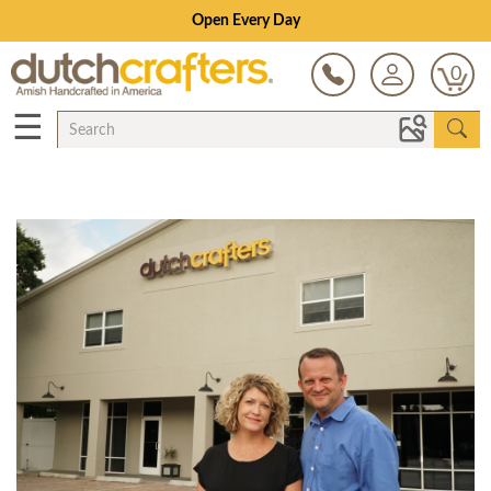
Open Every Day
0
☰