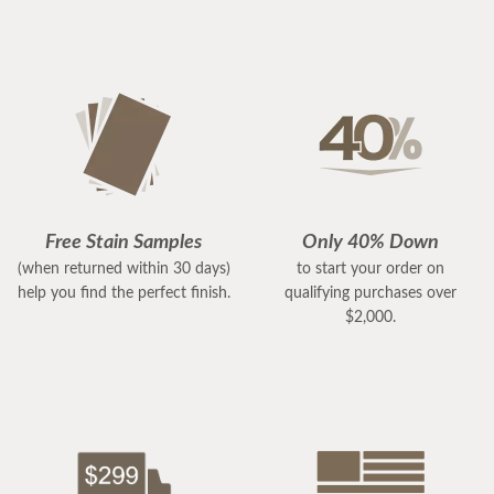
Free Stain Samples
Only 40% Down
(when returned within 30 days)
to start your order on
help you find the perfect finish.
qualifying purchases over
$2,000.