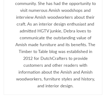
community. She has had the opportunity to
visit numerous Amish woodshops and
interview Amish woodworkers about their
craft. As an interior design enthusiast and
admitted HGTV junkie, Debra loves to
communicate the outstanding value of
Amish made furniture and its benefits. The
Timber to Table blog was established in
2012 for DutchCrafters to provide
customers and other readers with
information about the Amish and Amish
woodworkers, furniture styles and history,
and interior design.