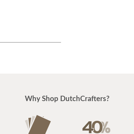
$229
Why Shop DutchCrafters?