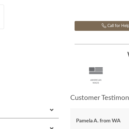
Call for Hel
Customer Testimoni
Pamela A. from WA