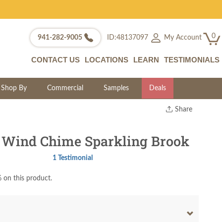
0
My Account
941-282-9005
ID:48137097
CONTACT US
LOCATIONS
LEARN
TESTIMONIALS
Shop By
Commercial
Samples
Deals
Share
Print
Copy Link
 Wind Chime Sparkling Brook
Twitter
1 Testimonial
 on this product.