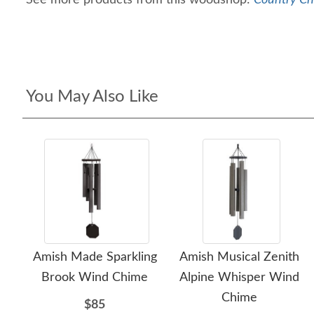
See more products from this woodshop:
Country Ch
You May Also Like
Amish Made Sparkling
Amish Musical Zenith
Brook Wind Chime
Alpine Whisper Wind
Chime
$85