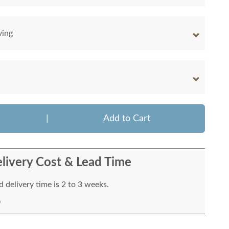
ving
|
Add to Cart
livery Cost & Lead Time
 delivery time is 2 to 3 weeks.