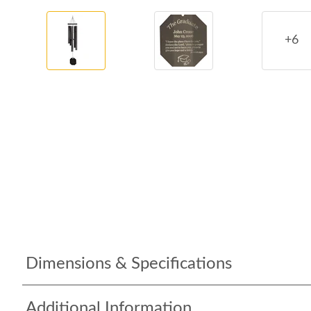
+6
Dimensions & Specifications
Additional Information