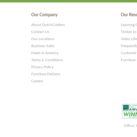
Our Company
Our Res
About DutchCrafters
Learning 
Contact Us
Timber to
Our Locations
Video Lib
Business Sales
Frequentl
Made in America
Customer 
Terms & Conditions
Furniture
Privacy Policy
Furniture Delivery
Careers
Office: