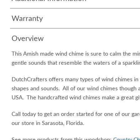
Warranty
Overview
This Amish made wind chime is sure to calm the mind
gentle sounds that resemble the waters of a sparkl
DutchCrafters offers many types of wind chimes in d
shapes and sounds. All of our wind chimes though 
USA. The handcrafted wind chimes make a great gi
Call today to get an order started for one of our ga
our store in Sarasota, Florida.