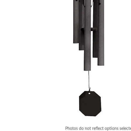
Photos do not reflect options select