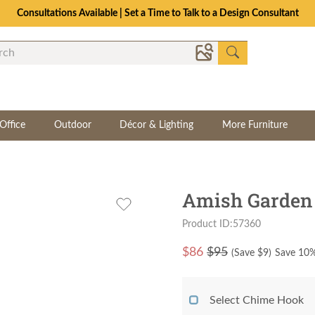
Consultations Available | Set a Time to Talk to a Design Consultant
Office
Outdoor
Décor & Lighting
More Furniture
Amish Garden
Product ID:57360
$
86
$95
(Save $
9
)
Save 10%
Select Chime Hook