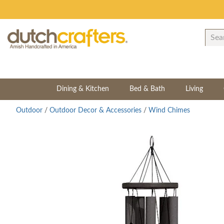
Dining & Kitchen
Bed & Bath
Living
Outdoor
/
Outdoor Decor & Accessories
/
Wind Chimes