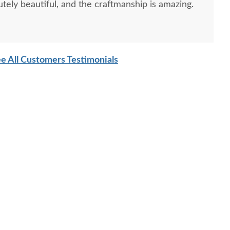
tely beautiful, and the craftmanship is amazing.
e All Customers Testimonials