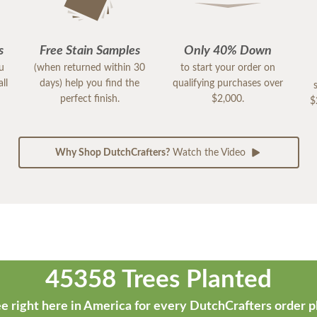
s
Free Stain Samples
Only 40% Down
ou
(when returned within 30
to start your order on
ll
days) help you find the
qualifying purchases over
perfect finish.
$2,000.
$
Why Shop DutchCrafters?
Watch the Video
45358 Trees Planted
e right here in America for every DutchCrafters order p