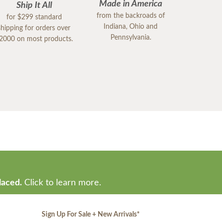
Made in America
Ship It All
from the backroads of
for $299 standard
Indiana, Ohio and
shipping for orders over
Pennsylvania.
2000 on most products.
laced.
Click to learn more.
Sign Up For Sale + New Arrivals
*