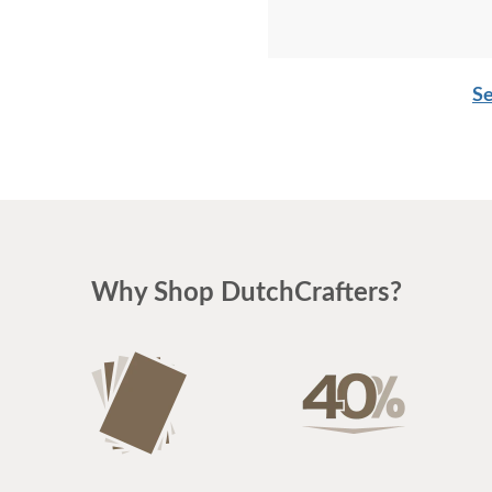
Se
Why Shop DutchCrafters?