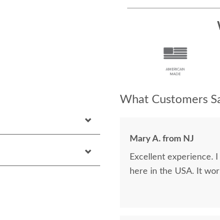
What Customers Sa
Mary A. from NJ
Excellent experience. 
here in the USA. It wor