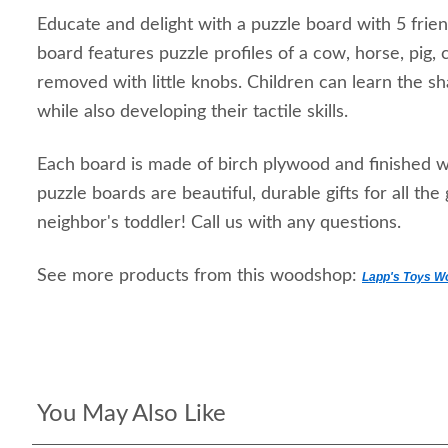
Educate and delight with a puzzle board with 5 frie
board features puzzle profiles of a cow, horse, pig, c
removed with little knobs. Children can learn the 
while also developing their tactile skills.
Each board is made of birch plywood and finished w
puzzle boards are beautiful, durable gifts for all the
neighbor's toddler! Call us with any questions.
See more products from this woodshop:
Lapp's Toys W
You May Also Like