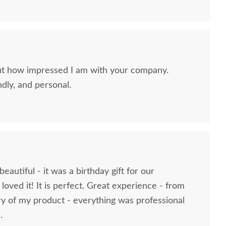
ut how impressed I am with your company.
ndly, and personal.
mish Wooden Doll
American Made Wooden
Amish W
se Furniture - Living
Toy Bulldozer
A
Room
$134
$63
eautiful - it was a birthday gift for our
oved it! It is perfect. Great experience - from
ry of my product - everything was professional
.