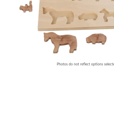
Photos do not reflect options select