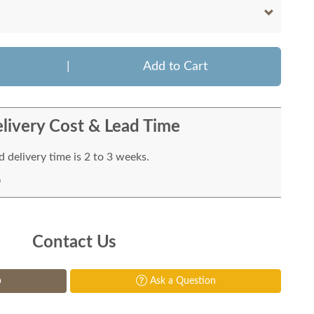
|
Add to Cart
livery Cost & Lead Time
 delivery time is 2 to 3 weeks.
Contact Us
p
Ask a Question