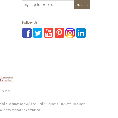
Follow Us
da 34234
and discounts not valid on Berlin Gardens, LuxCraft, Barkman
r coupons cannot be combined