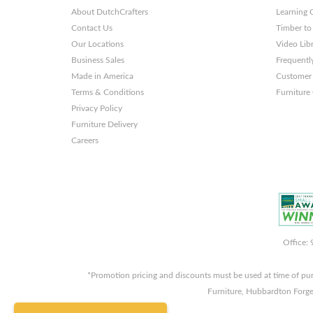
About DutchCrafters
Learning 
Contact Us
Timber to
Our Locations
Video Lib
Business Sales
Frequentl
Made in America
Customer 
Terms & Conditions
Furniture
Privacy Policy
Furniture Delivery
Careers
Office:
*Promotion pricing and discounts must be used at time of pu
Furniture, Hubbardton Forge