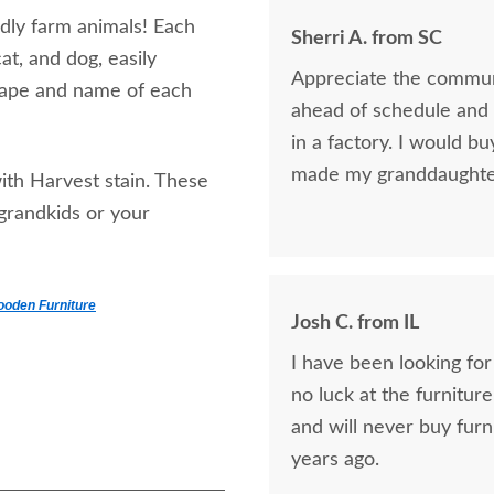
ndly farm animals! Each
Sherri A. from SC
at, and dog, easily
Appreciate the communi
shape and name of each
ahead of schedule and t
in a factory. I would bu
made my granddaughter 
ith Harvest stain. These
 grandkids or your
ooden Furniture
Josh C. from IL
I have been looking for
no luck at the furniture
and will never buy furn
years ago.