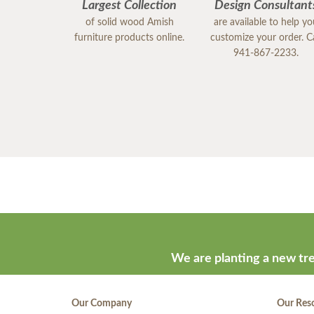
Largest Collection
Design Consultant
of solid wood Amish
are available to help y
furniture products online.
customize your order. Ca
941-867-2233.
We are planting a new tre
Our Company
Our Res