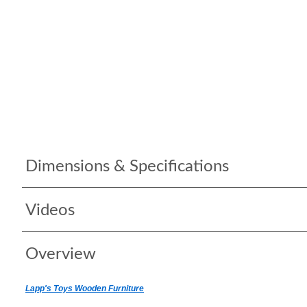
Dimensions & Specifications
Videos
Overview
Lapp's Toys Wooden Furniture