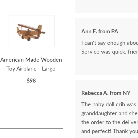
Ann E. from PA
I can't say enough abo
Service was quick, frie
American Made Wooden
Amish Wooden Doll
A
Toy Airplane - Large
House Furniture -
Hou
Kitchen
$98
$63
Rebecca A. from NY
The baby doll crib was b
granddaughter and she l
the order to the delive
and perfect! Thank you