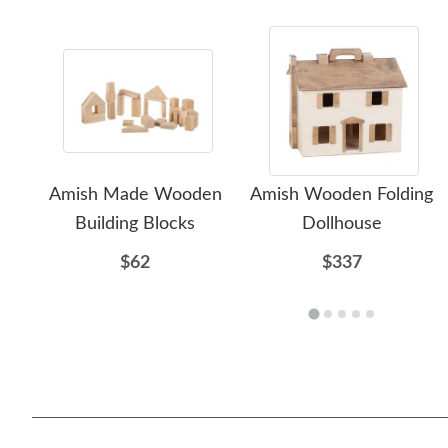
Amish Made Wooden
Amish Wooden Folding
Building Blocks
Dollhouse
$62
$337