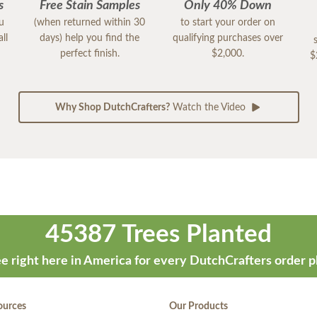
s
Free Stain Samples
Only 40% Down
ou
(when returned within 30
to start your order on
ll
days) help you find the
qualifying purchases over
perfect finish.
$2,000.
$
Why Shop DutchCrafters?
Watch the Video
45387 Trees Planted
e right here in America for every DutchCrafters order p
ources
Our Products