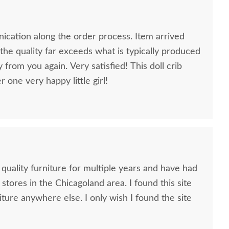
cation along the order process. Item arrived
he quality far exceeds what is typically produced
y from you again. Very satisfied! This doll crib
one very happy little girl!
 quality furniture for multiple years and have had
 stores in the Chicagoland area. I found this site
iture anywhere else. I only wish I found the site