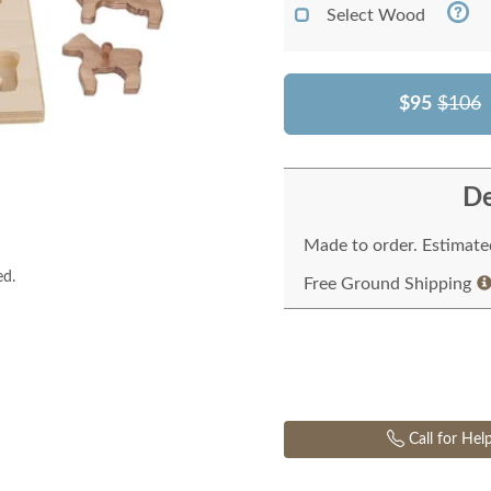
Select Wood
$95
$106
De
Made to order. Estimated
ed.
Free Ground Shipping
Call for Hel