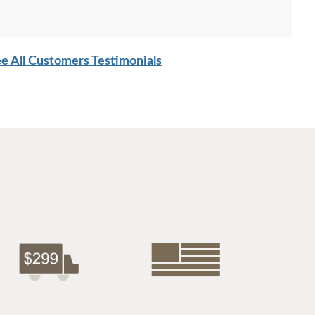
e All Customers Testimonials