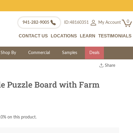
0
My Account
941-282-9005
ID:48160351
CONTACT US
LOCATIONS
LEARN
TESTIMONIALS
Shop By
Commercial
Samples
Deals
Share
Print
Copy Link
e Puzzle Board with Farm
Twitter
0% on this product.