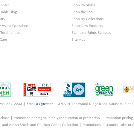
Center
Shop By Styles
 Table Blog
Shop the Look
rary
Shop By Collections
y Asked Questions
Shop New Products
Testimonials
Stain and Fabric Samples
 Care
Site Map
 941-867-2233 |
Email a Question
| 3709 N. Lockwood Ridge Road, Sarasota, Flori
rchase | Promotion pricing valid only for duration of promotion | Promotion pricing 
, and Amish Sheds and Chicken Coops Collection | Promotions, discounts, sales o