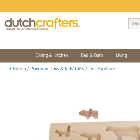
Dining & Kitchen
Bed & Bath
Living
Children
/
Playroom, Toys & Kids' Gifts
/
Doll Furniture