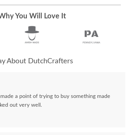
Why You Will Love It
y About DutchCrafters
I made a point of trying to buy something made
ked out very well.