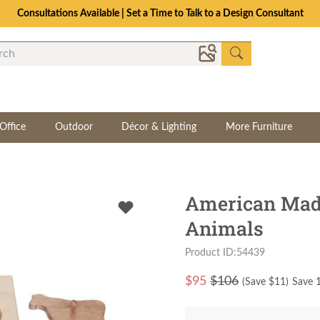
Consultations Available | Set a Time to Talk to a Design Consultant
Office
Outdoor
Décor & Lighting
More Furniture
American Mad
Animals
Product ID:54439
$
95
$106
(Save $
11
)
Save 1