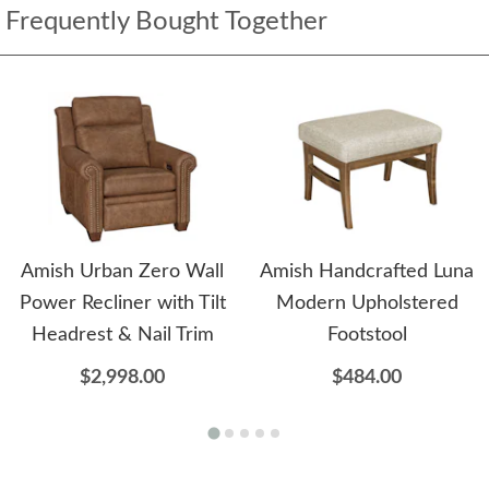
Frequently Bought Together
Amish Urban Zero Wall
Amish Handcrafted Luna
Power Recliner with Tilt
Modern Upholstered
Headrest & Nail Trim
Footstool
$2,998.00
$484.00