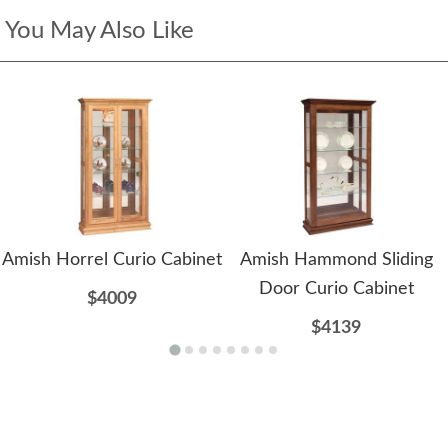
You May Also Like
Amish Horrel Curio Cabinet
Amish Hammond Sliding
Door Curio Cabinet
$4009
$4139