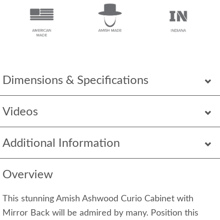
Dimensions & Specifications
Videos
Additional Information
Overview
This stunning Amish Ashwood Curio Cabinet with
Mirror Back will be admired by many. Position this