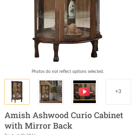
Photos do not reflect options selected.
+3
Amish Ashwood Curio Cabinet
with Mirror Back