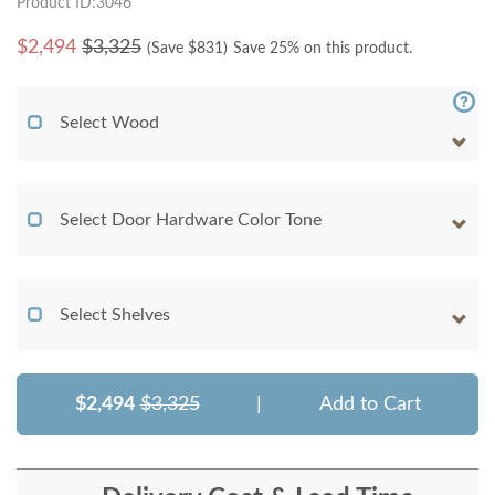
Product ID:3046
$
2,494
$3,325
(Save $
831
)
Save 25% on this product.
Select Wood
Select Door Hardware Color Tone
Select Shelves
$2,494
$3,325
|
Add to Cart