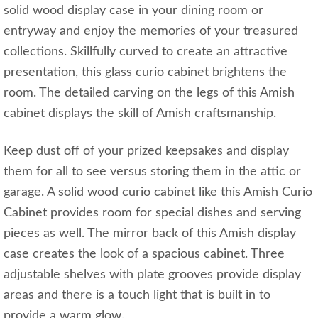
solid wood display case in your dining room or
entryway and enjoy the memories of your treasured
collections. Skillfully curved to create an attractive
presentation, this glass curio cabinet brightens the
room. The detailed carving on the legs of this Amish
cabinet displays the skill of Amish craftsmanship.
Keep dust off of your prized keepsakes and display
them for all to see versus storing them in the attic or
garage. A solid wood curio cabinet like this Amish Curio
Cabinet provides room for special dishes and serving
pieces as well. The mirror back of this Amish display
case creates the look of a spacious cabinet. Three
adjustable shelves with plate grooves provide display
areas and there is a touch light that is built in to
provide a warm glow.