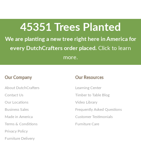
45351 Trees Planted
We are planting a new tree right here in America for
every DutchCrafters order placed.
Click to learn
more.
Our Company
Our Resources
About DutchCrafters
Learning Center
Contact Us
Timber to Table Blog
Our Locations
Video Library
Business Sales
Frequently Asked Questions
Made in America
Customer Testimonials
Terms & Conditions
Furniture Care
Privacy Policy
Furniture Delivery