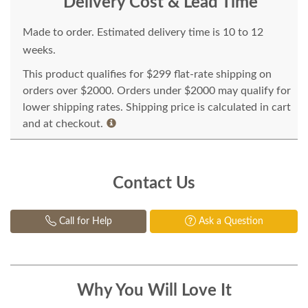
Delivery Cost & Lead Time
Made to order. Estimated delivery time is 10 to 12
weeks.
This product qualifies for $299 flat-rate shipping on
orders over $2000. Orders under $2000 may qualify for
lower shipping rates. Shipping price is calculated in cart
and at checkout.
Contact Us
Call for Help
Ask a Question
Why You Will Love It