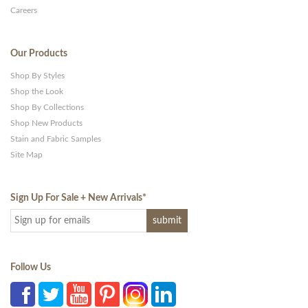
Careers
Our Products
Shop By Styles
Shop the Look
Shop By Collections
Shop New Products
Stain and Fabric Samples
Site Map
Sign Up For Sale + New Arrivals
*
Follow Us