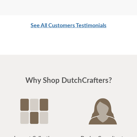
See All Customers Testimonials
Why Shop DutchCrafters?