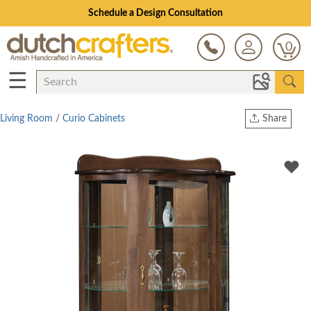
Schedule a Design Consultation
0
☰
Living Room
/
Curio Cabinets
Share
Print
Copy Link
Twitter