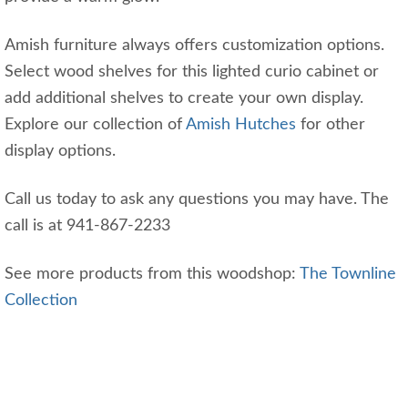
Amish furniture always offers customization options.
Select wood shelves for this lighted curio cabinet or
add additional shelves to create your own display.
Explore our collection of
Amish Hutches
for other
display options.
Call us today to ask any questions you may have. The
call is at 941-867-2233
See more products from this woodshop:
The Townline
Collection