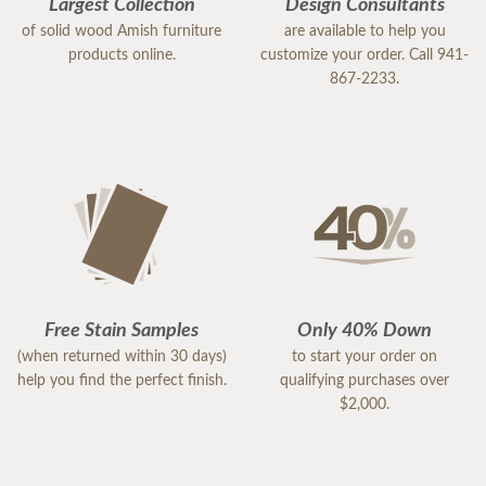
Largest Collection
Design Consultants
of solid wood Amish furniture
are available to help you
products online.
customize your order. Call 941-
867-2233.
Free Stain Samples
Only 40% Down
(when returned within 30 days)
to start your order on
help you find the perfect finish.
qualifying purchases over
$2,000.