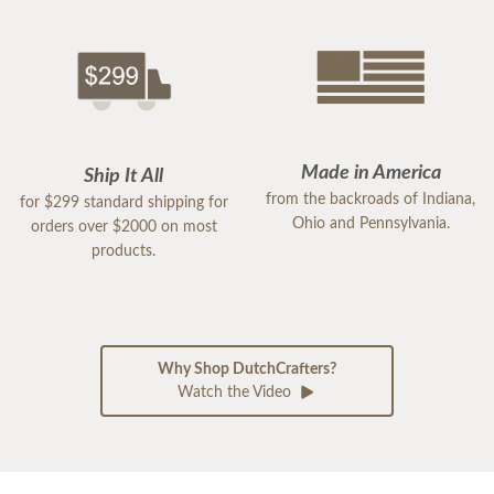
Made in America
Ship It All
from the backroads of Indiana,
for $299 standard shipping for
Ohio and Pennsylvania.
orders over $2000 on most
products.
Why Shop DutchCrafters?
Watch the Video