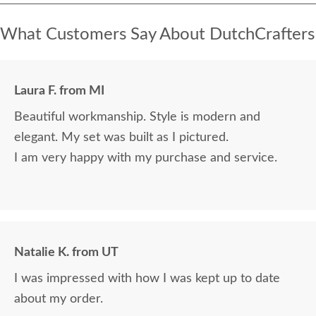
What Customers Say About DutchCrafters
Laura F. from MI
Beautiful workmanship. Style is modern and
elegant. My set was built as I pictured.
I am very happy with my purchase and service.
Natalie K. from UT
I was impressed with how I was kept up to date
about my order.