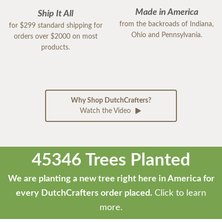
Made in America
Ship It All
from the backroads of Indiana,
for $299 standard shipping for
Ohio and Pennsylvania.
orders over $2000 on most
products.
Why Shop DutchCrafters?
Watch the Video
45346 Trees Planted
We are planting a new tree right here in America for
every DutchCrafters order placed.
Click to learn
more.