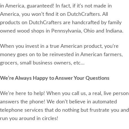
in America, guaranteed! In fact, if it’s not made in
America, you won’t find it on DutchCrafters. All
products on DutchCrafters are handcrafted by family
owned wood shops in Pennsylvania, Ohio and Indiana.
When you invest in a true American product, you’re
money goes on to be reinvested in American farmers,
grocers, small business owners, etc…
We’re Always Happy to Answer Your Questions
We’re here to help! When you call us, a real, live person
answers the phone! We don’t believe in automated
telephone services that do nothing but frustrate you and
run you around in circles!