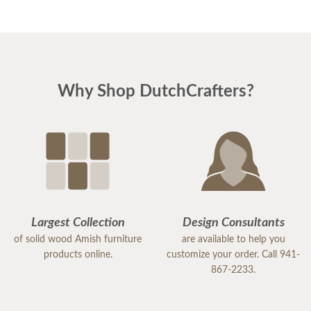
Why Shop DutchCrafters?
Largest Collection
Design Consultants
of solid wood Amish furniture
are available to help you
products online.
customize your order. Call 941-
867-2233.