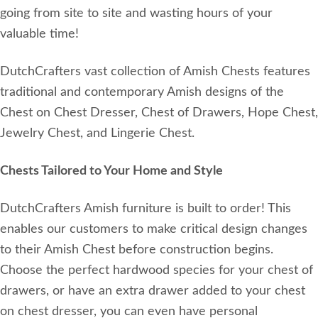
going from site to site and wasting hours of your
valuable time!
DutchCrafters vast collection of Amish Chests features
traditional and contemporary Amish designs of the
Chest on Chest Dresser, Chest of Drawers, Hope Chest,
Jewelry Chest, and Lingerie Chest.
Chests Tailored to Your Home and Style
DutchCrafters Amish furniture is built to order! This
enables our customers to make critical design changes
to their Amish Chest before construction begins.
Choose the perfect hardwood species for your chest of
drawers, or have an extra drawer added to your chest
on chest dresser, you can even have personal