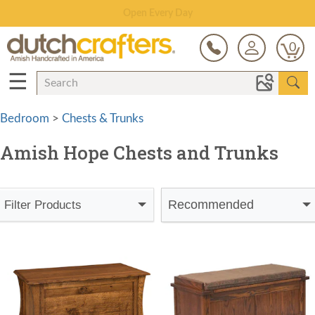
Save Up To 70% on Clearance!
0
☰
Bedroom
>
Chests & Trunks
Amish Hope Chests and Trunks
Recommended
Filter Products