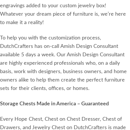
engravings added to your custom jewelry box!
Whatever your dream piece of furniture is, we’re here
to make it a reality!
To help you with the customization process,
DutchCrafters has on-call Amish Design Consultant
available 5 days a week. Our Amish Design Consultant
are highly experienced professionals who, on a daily
basis, work with designers, business owners, and home
owners alike to help them create the perfect furniture
sets for their clients, offices, or homes.
Storage Chests Made in America – Guaranteed
Every Hope Chest, Chest on Chest Dresser, Chest of
Drawers, and Jewelry Chest on DutchCrafters is made