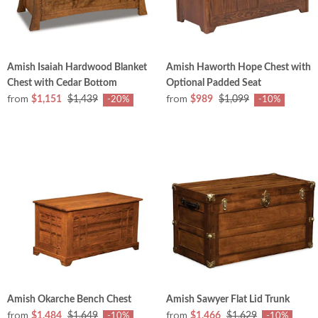
Amish Isaiah Hardwood Blanket
Amish Haworth Hope Chest with
Chest with Cedar Bottom
Optional Padded Seat
from
from
$1,151
$1,439
$989
$1,099
-20%
-10%
Amish Okarche Bench Chest
Amish Sawyer Flat Lid Trunk
from
from
$1,484
$1,649
$1,466
$1,629
-10%
-10%