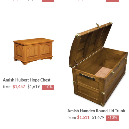
Amish Hulbert Hope Chest
from
$1,457
$1,619
-10%
Amish Hamden Round Lid Trunk
from
$1,511
$1,679
-10%