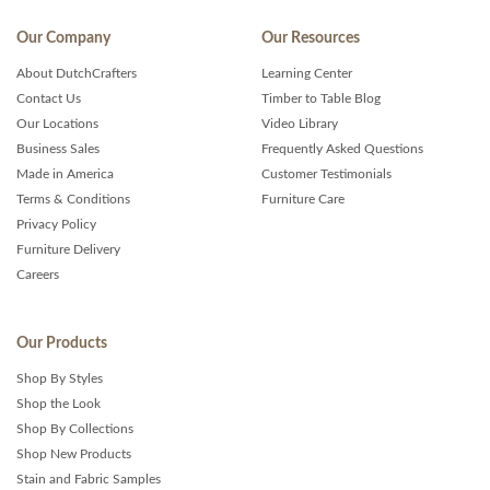
Our Company
Our Resources
About DutchCrafters
Learning Center
Contact Us
Timber to Table Blog
Our Locations
Video Library
Business Sales
Frequently Asked Questions
Made in America
Customer Testimonials
Terms & Conditions
Furniture Care
Privacy Policy
Furniture Delivery
Careers
Our Products
Shop By Styles
Shop the Look
Shop By Collections
Shop New Products
Stain and Fabric Samples