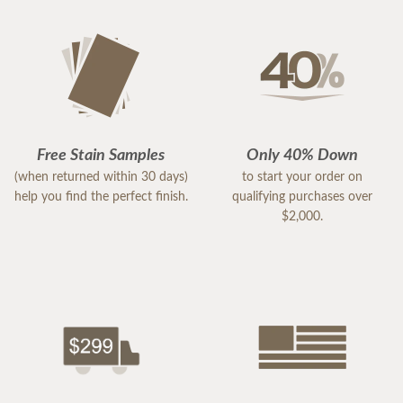
Free Stain Samples
Only 40% Down
(when returned within 30 days)
to start your order on
help you find the perfect finish.
qualifying purchases over
$2,000.