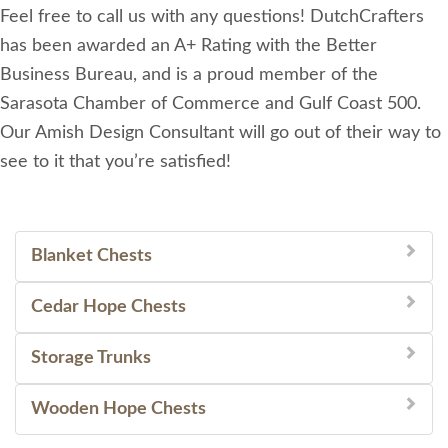
Feel free to call us with any questions! DutchCrafters
has been awarded an A+ Rating with the Better
Business Bureau, and is a proud member of the
Sarasota Chamber of Commerce and Gulf Coast 500.
Our Amish Design Consultant will go out of their way to
see to it that you’re satisfied!
Blanket Chests
Cedar Hope Chests
Storage Trunks
Wooden Hope Chests