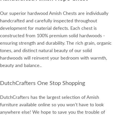
Our superior hardwood Amish Chests are individually
handcrafted and carefully inspected throughout
development for material defects. Each chest is
constructed from 100% premium solid hardwoods -
ensuring strength and durability. The rich grain, organic
tones, and distinct natural beauty of our solid
hardwoods will reinvent your bedroom with warmth,
beauty and balance..
DutchCrafters One Stop Shopping
DutchCrafters has the largest selection of Amish
furniture available online so you won’t have to look
anywhere else! We hope to save you the trouble of