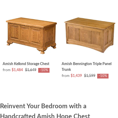
Amish Kellond Storage Chest
Amish Bennington Triple Panel
from
Trunk
$1,484
$1,649
-10%
from
$1,439
$1,599
-10%
Reinvent Your Bedroom with a
Handcrafted Amish Hope Chest