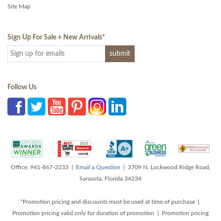
Site Map
Sign Up For Sale + New Arrivals
*
Follow Us
Office: 941-867-2233 |
Email a Question
| 3709 N. Lockwood Ridge Road,
Sarasota, Florida 34234
*Promotion pricing and discounts must be used at time of purchase |
Promotion pricing valid only for duration of promotion | Promotion pricing