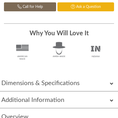
Call for Help
Ask a Question
Why You Will Love It
Dimensions & Specifications
Additional Information
Overview