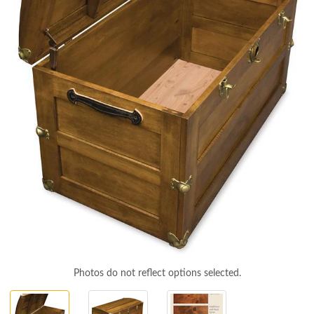
Photos do not reflect options selected.