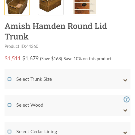
Amish Hamden Round Lid
Trunk
Product ID:44360
$
1,511
$1,679
(Save $
168
)
Save 10% on this product.
Select Trunk Size
Select Wood
Select Cedar Lining