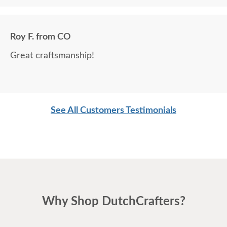
Roy F. from CO
Great craftsmanship!
See All Customers Testimonials
Why Shop DutchCrafters?