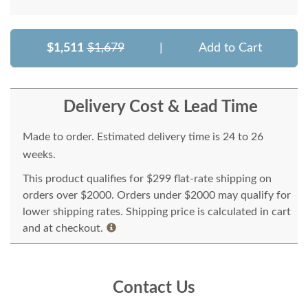
$1,511
$1,679
|
Add to Cart
Delivery Cost & Lead Time
Made to order. Estimated delivery time is 24 to 26
weeks.
This product qualifies for $299 flat-rate shipping on
orders over $2000. Orders under $2000 may qualify for
lower shipping rates. Shipping price is calculated in cart
and at checkout.
Contact Us