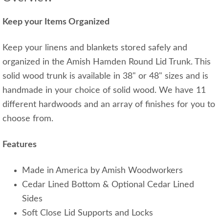
Keep your Items Organized
Keep your linens and blankets stored safely and
organized in the Amish Hamden Round Lid Trunk. This
solid wood trunk is available in 38" or 48" sizes and is
handmade in your choice of solid wood. We have 11
different hardwoods and an array of finishes for you to
choose from.
Features
Made in America by Amish Woodworkers
Cedar Lined Bottom & Optional Cedar Lined
Sides
Soft Close Lid Supports and Locks