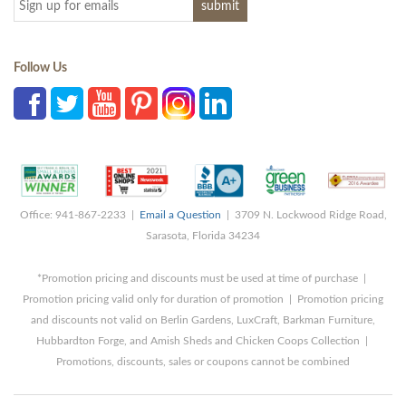
Follow Us
Office: 941-867-2233 |
Email a Question
| 3709 N. Lockwood Ridge Road,
Sarasota, Florida 34234
*Promotion pricing and discounts must be used at time of purchase |
Promotion pricing valid only for duration of promotion | Promotion pricing
and discounts not valid on Berlin Gardens, LuxCraft, Barkman Furniture,
Hubbardton Forge, and Amish Sheds and Chicken Coops Collection |
Promotions, discounts, sales or coupons cannot be combined