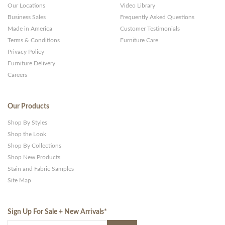
Our Locations
Video Library
Business Sales
Frequently Asked Questions
Made in America
Customer Testimonials
Terms & Conditions
Furniture Care
Privacy Policy
Furniture Delivery
Careers
Our Products
Shop By Styles
Shop the Look
Shop By Collections
Shop New Products
Stain and Fabric Samples
Site Map
Sign Up For Sale + New Arrivals
*