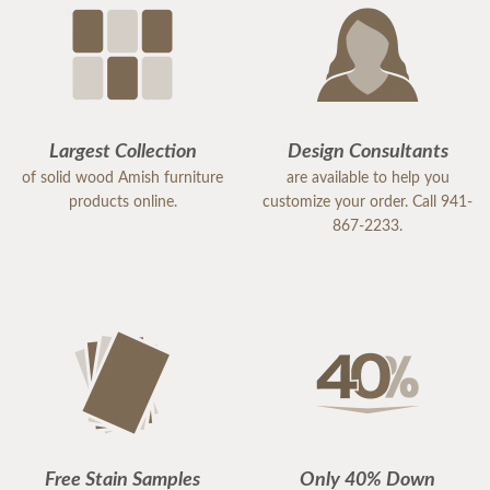
Largest Collection
Design Consultants
of solid wood Amish furniture
are available to help you
products online.
customize your order. Call 941-
867-2233.
Free Stain Samples
Only 40% Down