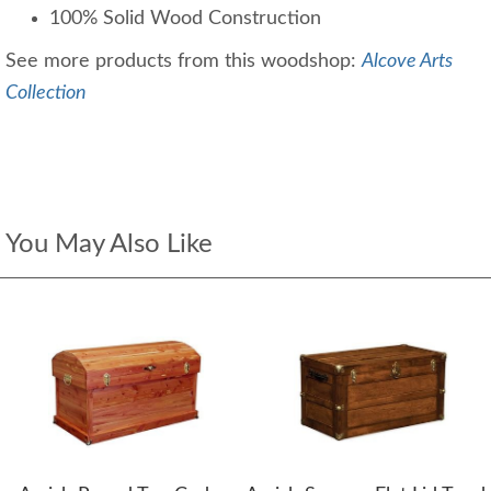
100% Solid Wood Construction
See more products from this woodshop:
Alcove Arts
Collection
You May Also Like