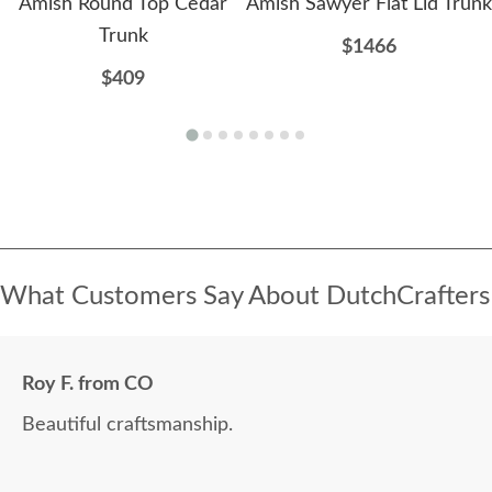
Amish Round Top Cedar
Amish Sawyer Flat Lid Trunk
Trunk
$1466
$409
What Customers Say About DutchCrafters
Roy F. from CO
Beautiful craftsmanship.