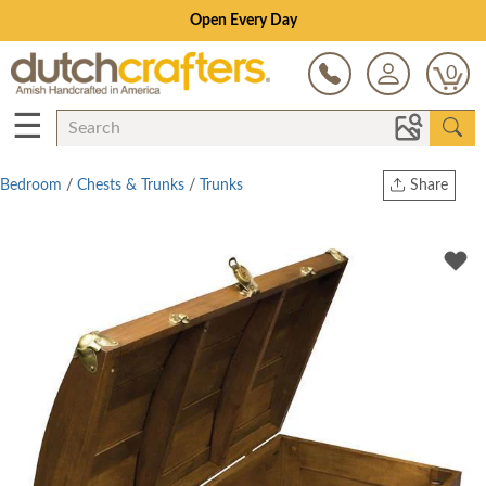
Open Every Day
0
☰
Bedroom
/
Chests & Trunks
/
Trunks
Share
Print
Copy Link
Twitter