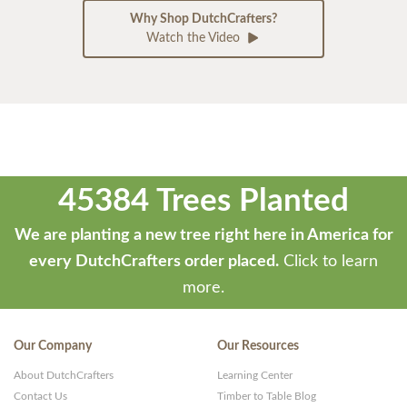
Why Shop DutchCrafters?
Watch the Video
45384 Trees Planted
We are planting a new tree right here in America for
every DutchCrafters order placed.
Click to learn
more.
Our Company
Our Resources
About DutchCrafters
Learning Center
Contact Us
Timber to Table Blog