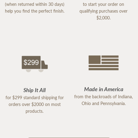
(when returned within 30 days)
to start your order on
help you find the perfect finish.
qualifying purchases over
$2,000.
Made in America
Ship It All
from the backroads of Indiana,
for $299 standard shipping for
Ohio and Pennsylvania.
orders over $2000 on most
products.